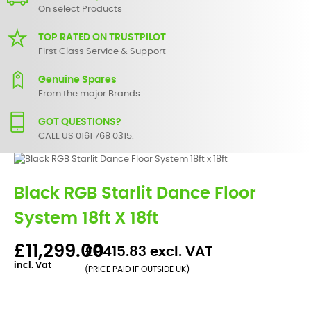
On select Products
TOP RATED ON TRUSTPILOT
First Class Service & Support
Genuine Spares
From the major Brands
GOT QUESTIONS?
CALL US 0161 768 0315.
Black RGB Starlit Dance Floor
System 18ft X 18ft
£11,299.00
£9415.83 excl. VAT
incl. Vat
(PRICE PAID IF OUTSIDE UK)