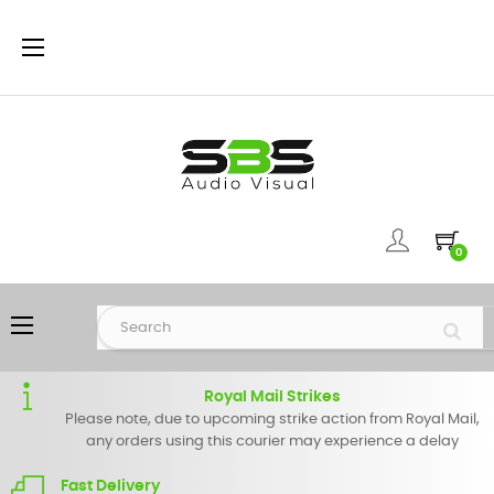
Toggle
☰
navigation
0
Toggle
☰
navigation
Royal Mail Strikes
Please note, due to upcoming strike action from Royal Mail,
any orders using this courier may experience a delay
Fast Delivery