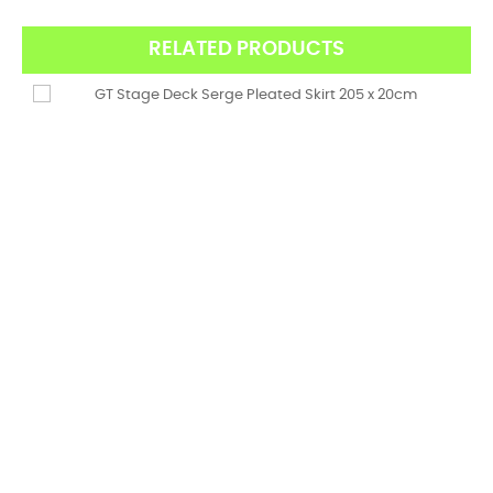
RELATED PRODUCTS