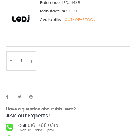
Reference:
LEDJ443B
Manufacturer:
LEDJ
Availability:
OUT-OF-STOCK
Have a question about this item?
Ask our Experts!
0161 768 0315
Call:
(Mon-Fri - 9am - 5pm)