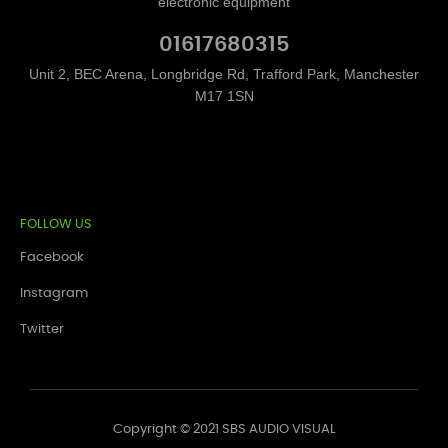
electronic equipment
01617680315
Unit 2, BEC Arena, Longbridge Rd, Trafford Park, Manchester
M17 1SN
FOLLOW US
Facebook
Instagram
Twitter
Copyright © 2021 SBS AUDIO VISUAL