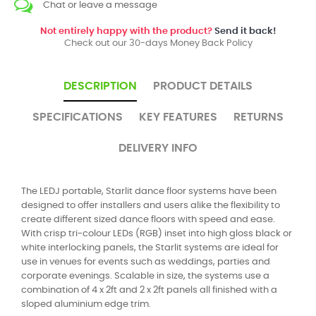
Chat or leave a message
Not entirely happy with the product?
Send it back!
Check out our 30-days Money Back Policy
DESCRIPTION
PRODUCT DETAILS
SPECIFICATIONS
KEY FEATURES
RETURNS
DELIVERY INFO
The LEDJ portable, Starlit dance floor systems have been
designed to offer installers and users alike the flexibility to
create different sized dance floors with speed and ease.
With crisp tri-colour LEDs (RGB) inset into high gloss black or
white interlocking panels, the Starlit systems are ideal for
use in venues for events such as weddings, parties and
corporate evenings. Scalable in size, the systems use a
combination of 4 x 2ft and 2 x 2ft panels all finished with a
sloped aluminium edge trim.