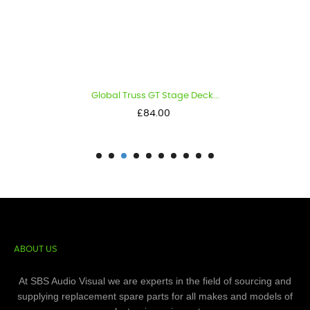
Global Truss GT Stage Deck...
Price
£84.00
ABOUT US
At SBS Audio Visual we are experts in the field of sourcing and
supplying replacement spare parts for all makes and models of