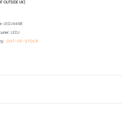
IF OUTSIDE UK)
e:
LEDJ444B
urer:
LEDJ
ty:
OUT-OF-STOCK