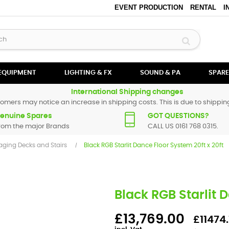
EVENT PRODUCTION
RENTAL
I
 EQUIPMENT
LIGHTING & FX
SOUND & PA
SPARE
International Shipping changes
omers may notice an increase in shipping costs. This is due to shipping
enuine Spares
GOT QUESTIONS?
rom the major Brands
CALL US 0161 768 0315.
aging Decks and Stairs
Black RGB Starlit Dance Floor System 20ft x 20ft
Black RGB Starlit 
£13,769.00
£11474.