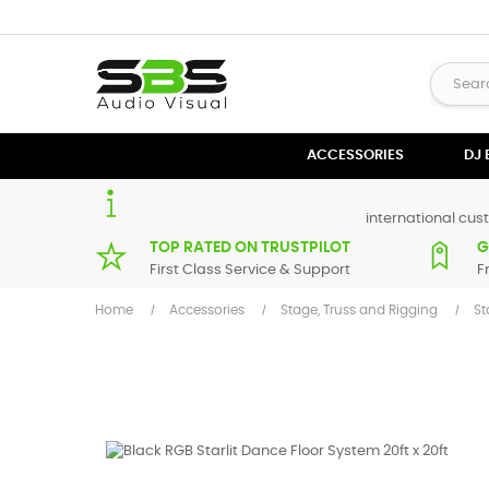
ACCESSORIES
DJ
international cust
TOP RATED ON TRUSTPILOT
G
First Class Service & Support
F
Home
Accessories
Stage, Truss and Rigging
St