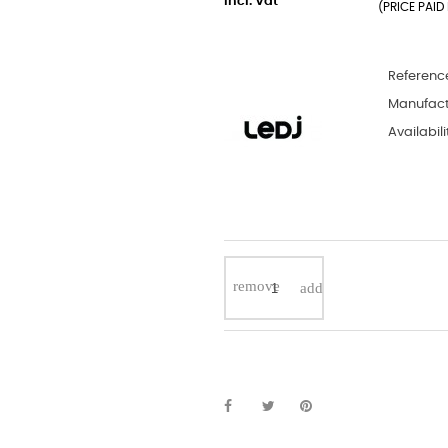
incl. Vat
(PRICE PAID 
Referenc
Manufact
Availabili