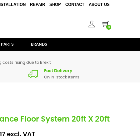
NSTALLATION
REPAIR
SHOP
CONTACT
ABOUT US
0
 PARTS
BRANDS
 costs rising due to Brexit
Fast Delivery
On in-stock items
Dance Floor System 20ft X 20ft
17 excl. VAT