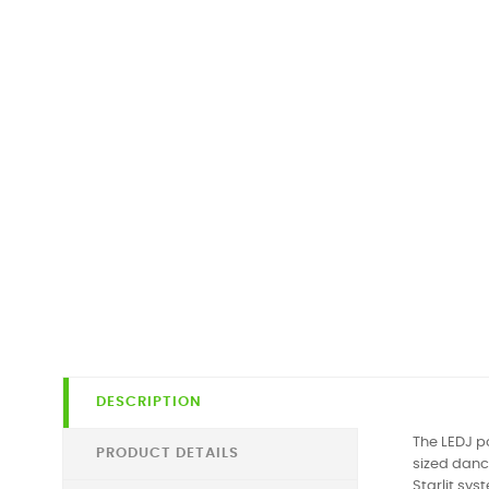
DESCRIPTION
The LEDJ po
PRODUCT DETAILS
sized dance
Starlit sys