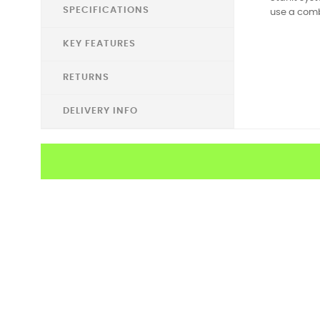
SPECIFICATIONS
use a combi
KEY FEATURES
RETURNS
DELIVERY INFO