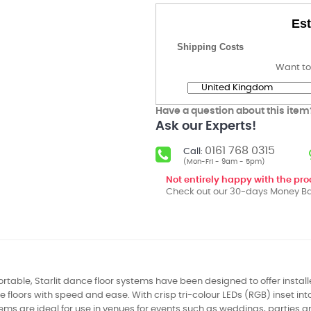
Est
Shipping Costs
Want to
Have a question about this item
Ask our Experts!
0161 768 0315
Call:
(Mon-Fri - 9am - 5pm)
Not entirely happy with the pr
Check out our 30-days Money Ba
rtable, Starlit dance floor systems have been designed to offer installer
 floors with speed and ease. With crisp tri-colour LEDs (RGB) inset into
tems are ideal for use in venues for events such as weddings, parties 