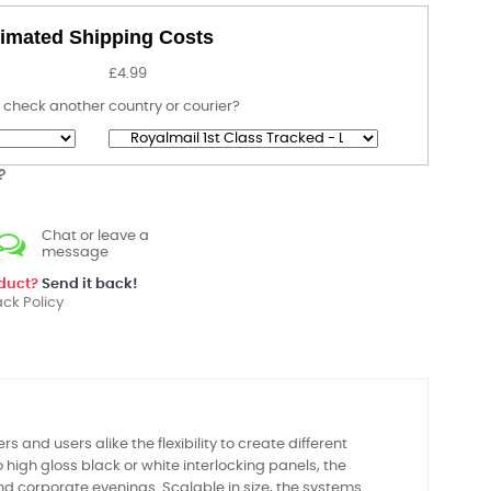
imated Shipping Costs
£4.99
 check another country or courier?
?
Chat or leave a
message
oduct?
Send it back!
ck Policy
s and users alike the flexibility to create different
 high gloss black or white interlocking panels, the
and corporate evenings. Scalable in size, the systems