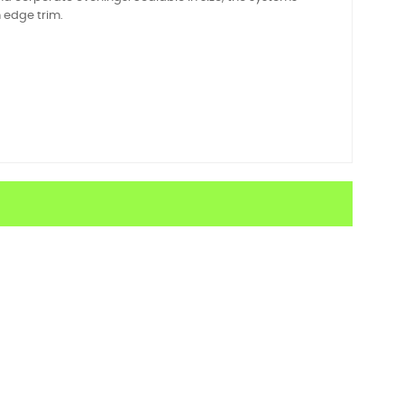
m edge trim.