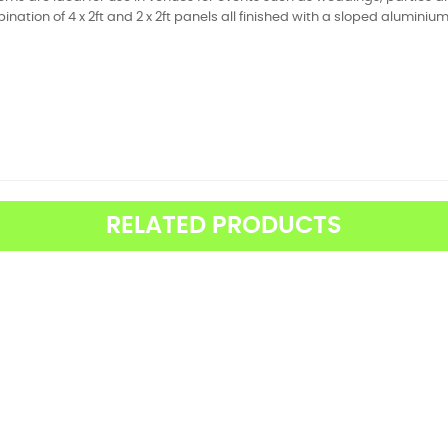
nation of 4 x 2ft and 2 x 2ft panels all finished with a sloped aluminiu
RELATED PRODUCTS