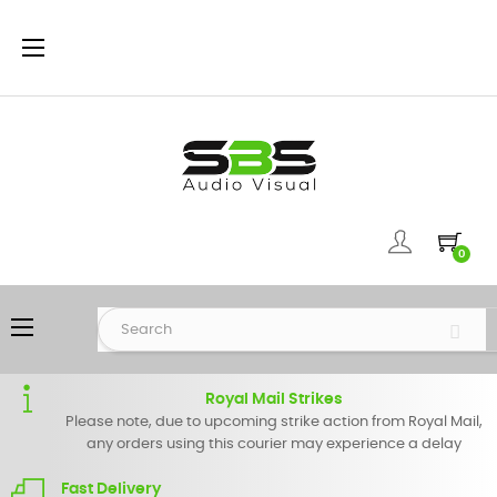
Toggle
☰
navigation
0
Toggle
☰
navigation
Royal Mail Strikes
Please note, due to upcoming strike action from Royal Mail,
any orders using this courier may experience a delay
Fast Delivery