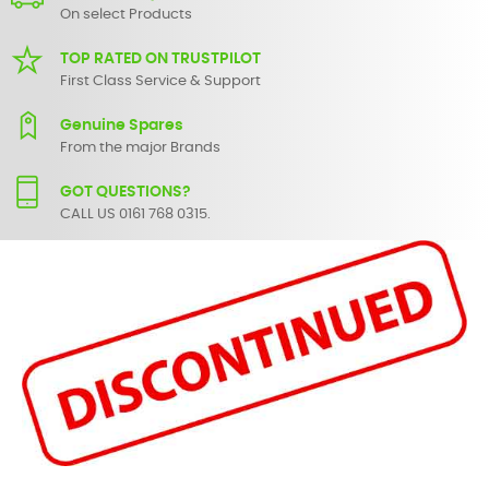
On select Products
TOP RATED ON TRUSTPILOT
First Class Service & Support
Genuine Spares
From the major Brands
GOT QUESTIONS?
CALL US 0161 768 0315.