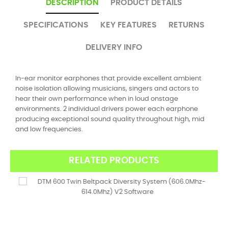
DESCRIPTION
PRODUCT DETAILS
SPECIFICATIONS
KEY FEATURES
RETURNS
DELIVERY INFO
In-ear monitor earphones that provide excellent ambient
noise isolation allowing musicians, singers and actors to
hear their own performance when in loud onstage
environments. 2 individual drivers power each earphone
producing exceptional sound quality throughout high, mid
and low frequencies.
RELATED PRODUCTS