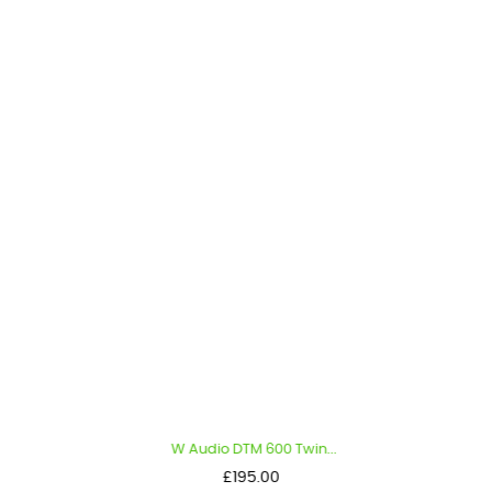
W Audio DTM 600 Twin...
Price
£195.00