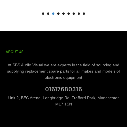
ABOUT US
At SBS Audio Visual we are experts in the field of sourcing and
supplying replacement spare parts for all makes and models of
electronic equipment
01617680315
Unit 2, BEC Arena, Longbridge Rd, Trafford Park, Manchester
M17 1SN