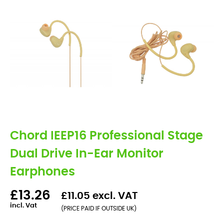
Chord IEEP16 Professional Stage
Dual Drive In-Ear Monitor
Earphones
£13.26
£11.05 excl. VAT
incl. Vat
(PRICE PAID IF OUTSIDE UK)