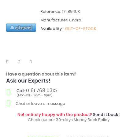
Reference:
171.894UK
Manufacturer:
Chord
Availability:
OUT-OF-STOCK
Have a question about this item?
Ask our Experts!
0161 768 0315
Call:
(Mon-Fri - 9am - 5pm)
Chat or leave a message
Not entirely happy with the product?
Send it back!
Check out our 30-days Money Back Policy