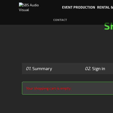
EVENT PRODUCTION
RENTAL &
CONTACT
S
01.
Summary
02.
Sign in
Your shopping cart is empty.