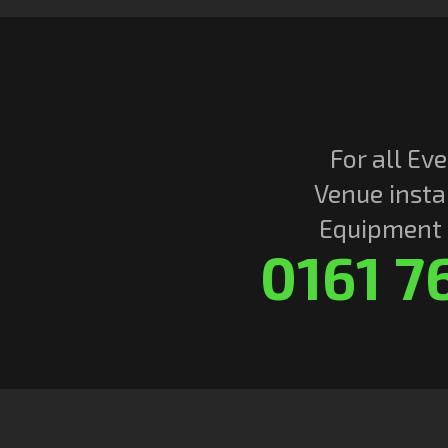
For all Eve
Venue insta
Equipment r
0161 7