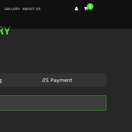
0
GALLERY
ABOUT US
RY
g
05.
Payment