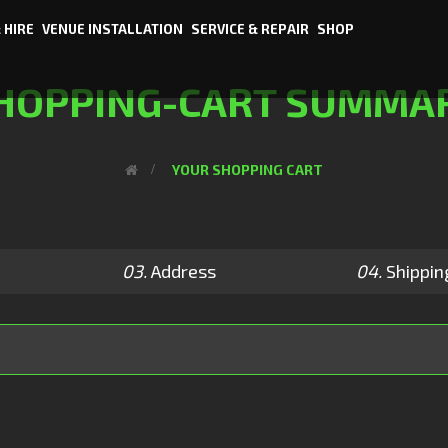
 HIRE
VENUE INSTALLATION
SERVICE & REPAIR
SHOP
HOPPING-CART SUMMA
>
YOUR SHOPPING CART
03.
Address
04.
Shippin