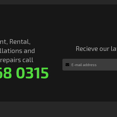
nt, Rental,
Recieve our l
llations and
epairs call
68 0315