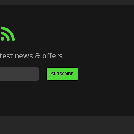
atest news & offers
SUBSCRIBE