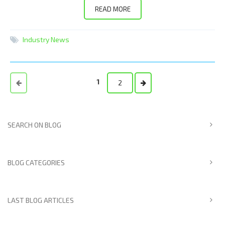
READ MORE
Industry News
1
2
SEARCH ON BLOG
BLOG CATEGORIES
LAST BLOG ARTICLES