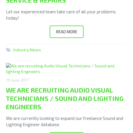
SERVICE & REPAIRS
Let our experienced team take care of all your problems
today!
READ MORE
Industry News
19 June 2017
WE ARE RECRUITING AUDIO VISUAL
TECHNICIANS / SOUND AND LIGHTING
ENGINEERS
We are currently looking to expand our freelance Sound and
Lighting Engineer database