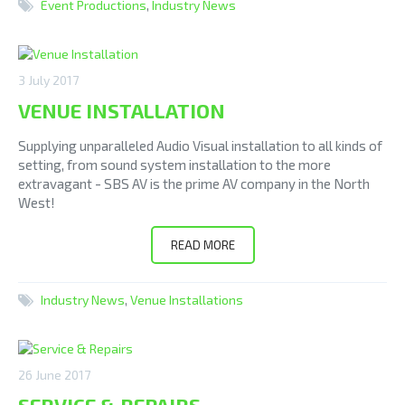
Event Productions
,
Industry News
3 July 2017
VENUE INSTALLATION
Supplying unparalleled Audio Visual installation to all kinds of
setting, from sound system installation to the more
extravagant - SBS AV is the prime AV company in the North
West!
READ MORE
Industry News
,
Venue Installations
26 June 2017