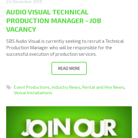
24 December 2018
AUDIO VISUAL TECHNICAL
PRODUCTION MANAGER - JOB
VACANCY
SBS Audio Visual is currently seeking to recruit a Technical
Production Manager who will be responsible for the
successful execution of production services.
READ MORE
Event Productions
,
Industry News
,
Rental and Hire News
,
Venue Installations