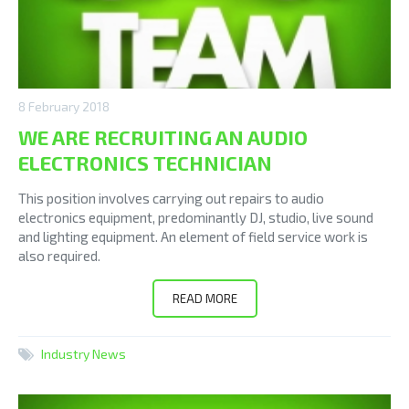
8 February 2018
WE ARE RECRUITING AN AUDIO
ELECTRONICS TECHNICIAN
This position involves carrying out repairs to audio
electronics equipment, predominantly DJ, studio, live sound
and lighting equipment. An element of field service work is
also required.
READ MORE
Industry News