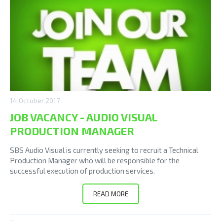
14 October 2017
JOB VACANCY - AUDIO VISUAL
PRODUCTION MANAGER
SBS Audio Visual is currently seeking to recruit a Technical
Production Manager who will be responsible for the
successful execution of production services.
READ MORE