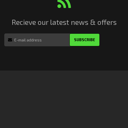
Recieve our latest news & offers
SUBSCRIBE