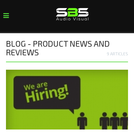
Toggle
navigation
BLOG - PRODUCT NEWS AND
REVIEWS
9 ARTICLES