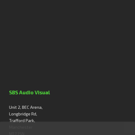
SBS Audio Visual
Unit 2, BEC Arena,
Longbridge Rd,
Trafford Park,
Manchester
M17 1SN