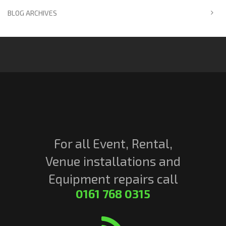
BLOG ARCHIVES
For all Event, Rental,
Venue installations and
Equipment repairs call
0161 768 0315