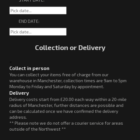
END DATE:
Collection or Delivery
<
Collect in person
You can collect your items free of charge from our
warehouse in Manchester, collection times are 9am to 5pm
Monday to Friday and Saturday by appointment.
Delivery
Delivery costs start from £20.00 each way within a 20-mile
radius of Manchester, further distances are possible and
can be calculated once we have confirmed the delivery
address.
** Please note we do not offer a courier service for areas
outside of the Northwest **