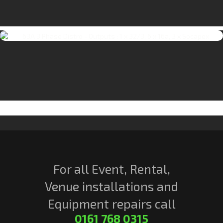
For all Event, Rental,
Venue installations and
Equipment repairs call
0161 768 0315