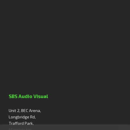
SBS Audio Visual
Unit 2, BEC Arena,
Longbridge Rd,
Trafford Park,
Manchester