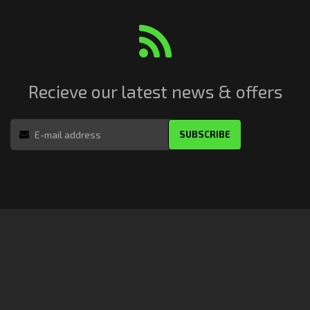
Recieve our latest news & offers
SUBSCRIBE