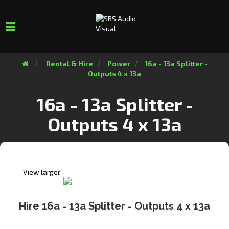
Toggle
navigation
>
Rental & Hire
>
Power
>
16a - 13a Splitter -
Outputs 4 x 13a
16a - 13a Splitter -
Outputs 4 x 13a
View larger
Hire 16a - 13a Splitter - Outputs 4 x 13a