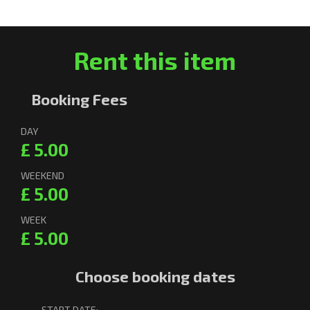
Rent this item
Booking Fees
DAY
£ 5.00
WEEKEND
£ 5.00
WEEK
£ 5.00
Choose booking dates
START DATE: