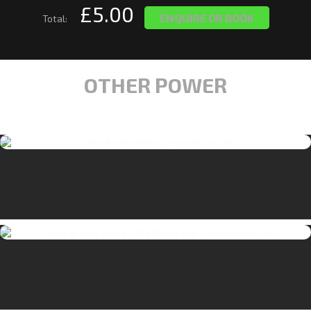
£5.00
ENQUIRE OR BOOK
Total:
OTHER POWER