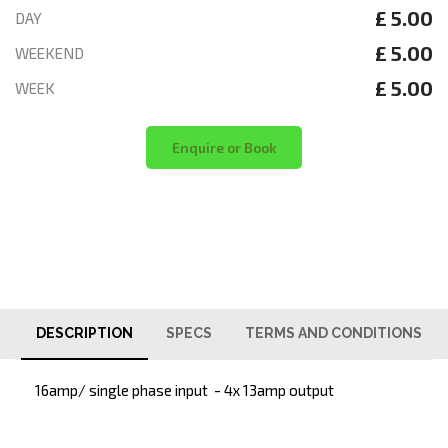
£ 5.00
DAY
£ 5.00
WEEKEND
£ 5.00
WEEK
Enquire or Book
DESCRIPTION
SPECS
TERMS AND CONDITIONS
16amp/ single phase input - 4x 13amp output