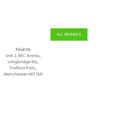
ALL BRANDS
Find Us
Unit 2, BEC Arena,,
Longbridge Rd,,
Trafford Park,,
Manchester M17 1SN