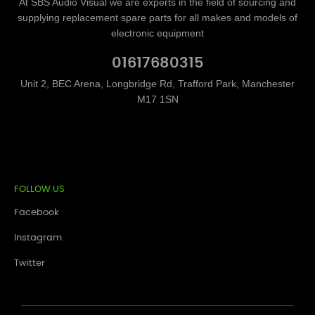
At SBS Audio Visual we are experts in the field of sourcing and
supplying replacement spare parts for all makes and models of
electronic equipment
01617680315
Unit 2, BEC Arena, Longbridge Rd, Trafford Park, Manchester
M17 1SN
FOLLOW US
Facebook
Instagram
Twitter