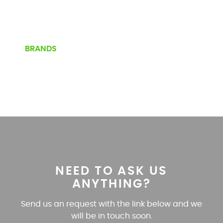
BRANDS
NEED TO ASK US
ANYTHING?
Send us an request with the link below and we
will be in touch soon.