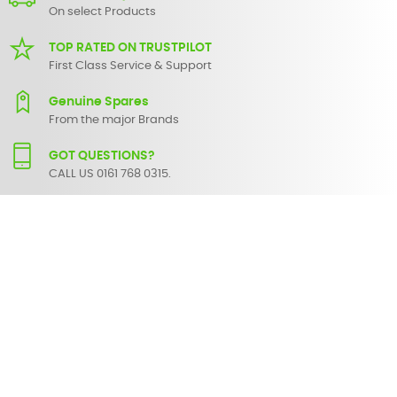
On select Products
TOP RATED ON TRUSTPILOT
First Class Service & Support
Genuine Spares
From the major Brands
GOT QUESTIONS?
CALL US 0161 768 0315.