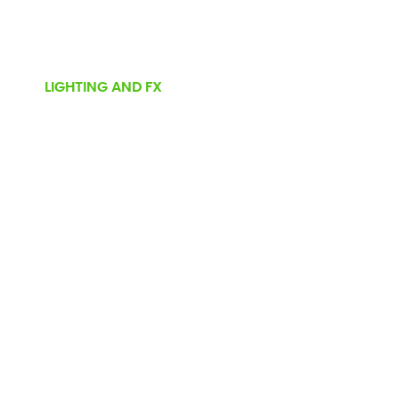
LIGHTING AND FX