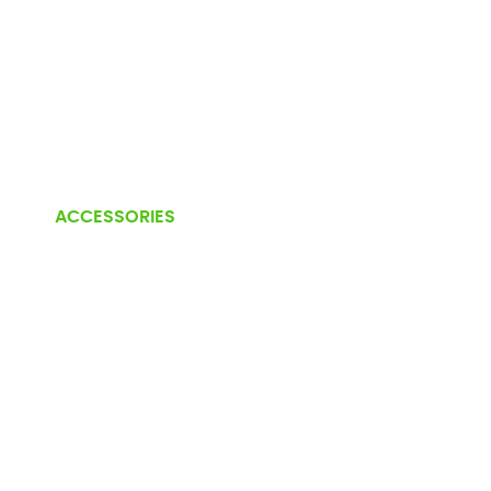
ACCESSORIES