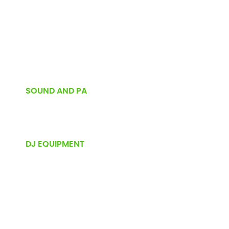
SOUND AND PA
DJ EQUIPMENT