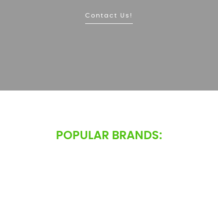
Contact Us!
POPULAR BRANDS: