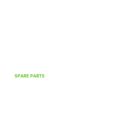
SPARE PARTS