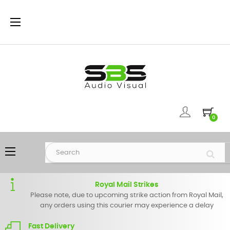
Toggle
☰
navigation
0
Toggle
☰
navigation
Royal Mail Strikes
Please note, due to upcoming strike action from Royal Mail,
any orders using this courier may experience a delay
Fast Delivery