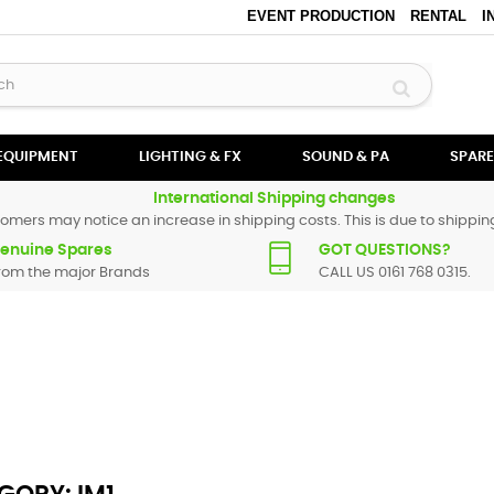
EVENT PRODUCTION
RENTAL
I
 EQUIPMENT
LIGHTING & FX
SOUND & PA
SPARE
International Shipping changes
omers may notice an increase in shipping costs. This is due to shipping
enuine Spares
GOT QUESTIONS?
rom the major Brands
CALL US 0161 768 0315.
Numark spare parts are original and manufactured by Numark. All spare
replacement part for
iM1
, please use the
contact form
or give us a call.