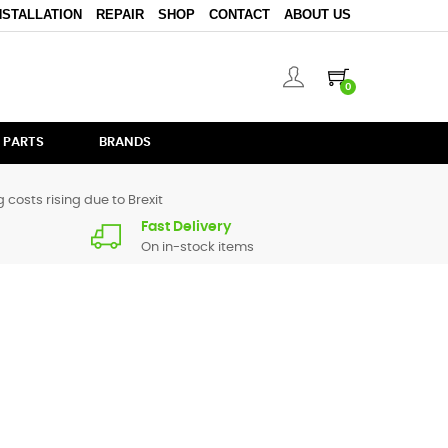
NSTALLATION
REPAIR
SHOP
CONTACT
ABOUT US
0
 PARTS
BRANDS
 costs rising due to Brexit
Fast Delivery
On in-stock items
 parts for
iM1
are in stock or available from our supplier in