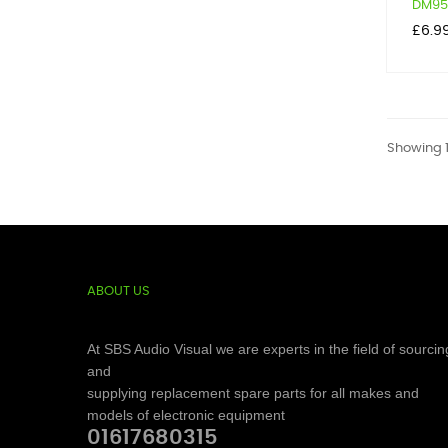
DM950
Price
£6.9
Showing 1
ABOUT US
At SBS Audio Visual we are experts in the field of sourcin
and
supplying replacement spare parts for all makes and
models of electronic equipment
01617680315