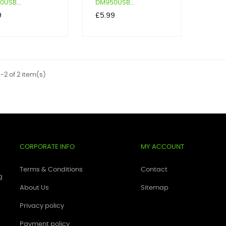
USB...
DM950USB...
Price
9
£5.99
-2 of 2 item(s)
CORPORATE INFO
MY ACCOUNT
Terms & Conditions
Contact
g
About Us
Sitemap
Privacy policy
Payment policy