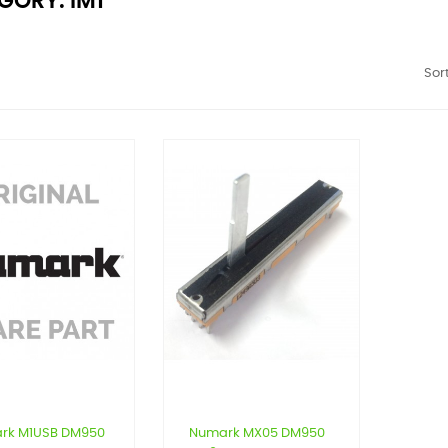
GORY: IM1
Sort
rk M1USB DM950
Numark MX05 DM950