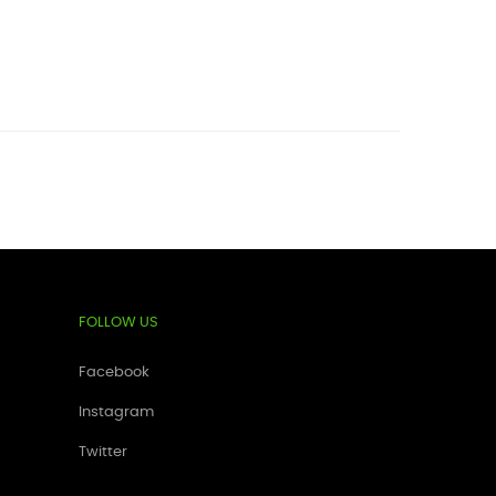
FOLLOW US
Facebook
Instagram
Twitter