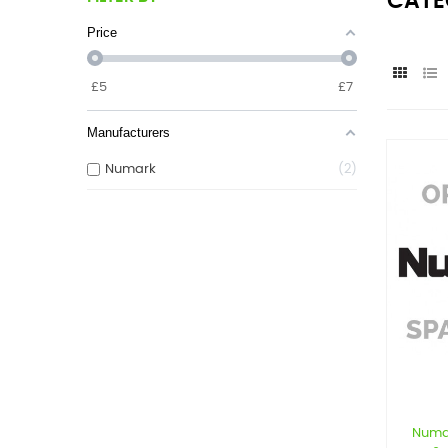
CATE
Price
£
5
£
7
Manufacturers
Numark
2
Numa