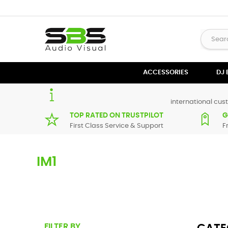
ACCESSORIES
DJ
international cust
TOP RATED ON TRUSTPILOT
G
First Class Service & Support
F
IM1
Here you can find replacement
parts
for
Numark iM1
. All 
maximum of 7 working days. If you can't find a particular 
FILTER BY