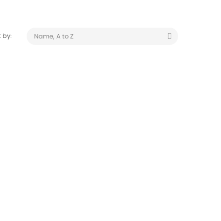

 by:
Name, A to Z