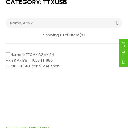
CATEGORY: TTXUSB

Name, A to Z
Showing 1-1 of 1 item(s)
FILTER