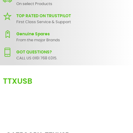
On select Products
TOP RATED ON TRUSTPILOT
First Class Service & Support
Genuine Spares
From the major Brands
GOT QUESTIONS?
CALL US 0161 768 0315.
TTXUSB
Here you can find replacement
parts
for
Numark TTXUSB
. All
Numark spare parts are original and manufactured by Numark. All
spare parts for
TTXUSB
are in stock or available from our supplier in
maximum of 7 working days. If you can't find a particular
replacement part for
TTXUSB
, please use the
contact form
or give
us a call.