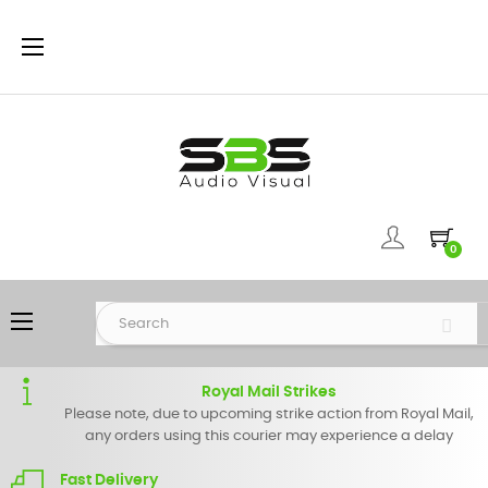
Toggle
☰
navigation
0
Toggle
☰
navigation
Royal Mail Strikes
Please note, due to upcoming strike action from Royal Mail,
any orders using this courier may experience a delay
Fast Delivery