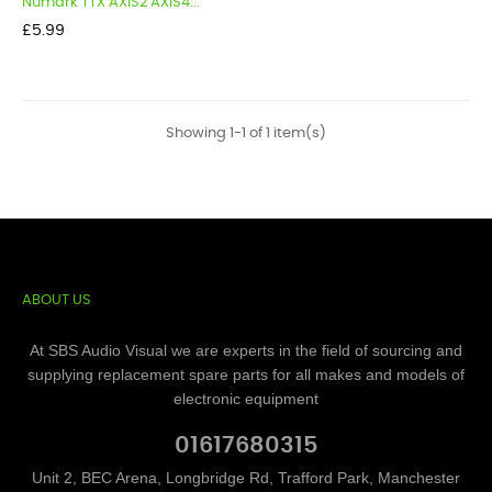
Numark TTX AXIS2 AXIS4...
Price
£5.99
Showing 1-1 of 1 item(s)
ABOUT US
At SBS Audio Visual we are experts in the field of sourcing and
supplying replacement spare parts for all makes and models of
electronic equipment
01617680315
Unit 2, BEC Arena, Longbridge Rd, Trafford Park, Manchester