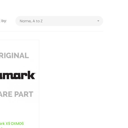

 by:
Name, A to Z
rk X9 DXM06