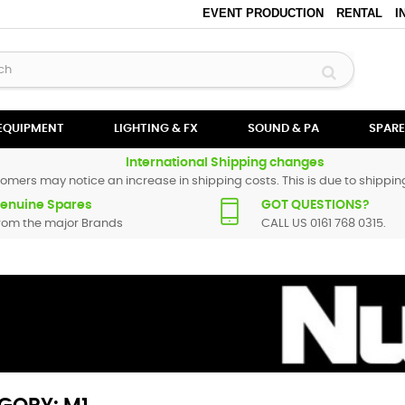
EVENT PRODUCTION
RENTAL
I
 EQUIPMENT
LIGHTING & FX
SOUND & PA
SPARE
International Shipping changes
omers may notice an increase in shipping costs. This is due to shipping
enuine Spares
GOT QUESTIONS?
rom the major Brands
CALL US 0161 768 0315.
umark spare parts are original and manufactured by Numark. All spare 
replacement part for
M1
, please use the
contact form
or give us a call.