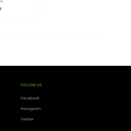
...
9
FOLLOW US
Facebook
Instagram
Twitter