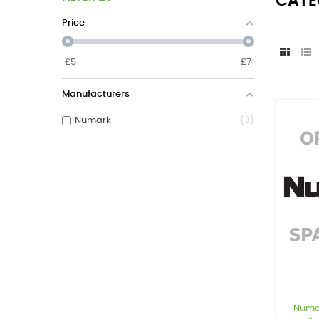
CATE
Price
£
5
£
7
Manufacturers
Numark
3
Numa