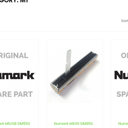
GORY: M1
Sort
rk M1USB DM950
Numark MX05 DM950
Numa