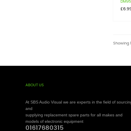
DM950
Price
£6.9
Showing 1
ABOUT US
At SBS Audio Visual we are experts in the field of sourcin
and
supplying replacement spare parts for all makes and
models of electronic equipment
01617680315