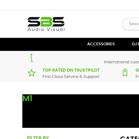
ACCESSORIES
DJ
international cust
TOP RATED ON TRUSTPILOT
G
First Class Service & Support
F
M1
Here you can find replacement
parts
for
Numark M1
. All N
maximum of 7 working days. If you can't find a particular 
FILTER BY