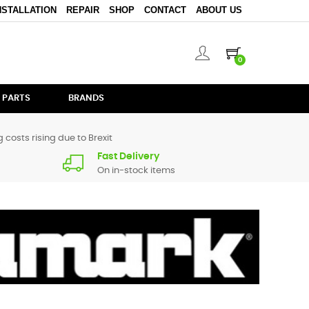
NSTALLATION
REPAIR
SHOP
CONTACT
ABOUT US
0
 PARTS
BRANDS
 costs rising due to Brexit
Fast Delivery
On in-stock items
parts for
M1
are in stock or available from our supplier in