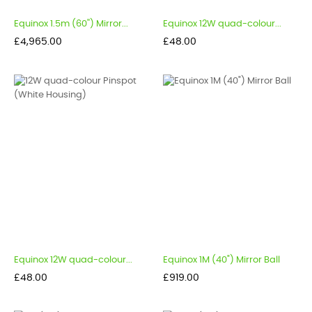
Equinox 1.5m (60'') Mirror...
Equinox 12W quad-colour...
Price
Price
£4,965.00
£48.00
Equinox 12W quad-colour...
Equinox 1M (40") Mirror Ball
Price
Price
£48.00
£919.00