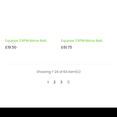
Equinox 3 RPM Mirror Ball...
Equinox 3 RPM Mirror Ball...
Price
Price
£19.50
£61.75
Showing 1-24 of 64 item(s)
1
2
3