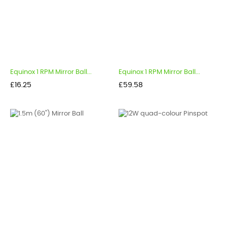
Equinox 1 RPM Mirror Ball...
Equinox 1 RPM Mirror Ball...
Price
Price
£16.25
£59.58