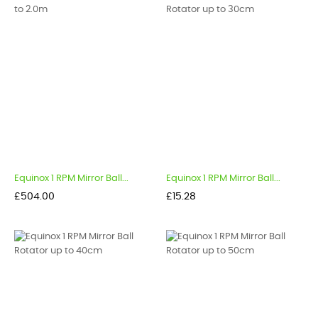
Equinox 1 RPM Mirror Ball...
Equinox 1 RPM Mirror Ball...
Price
Price
£504.00
£15.28