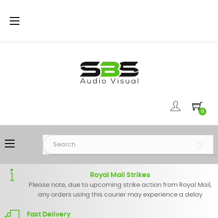
Toggle
☰
navigation
0
Toggle
☰
navigation
Royal Mail Strikes
Please note, due to upcoming strike action from Royal Mail,
any orders using this courier may experience a delay
Fast Delivery