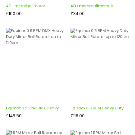
ADJ mirrorballmotor...
ADJ mirrorballmotor 1U...
Price
Price
£100.00
£34.00
Equinox 0.5 RPM DMX Heavy...
Equinox 0.5 RPM Heavy Duty...
Price
Price
£149.50
£116.00