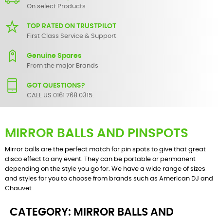
On select Products
TOP RATED ON TRUSTPILOT
First Class Service & Support
Genuine Spares
From the major Brands
GOT QUESTIONS?
CALL US 0161 768 0315.
MIRROR BALLS AND PINSPOTS
Mirror balls are the perfect match for pin spots to give that great
disco effect to any event. They can be portable or permanent
depending on the style you go for. We have a wide range of sizes
and styles for you to choose from brands such as American DJ and
Chauvet
CATEGORY: MIRROR BALLS AND