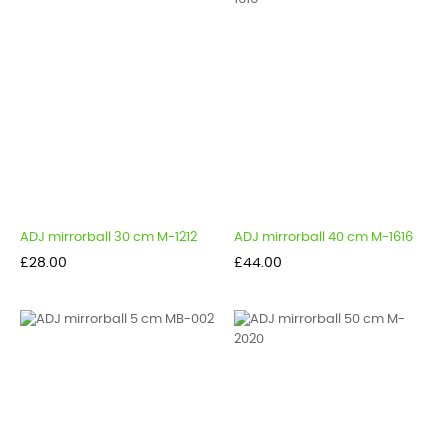
ADJ mirrorball 30 cm M-1212
ADJ mirrorball 40 cm M-1616
Price
Price
£28.00
£44.00