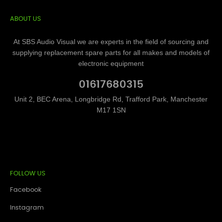
ABOUT US
At SBS Audio Visual we are experts in the field of sourcing and
supplying replacement spare parts for all makes and models of
electronic equipment
01617680315
Unit 2, BEC Arena, Longbridge Rd, Trafford Park, Manchester
M17 1SN
FOLLOW US
Facebook
Instagram