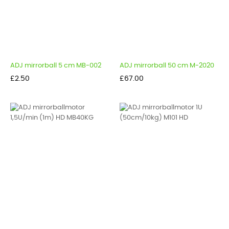
ADJ mirrorball 5 cm MB-002
ADJ mirrorball 50 cm M-2020
Price
Price
£2.50
£67.00