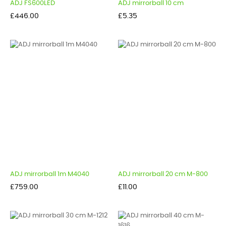
ADJ FS600LED
ADJ mirrorball 10 cm
Price
Price
£446.00
£5.35
ADJ mirrorball 1m M4040
ADJ mirrorball 20 cm M-800
Price
Price
£759.00
£11.00