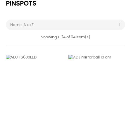
PINSPOTS

Name, A to Z
Showing 1-24 of 64 item(s)