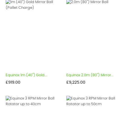
Equinox 1m (40'') Gold...
Equinox 2.0m (80'') Mirror...
Price
Price
£919.00
£9,225.00