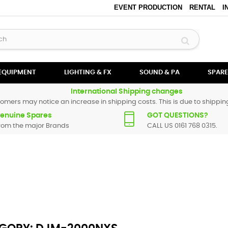
EVENT PRODUCTION
RENTAL
I
 EQUIPMENT
LIGHTING & FX
SOUND & PA
SPARE
International Shipping changes
omers may notice an increase in shipping costs. This is due to shipping
enuine Spares
GOT QUESTIONS?
rom the major Brands
CALL US 0161 768 0315.
 All Pioneer spare parts are original and manufactured by Pioneer. All 
t find a particular replacement part for
DJM-2000 NEXUS
, please use 