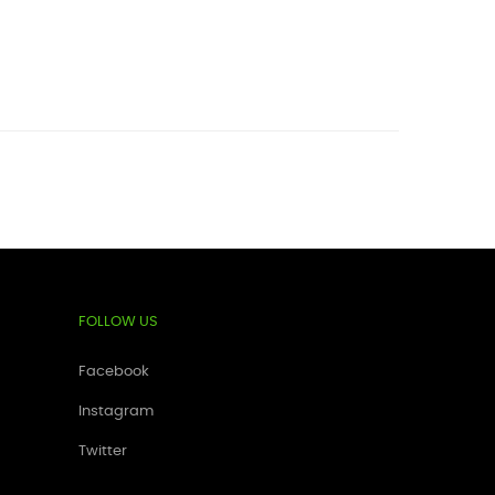
FOLLOW US
Facebook
Instagram
Twitter