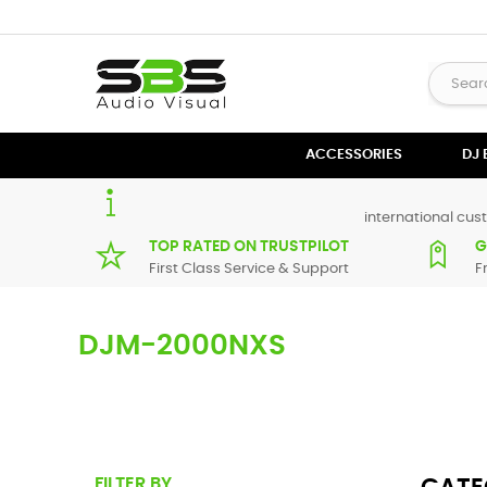
ACCESSORIES
DJ
international cust
TOP RATED ON TRUSTPILOT
G
First Class Service & Support
F
DJM-2000NXS
Here you can find replacement parts for
DJM-2000 NEXUS
.
from our supplier in maximum of 7 working days. If you can'
FILTER BY