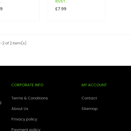
..
RIVET...
Price
19
£7.99
-2 of 2 item(s)
CORPORATE INFO
MY ACCOUNT
Terms & Conditions
Contact
g
About Us
Sitemap
Privacy policy
Payment policy