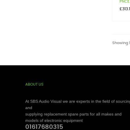
PNCE.
Price
£313.
Showing 1
ABOUT US
At SBS Audio Visual we are experts in the field of sourcin
and
supplying replacement spare parts for all makes and
models of electronic equipment
01617680315