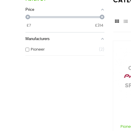
CATE
Price
£
7
£
314
Manufacturers
Pioneer
2
Pion