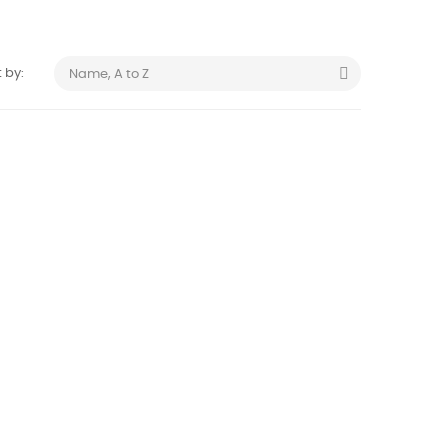

 by:
Name, A to Z