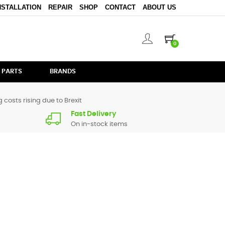
NSTALLATION
REPAIR
SHOP
CONTACT
ABOUT US
0
 PARTS
BRANDS
 costs rising due to Brexit
Fast Delivery
On in-stock items
spare parts for
DJM-2000 NEXUS
are in stock or available
the
contact form
or give us a call.