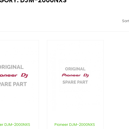
GORY: DJM-2000NXS
Sort
eer DJM-2000NXS
Pioneer DJM-2000NXS