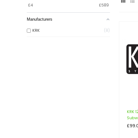
£
4
£
589
Manufacturers
KRK
8
KRK 
Subwo
Price
£99.