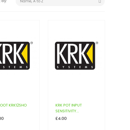

 by:
Name, A to Z
FOOT KRK12SHO
KRK POT INPUT
SENSITIVITY...
Price
00
£4.00