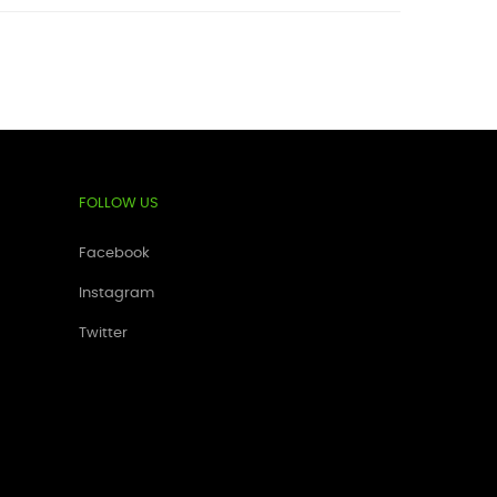
FOLLOW US
Facebook
Instagram
Twitter