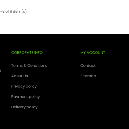
-8 of 8 item(s)
CORPORATE INFO
MY ACCOUNT
Terms & Conditions
Contact
g
About Us
Sitemap
Privacy policy
Payment policy
Delivery policy