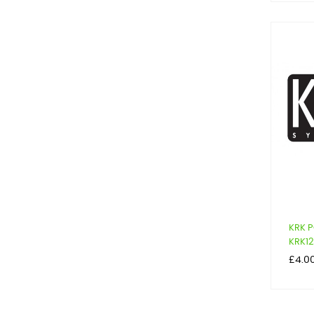
KRK P
KRK12
Price
£4.0