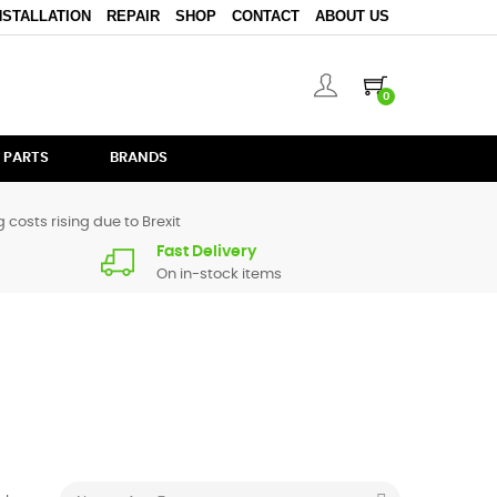
NSTALLATION
REPAIR
SHOP
CONTACT
ABOUT US
0
 PARTS
BRANDS
 costs rising due to Brexit
Fast Delivery
On in-stock items