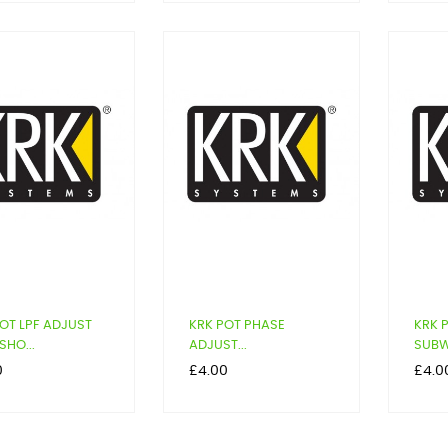
OT LPF ADJUST
KRK POT PHASE
KRK 
SHO...
ADJUST...
SUBW
Price
Price
0
£4.00
£4.0