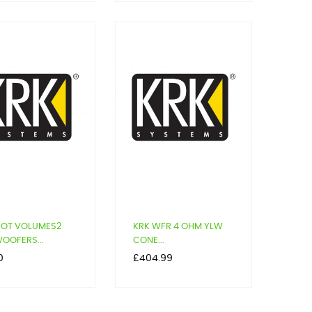
POT VOLUMES2
KRK WFR 4 OHM YLW
OOFERS...
CONE...
Price
0
£404.99