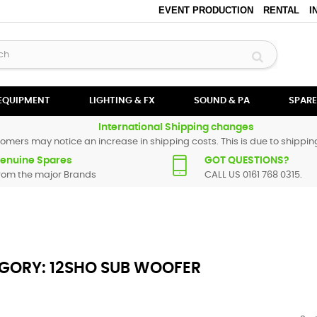
EVENT PRODUCTION
RENTAL
I
 EQUIPMENT
LIGHTING & FX
SOUND & PA
SPARE
International Shipping changes
omers may notice an increase in shipping costs. This is due to shipping
enuine Spares
GOT QUESTIONS?
rom the major Brands
CALL US 0161 768 0315.
GORY: 12SHO SUB WOOFER