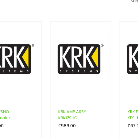
Sort
12SHO
KRK AMP ASSY
KRK 
ofer...
KRK12SHO...
KFS-1
Price
Price
00
£589.00
£67.