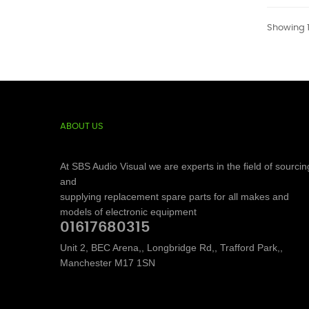
Showing 1
ABOUT US
At SBS Audio Visual we are experts in the field of sourcin
and
supplying replacement spare parts for all makes and
models of electronic equipment
01617680315
Unit 2, BEC Arena,, Longbridge Rd,, Trafford Park,,
Manchester M17 1SN