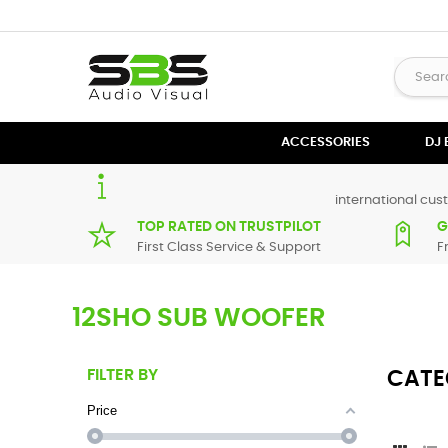
ACCESSORIES
DJ
international cust
TOP RATED ON TRUSTPILOT
G
First Class Service & Support
F
12SHO SUB WOOFER
FILTER BY
CATE
Price