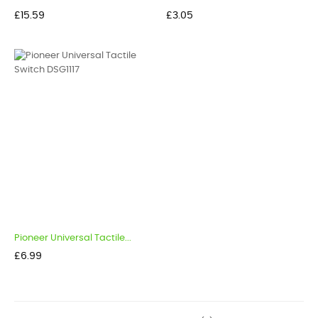
Price
Price
£15.59
£3.05
Pioneer Universal Tactile...
Price
£6.99