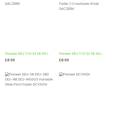
Pioneer DDJ T1 S1 SZ SB XDJ...
Pioneer DDJ T1 S1 SZ SB XDJ...
Price
Price
£8.99
£8.99