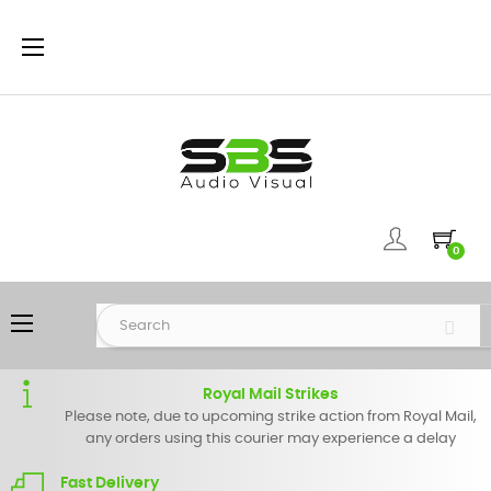
Toggle
☰
navigation
0
Toggle
☰
navigation
Royal Mail Strikes
Please note, due to upcoming strike action from Royal Mail,
any orders using this courier may experience a delay
Fast Delivery