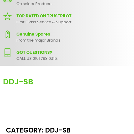
On select Products
TOP RATED ON TRUSTPILOT
First Class Service & Support
Genuine Spares
From the major Brands
GOT QUESTIONS?
CALL US 0161 768 0315.
DDJ-SB
Here you can find replacement parts for
DDJ-SB
. All Pioneer spare
parts are original and manufactured by Pioneer. All spare parts for
DDJ-SB
are in stock or available from our supplier in maximum of 7
working days. If you can't find a particular replacement part for
DDJ-SB
, please use the
contact form
or give us a call.
CATEGORY: DDJ-SB