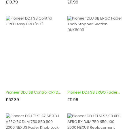
Price
Price
£10.79
£11.99
Pioneer DDJ SB Control CRFD...
Pioneer DDJ SB ERGO Fader...
Price
Price
£62.39
£11.99