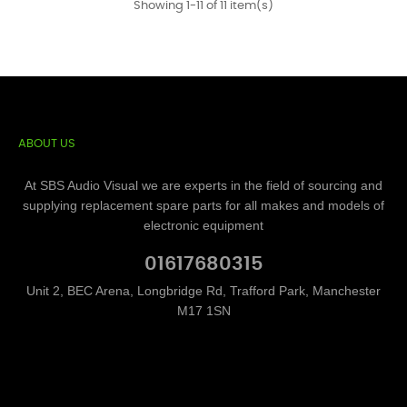
Showing 1-11 of 11 item(s)
ABOUT US
At SBS Audio Visual we are experts in the field of sourcing and
supplying replacement spare parts for all makes and models of
electronic equipment
01617680315
Unit 2, BEC Arena, Longbridge Rd, Trafford Park, Manchester
M17 1SN