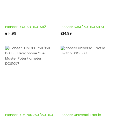
Pioneer DDJ-SB DDJ-SB2...
Pioneer DJM 350 DDJ SB S1...
Price
Price
£14.99
£14.99
Pioneer DJM 700 750 850 DDJ...
Pioneer Universal Tactile...