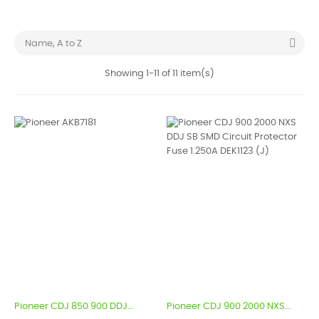

Name, A to Z
Showing 1-11 of 11 item(s)
Pioneer CDJ 850 900 DDJ...
Pioneer CDJ 900 2000 NXS...