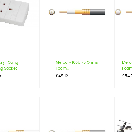
ry 1 Gang
Mercury 100U 75 Ohms
Merc
ing Socket
Foam...
Foam.
Price
Price
0
£45.12
£54.