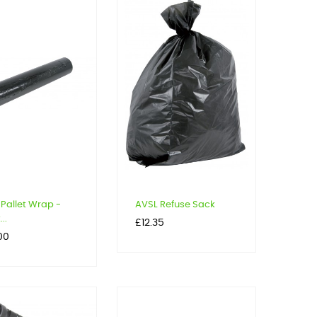
Pallet Wrap -
AVSL Refuse Sack
..
Price
£12.35
00