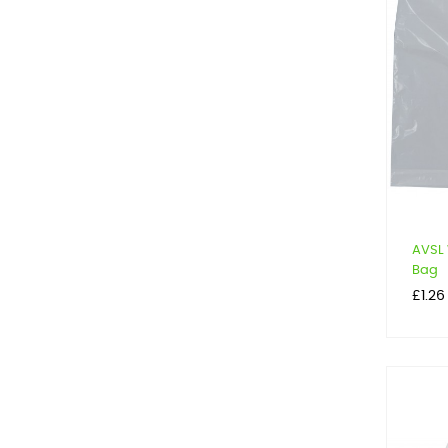
AVSL 
Bag
Price
£1.26