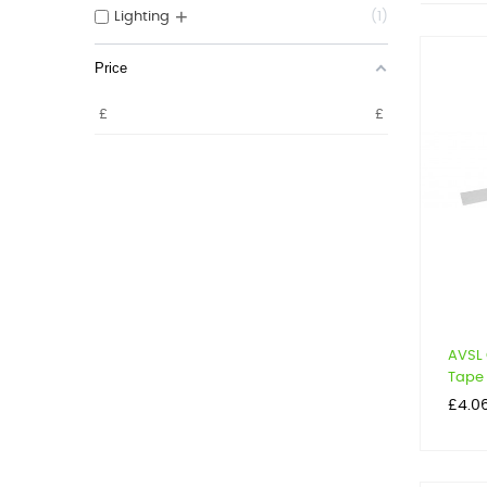
+
Lighting
1
Price
£
£
AVSL 
Tape
Price
£4.0