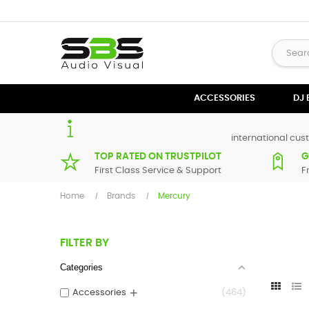
ACCESSORIES
DJ
international cust
TOP RATED ON TRUSTPILOT
G
First Class Service & Support
F
Home
Brands
Mercury
FILTER BY
Categories
+
Accessories
464