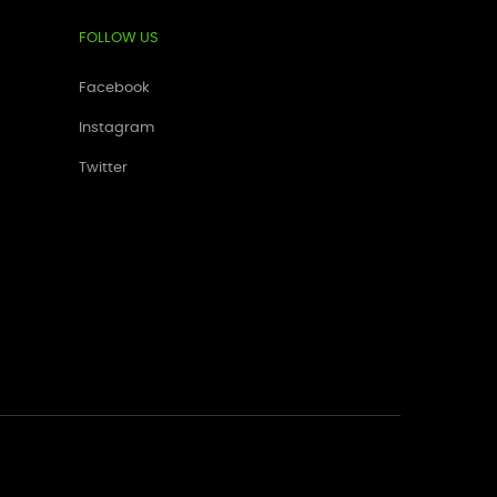
FOLLOW US
Facebook
Instagram
Twitter