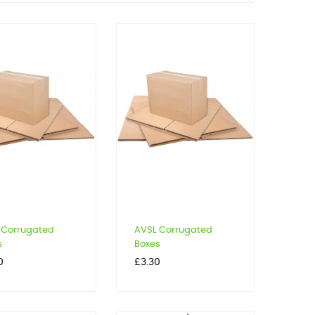
 Corrugated
AVSL Corrugated
s
Boxes
Price
0
£3.30