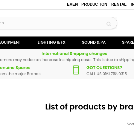
EVENT PRODUCTION
RENTAL
I
 EQUIPMENT
LIGHTING & FX
SOUND & PA
SPARE
International Shipping changes
omers may notice an increase in shipping costs. This is due to shipping
enuine Spares
GOT QUESTIONS?
rom the major Brands
CALL US 0161 768 0315.
List of products by b
Sort