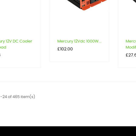
ry 12V DC Cooler
Mercury 12Vdc 1000W...
Merc
ead
Modif
Price
£102.00
Price
8
£27.
-24 of 465 item(s)