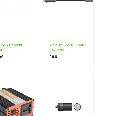
ry 12 Element
Mercury 12V DC Cooler
l...
Box Lead
Price
46
£6.84