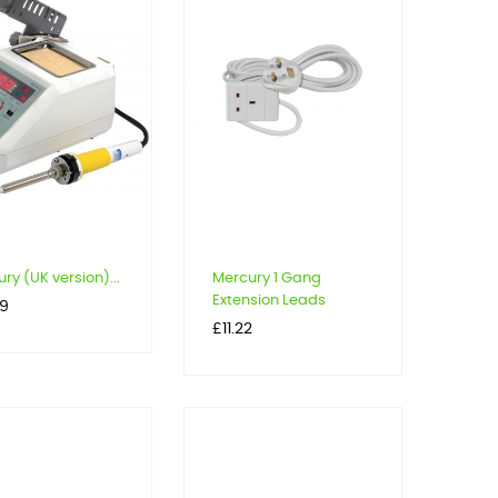
ry (UK version)...
Mercury 1 Gang
Extension Leads
99
Price
£11.22