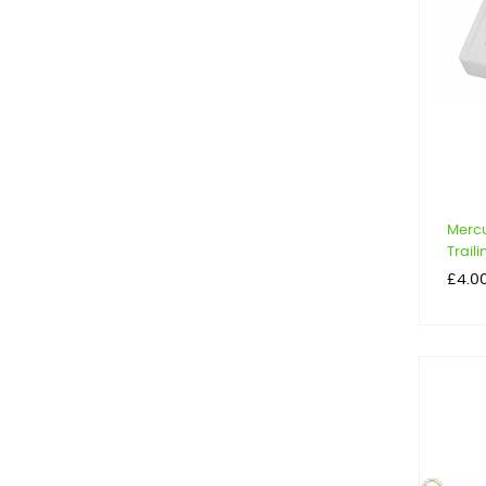
Mercu
Trail
Price
£4.0