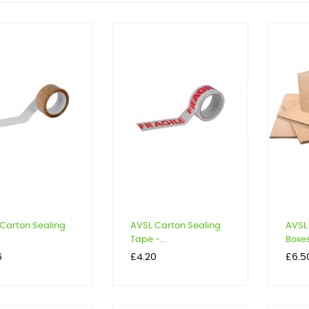
Carton Sealing
AVSL Carton Sealing
AVSL
Tape -...
Boxe
Price
Price
6
£4.20
£6.5