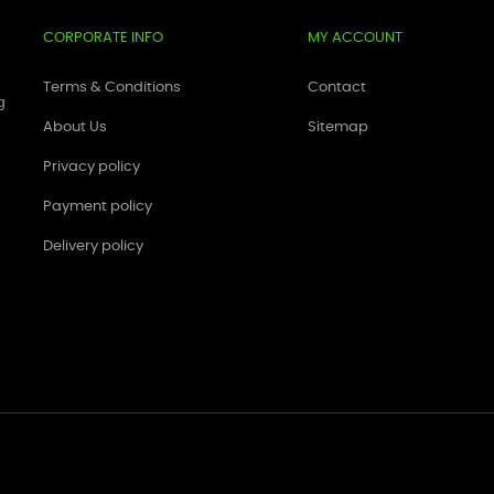
CORPORATE INFO
MY ACCOUNT
Terms & Conditions
Contact
g
About Us
Sitemap
Privacy policy
Payment policy
Delivery policy