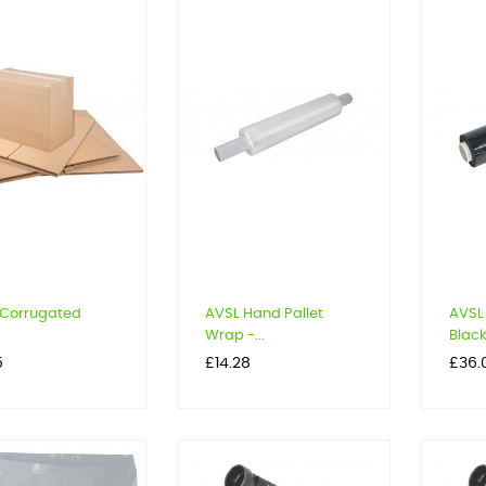
 Corrugated
AVSL Hand Pallet
AVSL 
s
Wrap -...
Black.
Price
Price
5
£14.28
£36.