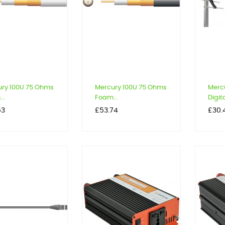
ry 100U 75 Ohms
Mercury 100U 75 Ohms
Mercu
..
Foam...
Digita
Price
Price
53
£53.74
£30.