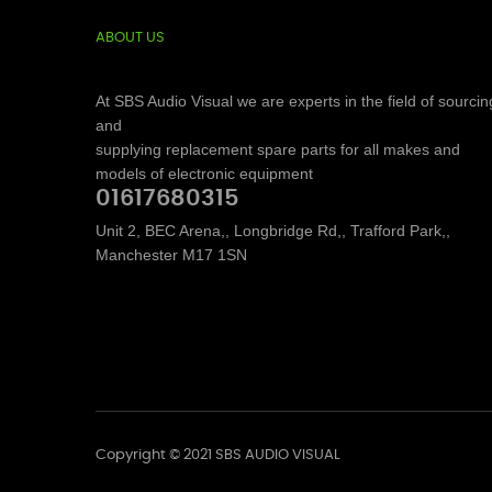
ABOUT US
At SBS Audio Visual we are experts in the field of sourcin
and
supplying replacement spare parts for all makes and
models of electronic equipment
01617680315
Unit 2, BEC Arena,, Longbridge Rd,, Trafford Park,,
Manchester M17 1SN
Copyright © 2021 SBS AUDIO VISUAL