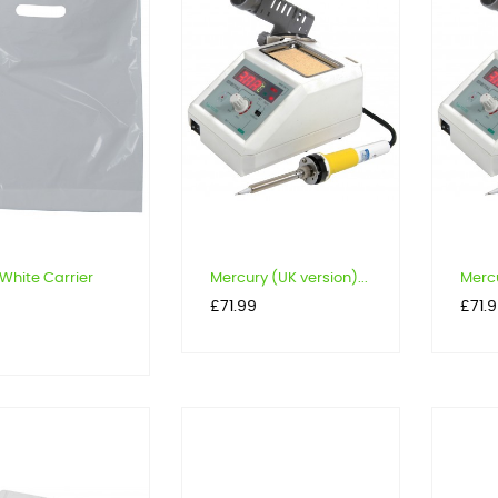
White Carrier
Mercury (UK version)...
Mercu
Price
Price
£71.99
£71.