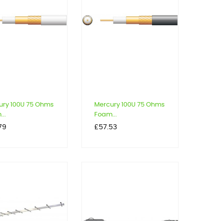
ury 100U 75 Ohms
Mercury 100U 75 Ohms
..
Foam...
Price
79
£57.53