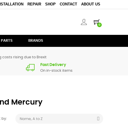
NSTALLATION
REPAIR
SHOP
CONTACT
ABOUT US
0
 PARTS
BRANDS
 costs rising due to Brexit
Fast Delivery
On in-stock items
rand Mercury

 by:
Name, A to Z