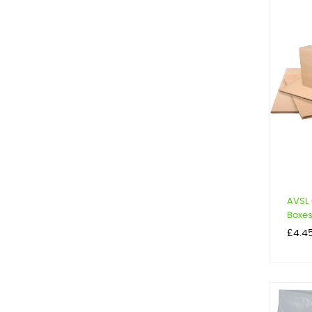
AVSL
Boxe
Price
£4.4