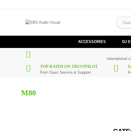
ACCESSORIES
DJ 
international 
TOP RATED ON TRUSTPILOT
G
First Class Service & Support
F
M80
Here you can find replacement
parts
for
Numark M80
. All Numar
working days. If you can't find a particular replacement part for
M