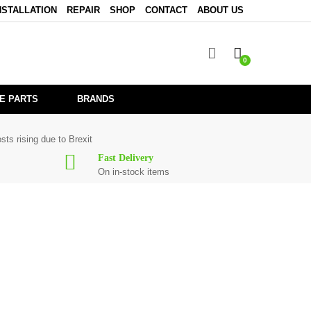
NSTALLATION
REPAIR
SHOP
CONTACT
ABOUT US
0
E PARTS
BRANDS
sts rising due to Brexit
Fast Delivery
On in-stock items
0
are in stock or available from our supplier in maximum of 7