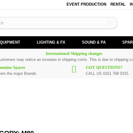
EVENT PRODUCTION
RENTAL
I
EQUIPMENT
LIGHTING & FX
SOUND & PA
SPAR
International Shipping changes
customers may notice an increase in shipping costs. This is due to shipping co
enuine Spares
GOT QUESTIONS?
rom the major Brands
CALL US 0161 768 0315.
k spare parts are original and manufactured by Numark. All spare parts for
M8
80
, please use the
contact form
or give us a call.