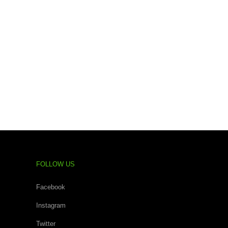
FOLLOW US
Facebook
Instagram
Twitter