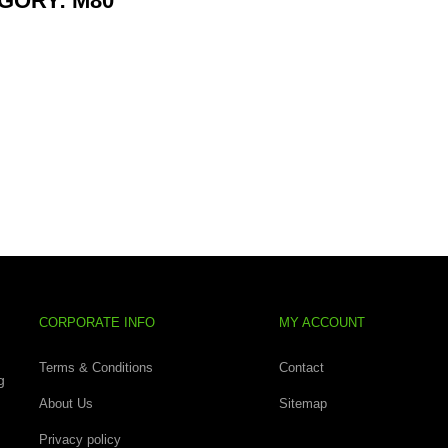
GORY: M80
CORPORATE INFO
MY ACCOUNT
Terms & Conditions
Contact
g
About Us
Sitemap
Privacy policy