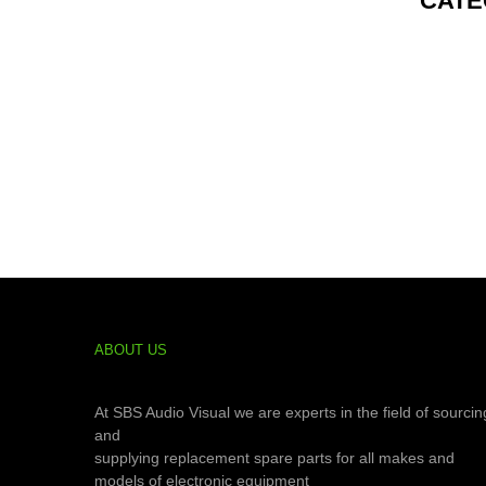
CATE
ABOUT US
At SBS Audio Visual we are experts in the field of sourcin
and
supplying replacement spare parts for all makes and
models of electronic equipment