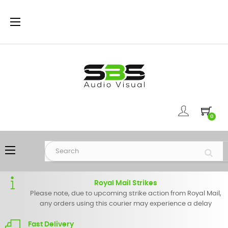
Toggle
☰
navigation
0
Toggle
☰
navigation
Royal Mail Strikes
Please note, due to upcoming strike action from Royal Mail,
any orders using this courier may experience a delay
Fast Delivery