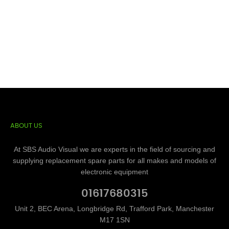
ABOUT US
At SBS Audio Visual we are experts in the field of sourcing and
supplying replacement spare parts for all makes and models of
electronic equipment
01617680315
Unit 2, BEC Arena, Longbridge Rd, Trafford Park, Manchester
M17 1SN