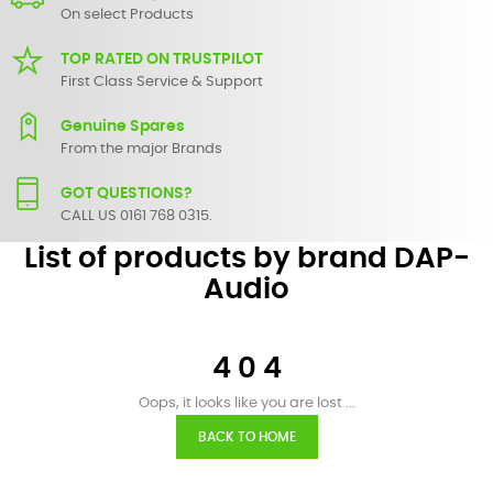
On select Products
TOP RATED ON TRUSTPILOT
First Class Service & Support
Genuine Spares
From the major Brands
GOT QUESTIONS?
CALL US 0161 768 0315.
List of products by brand DAP-
Audio
4 0 4
Oops, it looks like you are lost ...
BACK TO HOME