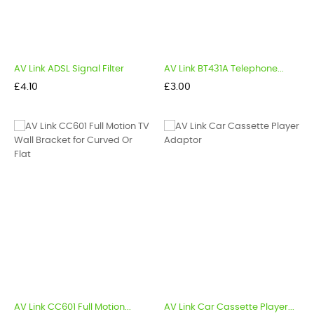
AV Link ADSL Signal Filter
AV Link BT431A Telephone...
Price
Price
£4.10
£3.00
AV Link CC601 Full Motion...
AV Link Car Cassette Player...