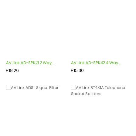
AV Link AD-SPK21 2 Way...
AV Link AD-SPK42 4 Way...
Price
Price
£18.26
£15.30