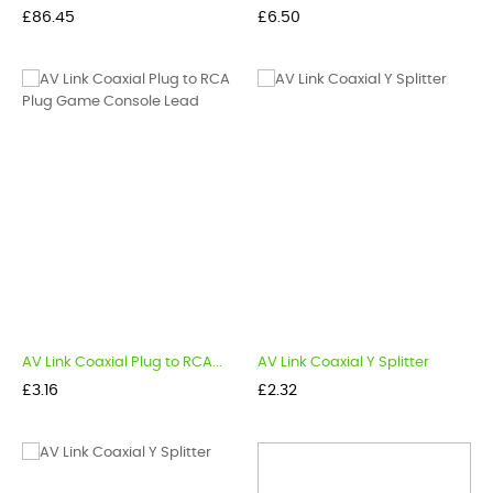
Price
Price
£86.45
£6.50
AV Link Coaxial Plug to RCA...
AV Link Coaxial Y Splitter
Price
Price
£3.16
£2.32