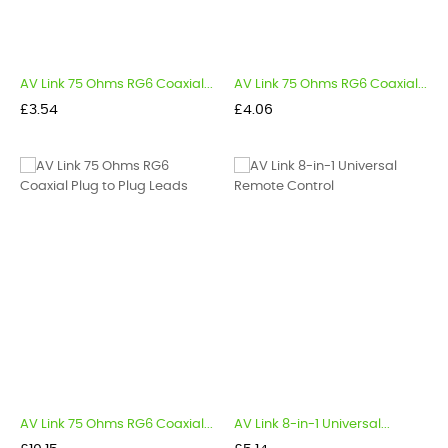
AV Link 75 Ohms RG6 Coaxial...
AV Link 75 Ohms RG6 Coaxial...
Price
Price
£3.54
£4.06
AV Link 75 Ohms RG6 Coaxial...
AV Link 8-in-1 Universal...