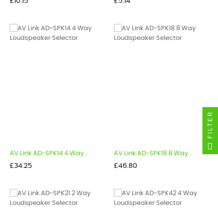
Price
Price
£10.15
£5.14
FILTER
AV Link AD-SPK14 4 Way...
AV Link AD-SPK18 8 Way...
Price
Price
£34.25
£46.80