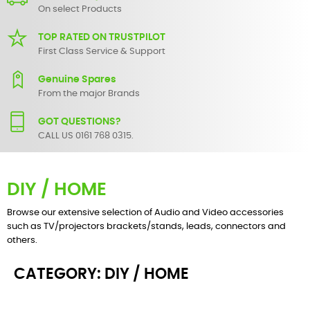
On select Products
TOP RATED ON TRUSTPILOT
First Class Service & Support
Genuine Spares
From the major Brands
GOT QUESTIONS?
CALL US 0161 768 0315.
DIY / HOME
Browse our extensive selection of Audio and Video accessories
such as TV/projectors brackets/stands, leads, connectors and
others.
CATEGORY: DIY / HOME