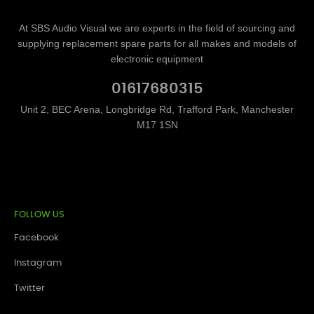
At SBS Audio Visual we are experts in the field of sourcing and
supplying replacement spare parts for all makes and models of
electronic equipment
01617680315
Unit 2, BEC Arena, Longbridge Rd, Trafford Park, Manchester
M17 1SN
FOLLOW US
Facebook
Instagram
Twitter