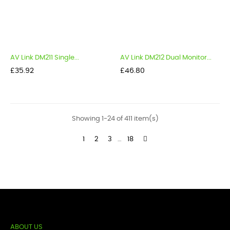
AV Link DM211 Single...
AV Link DM212 Dual Monitor...
Price
Price
£35.92
£46.80
Showing 1-24 of 411 item(s)
1
2
3
…
18
ABOUT US