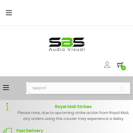
Toggle
☰
navigation
0
Toggle
☰
navigation
Royal Mail Strikes
Please note, due to upcoming strike action from Royal Mail,
any orders using this courier may experience a delay
Fast Delivery