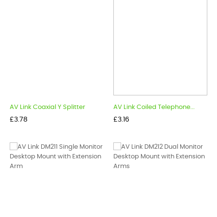
AV Link Coaxial Y Splitter
AV Link Coiled Telephone...
Price
Price
£3.78
£3.16