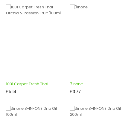
1001 Carpet Fresh Thai...
3inone
Price
Price
£5.14
£3.77