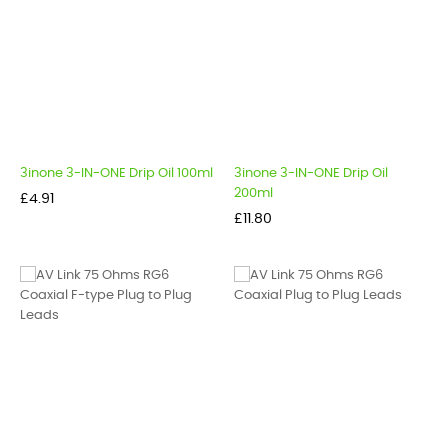
3inone 3-IN-ONE Drip Oil 100ml
3inone 3-IN-ONE Drip Oil
200ml
Price
£4.91
Price
£11.80