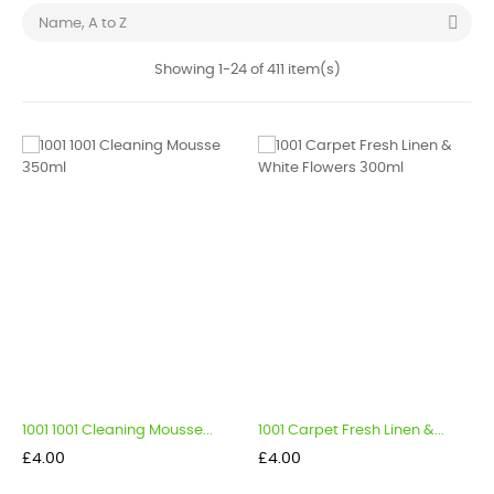

Name, A to Z
Showing 1-24 of 411 item(s)
1001 1001 Cleaning Mousse...
1001 Carpet Fresh Linen &...
Price
Price
£4.00
£4.00