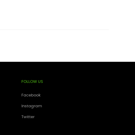
FOLLOW US
Facebook
Instagram
Twitter