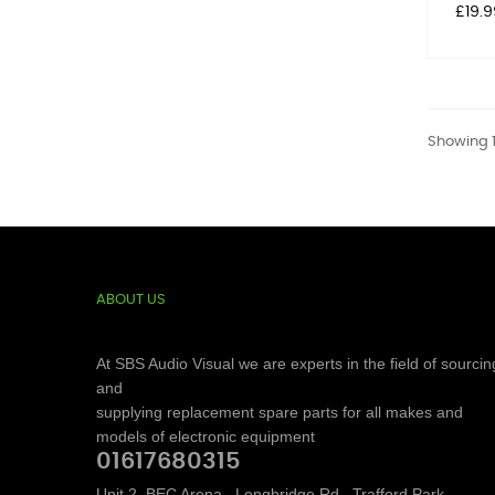
Price
£19.9
Showing 1
ABOUT US
At SBS Audio Visual we are experts in the field of sourcin
and
supplying replacement spare parts for all makes and
models of electronic equipment
01617680315
Unit 2, BEC Arena,, Longbridge Rd,, Trafford Park,,