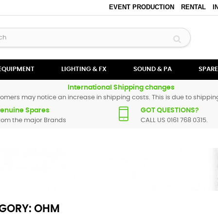
EVENT PRODUCTION
RENTAL
I
 EQUIPMENT
LIGHTING & FX
SOUND & PA
SPARE
International Shipping changes
omers may notice an increase in shipping costs. This is due to shipping
enuine Spares
GOT QUESTIONS?
rom the major Brands
CALL US 0161 768 0315.
GORY: OHM