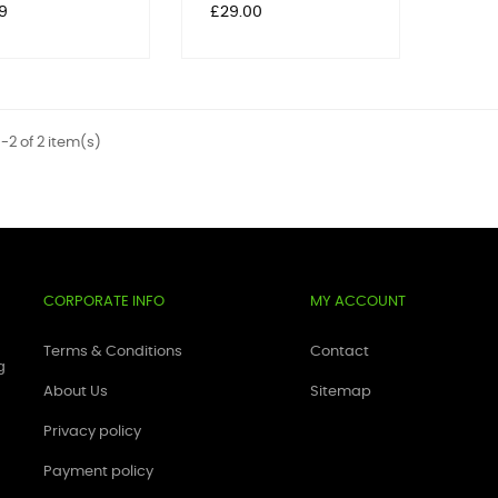
Price
9
£29.00
-2 of 2 item(s)
CORPORATE INFO
MY ACCOUNT
Terms & Conditions
Contact
g
About Us
Sitemap
Privacy policy
Payment policy