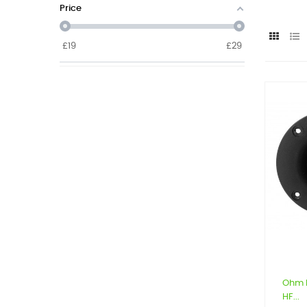
Price
£
19
£
29
Ohm 
HF...