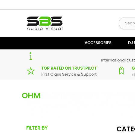
ACCESSORIES
DJ
international cust
TOP RATED ON TRUSTPILOT
G
First Class Service & Support
F
OHM
Ohm Example Text
FILTER BY
CATE