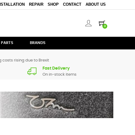
NSTALLATION
REPAIR
SHOP
CONTACT
ABOUT US
0
 PARTS
BRANDS
 costs rising due to Brexit
Fast Delivery
On in-stock items