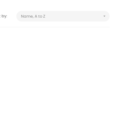

 by:
Name, A to Z