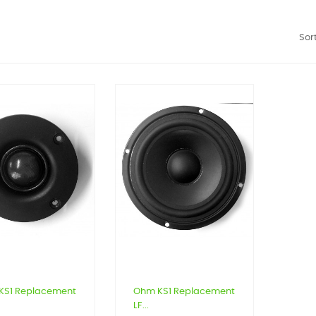
Sort
KS1 Replacement
Ohm KS1 Replacement
LF...