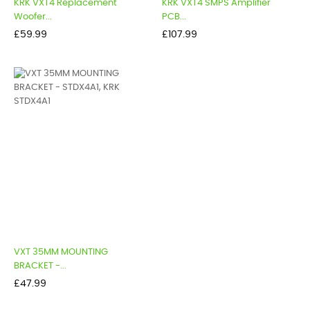
KRK VXT4 Replacement
KRK VXT4 SMPS Amplifier
Woofer...
PCB...
Price
Price
£59.99
£107.99
VXT 35MM MOUNTING
BRACKET -...
Price
£47.99