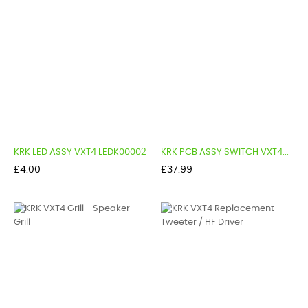
KRK LED ASSY VXT4 LEDK00002
KRK PCB ASSY SWITCH VXT4...
Price
Price
£4.00
£37.99