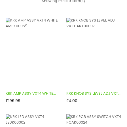
Showing 1-9 of 9 item(s)
KRK AMP ASSY VXT4 WHITE...
KRK KNOB SYS LEVEL ADJ VXT...
Price
Price
£196.99
£4.00