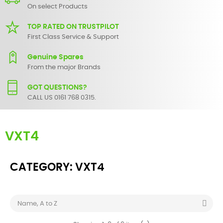
On select Products
TOP RATED ON TRUSTPILOT
First Class Service & Support
Genuine Spares
From the major Brands
GOT QUESTIONS?
CALL US 0161 768 0315.
VXT4
CATEGORY: VXT4

Name, A to Z