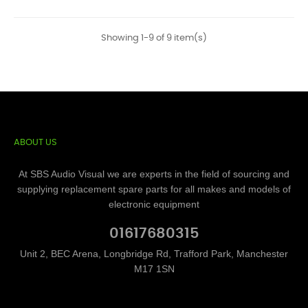
Showing 1-9 of 9 item(s)
ABOUT US
At SBS Audio Visual we are experts in the field of sourcing and
supplying replacement spare parts for all makes and models of
electronic equipment
01617680315
Unit 2, BEC Arena, Longbridge Rd, Trafford Park, Manchester
M17 1SN