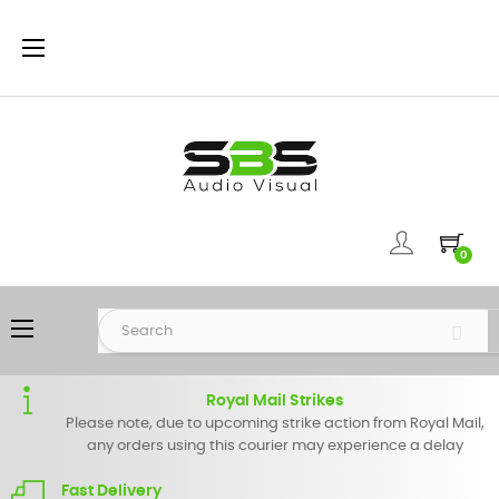
Toggle
☰
navigation
0
Toggle
☰
navigation
Royal Mail Strikes
Please note, due to upcoming strike action from Royal Mail,
any orders using this courier may experience a delay
Fast Delivery