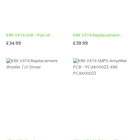
KRK VXT4 Grill - Pair of...
KRK VXT4 Replacement...
Price
Price
£34.99
£39.99