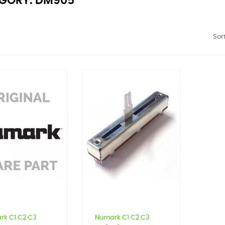
GORY: DM905
Sort
rk C1 C2 C3
Numark C1 C2 C3