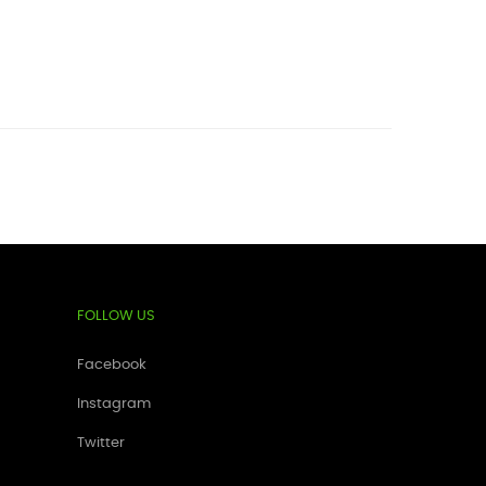
FOLLOW US
Facebook
Instagram
Twitter