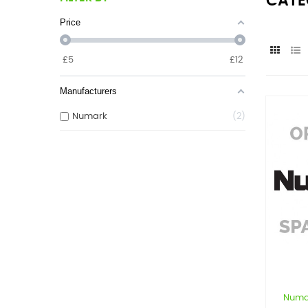
CATE
Price
£
5
£
12
Manufacturers
Numark
2
Numa