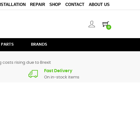
NSTALLATION
REPAIR
SHOP
CONTACT
ABOUT US
0
 PARTS
BRANDS
 costs rising due to Brexit
Fast Delivery
On in-stock items
pare parts for
DM905
are in stock or available from our
ive us a call.