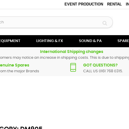
EVENT PRODUCTION
RENTAL
I
 EQUIPMENT
LIGHTING & FX
SOUND & PA
SPARE
International Shipping changes
omers may notice an increase in shipping costs. This is due to shipping
enuine Spares
GOT QUESTIONS?
rom the major Brands
CALL US 0161 768 0315.
All Numark spare parts are original and manufactured by Numark. All s
particular replacement part for
DM905
, please use the
contact form
or g