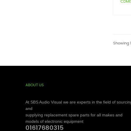
CDMIX1
Showing 1
ABOUT US
At SBS Audio Visual we are experts in the field of sourcin
and
supplying replacement spare parts for all makes and
models of electronic equipment
01617680315