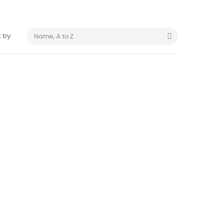

 by:
Name, A to Z