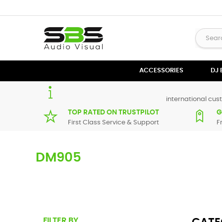
ACCESSORIES
DJ
international cust
TOP RATED ON TRUSTPILOT
G
First Class Service & Support
F
DM905
Here you can find replacement
parts
for
Numark DM905
. 
supplier in maximum of 7 working days. If you can't find a 
FILTER BY