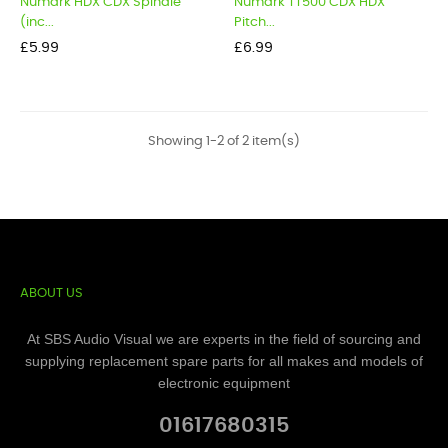
Numark HDX CDX Spindle
Numark TT500 CDX HDX
(inc...
Pitch...
Price
Price
£5.99
£6.99
Showing 1-2 of 2 item(s)
ABOUT US
At SBS Audio Visual we are experts in the field of sourcing and
supplying replacement spare parts for all makes and models of
electronic equipment
01617680315