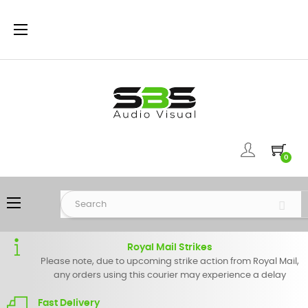
Toggle
☰
navigation
0
Toggle
☰
navigation
Royal Mail Strikes
Please note, due to upcoming strike action from Royal Mail,
any orders using this courier may experience a delay
Fast Delivery