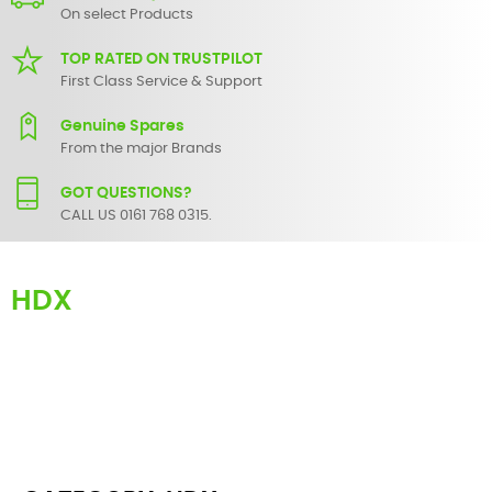
On select Products
TOP RATED ON TRUSTPILOT
First Class Service & Support
Genuine Spares
From the major Brands
GOT QUESTIONS?
CALL US 0161 768 0315.
HDX
Here you can find replacement
parts
for
Numark HDX
. All Numark
spare parts are original and manufactured by Numark. All spare
parts for
HDX
are in stock or available from our supplier in
maximum of 7 working days. If you can't find a particular
replacement part for
HDX
, please use the
contact form
or give us a
call.