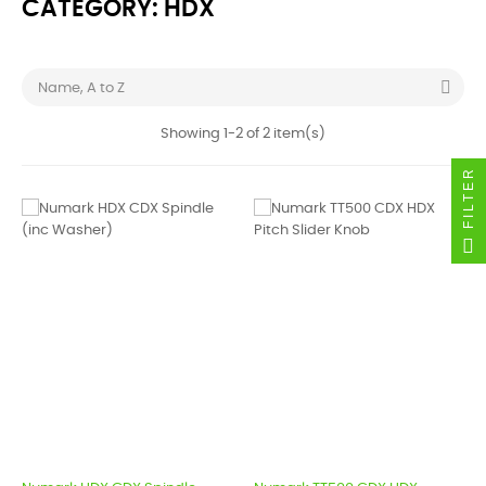
CATEGORY: HDX

Name, A to Z
Showing 1-2 of 2 item(s)
FILTER