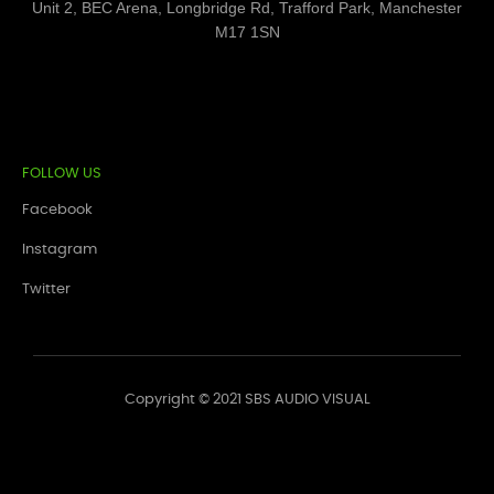
Unit 2, BEC Arena, Longbridge Rd, Trafford Park, Manchester
M17 1SN
FOLLOW US
Facebook
Instagram
Twitter
Copyright © 2021 SBS AUDIO VISUAL