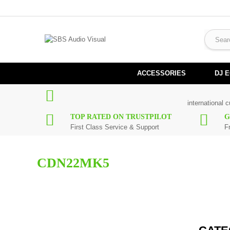
ACCESSORIES
DJ 
international 
TOP RATED ON TRUSTPILOT
G
First Class Service & Support
F
CDN22MK5
Here you can find replacement
parts
for
Numark CDN22MK5
. Al
maximum of 7 working days. If you can't find a particular replac