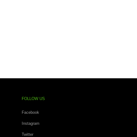
FOLLOW US
Facebook
Instagram
Twitter