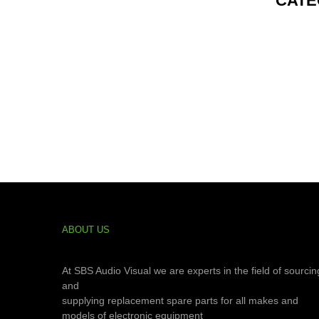
CATE
ABOUT US
At SBS Audio Visual we are experts in the field of sourcin
and
supplying replacement spare parts for all makes and
models of electronic equipment