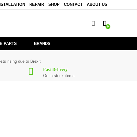
NSTALLATION
REPAIR
SHOP
CONTACT
ABOUT US
0
E PARTS
BRANDS
sts rising due to Brexit
Fast Delivery
On in-stock items
 for
CDN22MK5
are in stock or available from our supplier in