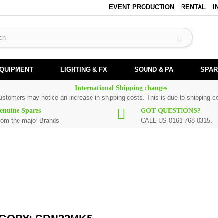
EVENT PRODUCTION
RENTAL
I
EQUIPMENT
LIGHTING & FX
SOUND & PA
SPAR
International Shipping changes
customers may notice an increase in shipping costs. This is due to shipping co
enuine Spares
GOT QUESTIONS?
rom the major Brands
CALL US 0161 768 0315.
l Numark spare parts are original and manufactured by Numark. All spare parts
ement part for
CDN22MK5
, please use the
contact form
or give us a call.