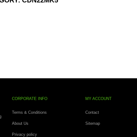
GORY: CDN22MK5
CORPORATE INFO
MY ACCOUNT
Terms & Conditions
Contact
g
About Us
Sitemap
Privacy policy