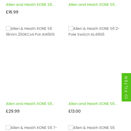
Allen and Heath XONE S6...
Allen and Heath XONE S6...
Price
£16.99
FILTER
Allen and Heath XONE S6...
Allen and Heath XONE S6...
Price
Price
£29.99
£13.00