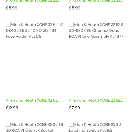
Allen and Heath XONE 02 22...
Allen and Heath XONE 02 22...
Price
Price
£5.99
£5.99
Allen and Heath XONE 02 62...
Allen and Heath XONE 22 92...
Price
Price
£12.99
£7.99