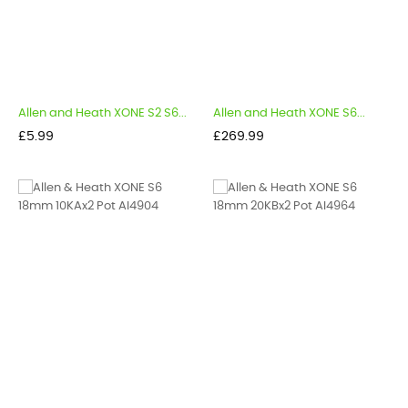
Allen and Heath XONE S2 S6...
Allen and Heath XONE S6...
Price
Price
£5.99
£269.99