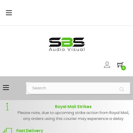
Toggle
☰
navigation
0
Toggle
☰
navigation
Royal Mail Strikes
Please note, due to upcoming strike action from Royal Mail,
any orders using this courier may experience a delay
Fast Delivery