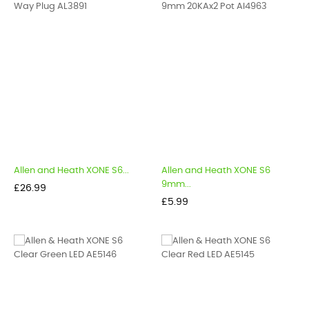
Allen and Heath XONE S6...
Allen and Heath XONE S6
9mm...
Price
£26.99
Price
£5.99