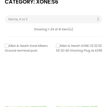
CATEGORY: XONE:S6

Name, A to Z
Showing 1-24 of 41 item(s)