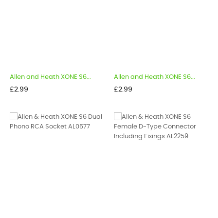
Allen and Heath XONE S6...
Allen and Heath XONE S6...
Price
Price
£2.99
£2.99