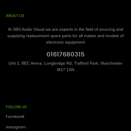
ABOUT US
At SBS Audio Visual we are experts in the field of sourcing and
supplying replacement spare parts for all makes and models of
electronic equipment
01617680315
Unit 2, BEC Arena, Longbridge Rd, Trafford Park, Manchester
M17 1SN
FOLLOW US
Facebook
Instagram