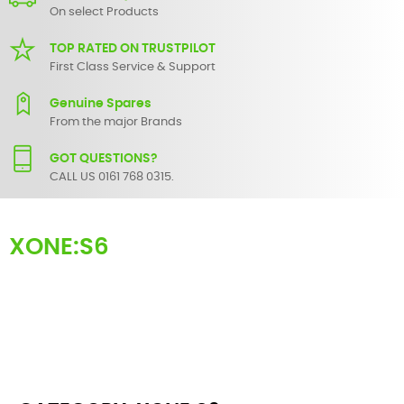
On select Products
TOP RATED ON TRUSTPILOT
First Class Service & Support
Genuine Spares
From the major Brands
GOT QUESTIONS?
CALL US 0161 768 0315.
XONE:S6
Here you can find replacement
parts
for
Allen & Heath XONE:S6
. All
Allen & Heath spare parts are original and manufactured by Allen
& Heath. All spare parts for
XONE:S6
are in stock or available from
our supplier in maximum of 7 working days. If you can't find a
particular replacement part for
XONE:S6
, please use the
contact
form
or give us a call.