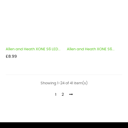
Allen and Heath XONE S6 LED...
Allen and Heath XONE S6...
Price
£8.99
Showing 1-24 of 41 item(s)
1
2