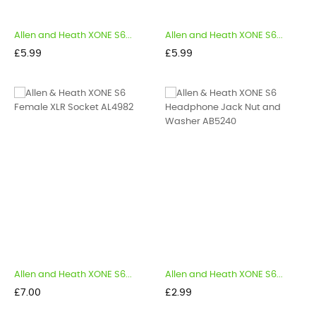
Allen and Heath XONE S6...
Allen and Heath XONE S6...
Price
Price
£5.99
£5.99
Allen and Heath XONE S6...
Allen and Heath XONE S6...
Price
Price
£7.00
£2.99