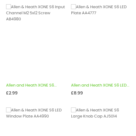
Allen and Heath XONE S6...
Allen and Heath XONE S6 LED...
Price
Price
£2.99
£8.99