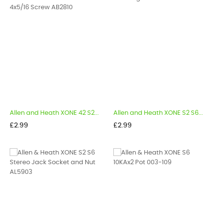
Allen and Heath XONE 42 S2...
Allen and Heath XONE S2 S6...
Price
Price
£2.99
£2.99