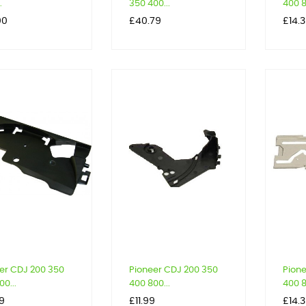
.
350 400...
400 8
Price
Price
00
£40.79
£14.
er CDJ 200 350
Pioneer CDJ 200 350
Pion
0...
400 800...
400 8
Price
Price
9
£11.99
£14.