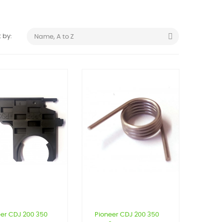

 by:
Name, A to Z
eer CDJ 200 350
Pioneer CDJ 200 350