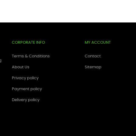
CORPORATE INFO
MY ACCOUNT
Terms & Conditions
Contact
g
About Us
Sitemap
Privacy policy
Payment policy
Delivery policy