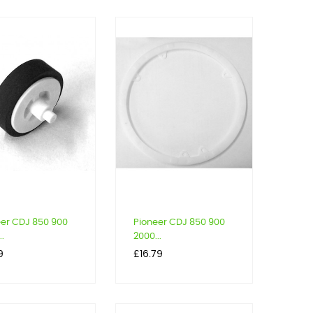
eer CDJ 850 900
Pioneer CDJ 850 900
..
2000...
Price
9
£16.79