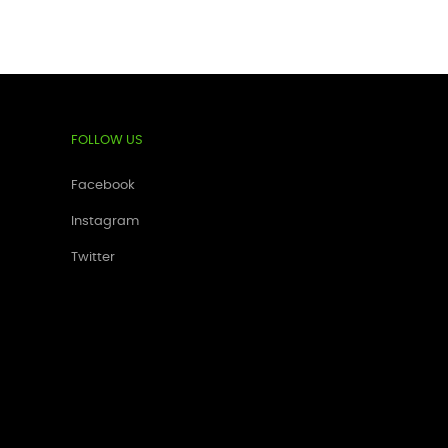
FOLLOW US
Facebook
Instagram
Twitter