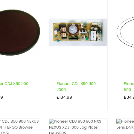
er CDJ 850 900
Pioneer CDJ 850 900
Pion
.
2000...
900...
Price
Price
59
£184.99
£34.