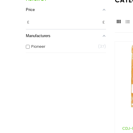
CATE
Price
£
£
Manufacturers
Pioneer
37
CDJ-8