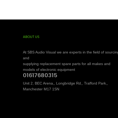
ABOUT US
At SBS Audio Visual we are experts in the field of sourcin
and
supplying replacement spare parts for all makes and
models of electronic equipment
01617680315
Unit 2, BEC Arena,, Longbridge Rd,, Trafford Park,,
Manchester M17 1SN