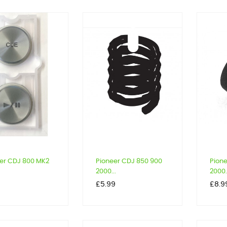
er CDJ 800 MK2
Pioneer CDJ 850 900
Pion
2000...
2000.
Price
Price
9
£5.99
£8.9