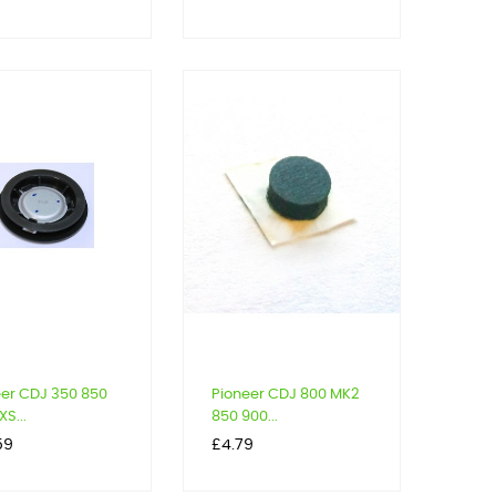
eer CDJ 350 850
Pioneer CDJ 800 MK2
S...
850 900...
Price
59
£4.79