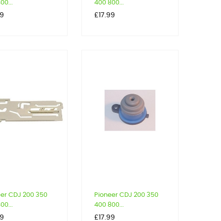
00...
400 800...
Price
39
£17.99
eer CDJ 200 350
Pioneer CDJ 200 350
00...
400 800...
Price
39
£17.99