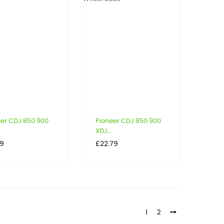
eer CDJ 850 900
Pioneer CDJ 850 900
XDJ...
Price
79
£22.79
1
2