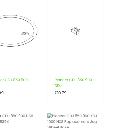
eer CDJ 850 900
Pioneer CDJ 850 900
DDJ...
Price
99
£10.79