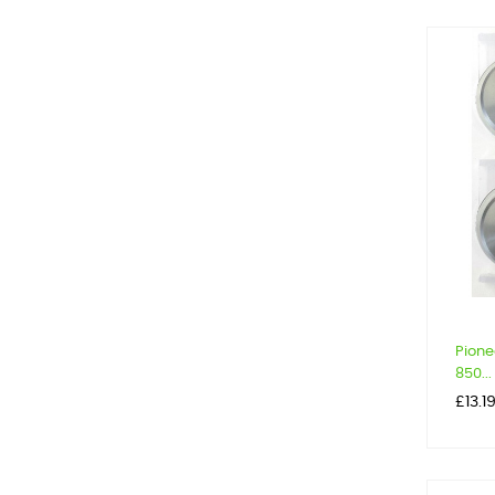
Pione
850...
Price
£13.1