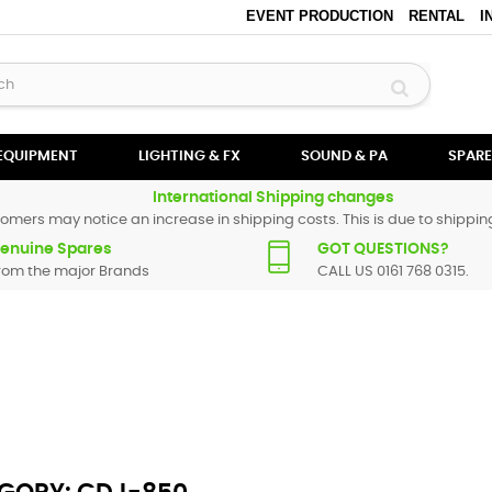
EVENT PRODUCTION
RENTAL
I
 EQUIPMENT
LIGHTING & FX
SOUND & PA
SPARE
International Shipping changes
omers may notice an increase in shipping costs. This is due to shipping
enuine Spares
GOT QUESTIONS?
rom the major Brands
CALL US 0161 768 0315.
neer spare parts are original and manufactured by Pioneer. All spare pa
r replacement part for
CDJ-850
, please use the
contact form
or give us 