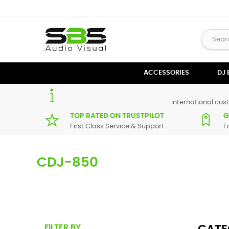
ACCESSORIES
DJ
international cust
TOP RATED ON TRUSTPILOT
G
First Class Service & Support
F
CDJ-850
Here you can find replacement parts for
CDJ-850
. All Pio
in maximum of 7 working days. If you can't find a particula
FILTER BY