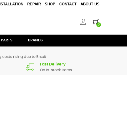
NSTALLATION
REPAIR
SHOP
CONTACT
ABOUT US
0
 PARTS
BRANDS
 costs rising due to Brexit
Fast Delivery
On in-stock items
rts for
CDJ-850
are in stock or available from our supplier
a call.