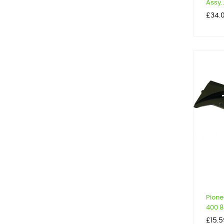
Assy..
Price
£34.
Pione
400 80
Price
£15.5