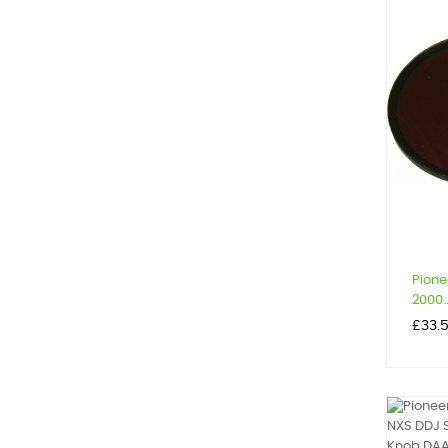
Pione
2000..
Price
£33.