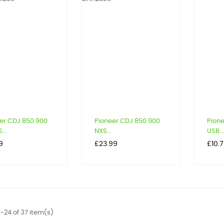
er CDJ 850 900
Pioneer CDJ 850 900
Pion
...
NXS...
USB...
Price
Price
9
£23.99
£10.
-24 of 37 item(s)