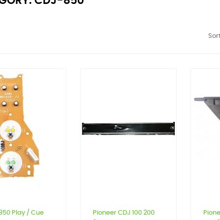
GORY: CDJ-850
Sort
50 Play / Cue
Pioneer CDJ 100 200
Pion