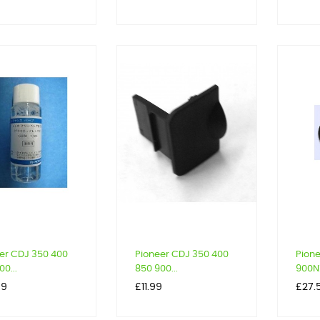
er CDJ 350 400
Pioneer CDJ 350 400
Pion
0...
850 900...
900NX
Price
Price
59
£11.99
£27.