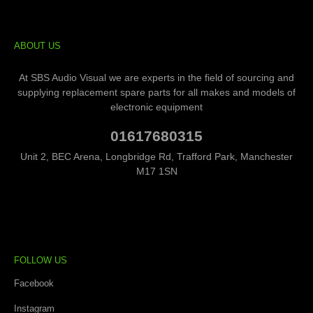
ABOUT US
At SBS Audio Visual we are experts in the field of sourcing and
supplying replacement spare parts for all makes and models of
electronic equipment
01617680315
Unit 2, BEC Arena, Longbridge Rd, Trafford Park, Manchester
M17 1SN
FOLLOW US
Facebook
Instagram