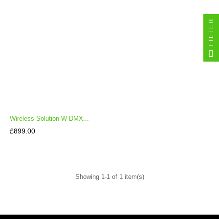
FILTER
Wireless Solution W-DMX...
Price
£899.00
Showing 1-1 of 1 item(s)