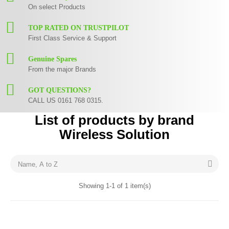
On select Products
TOP RATED ON TRUSTPILOT
First Class Service & Support
Genuine Spares
From the major Brands
GOT QUESTIONS?
CALL US 0161 768 0315.
List of products by brand
Wireless Solution

Name, A to Z
Showing 1-1 of 1 item(s)