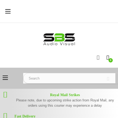
Toggle
☰
navigation
0
Toggle
☰
navigation
Royal Mail Strikes
Please note, due to upcoming strike action from Royal Mail, any
orders using this courier may experience a delay
Fast Delivery