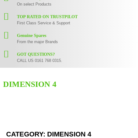
On select Products
TOP RATED ON TRUSTPILOT
First Class Service & Support
Genuine Spares
From the major Brands
GOT QUESTIONS?
CALL US 0161 768 0315.
DIMENSION 4
Here you can find replacement
parts
for
Numark Dimension 4
. All Numark
spare parts are original and manufactured by Numark. All spare parts for
Dimension 4
are in stock or available from our supplier in maximum of 7
working days. If you can't find a particular replacement part for
Dimension
4
, please use the
contact form
or give us a call.
CATEGORY: DIMENSION 4