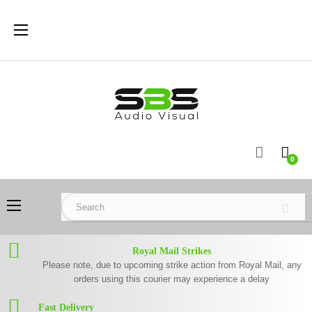
Toggle
☰
navigation
0
Toggle
☰
navigation
Royal Mail Strikes
Please note, due to upcoming strike action from Royal Mail, any
orders using this courier may experience a delay
Fast Delivery