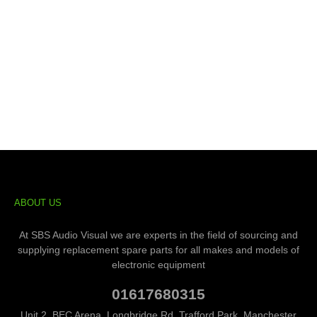
ABOUT US
At SBS Audio Visual we are experts in the field of sourcing and
supplying replacement spare parts for all makes and models of
electronic equipment
01617680315
Unit 2, BEC Arena, Longbridge Rd, Trafford Park, Manchester