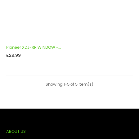
Pioneer XDJ-RR WINDOW -...
Price
£29.99
Showing 1-5 of 5 item(s)
ABOUT US