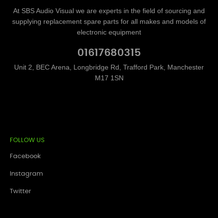
At SBS Audio Visual we are experts in the field of sourcing and
supplying replacement spare parts for all makes and models of
electronic equipment
01617680315
Unit 2, BEC Arena, Longbridge Rd, Trafford Park, Manchester
M17 1SN
FOLLOW US
Facebook
Instagram
Twitter