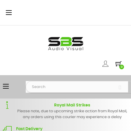
Toggle
☰
navigation
0
Toggle
☰
navigation
Royal Mail Strikes
Please note, due to upcoming strike action from Royal Mail,
any orders using this courier may experience a delay
Fast Delivery