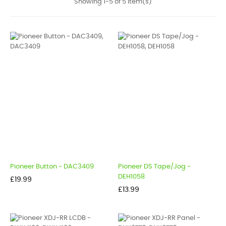
Showing 1-5 of 5 item(s)
Pioneer Button - DAC3409
Pioneer DS Tape/Jog -
DEH1058
Price
£19.99
Price
£13.99