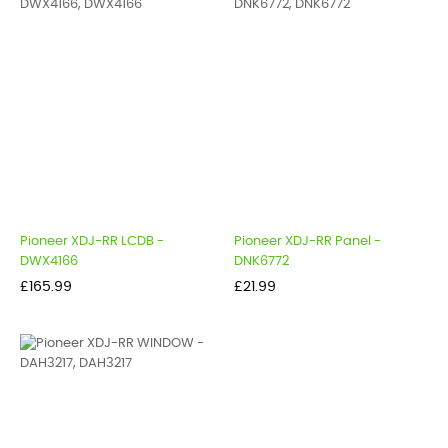
Pioneer XDJ-RR LCDB -
Pioneer XDJ-RR Panel -
DWX4166
DNK6772
Price
Price
£165.99
£21.99