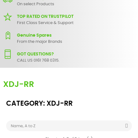
On select Products
TOP RATED ON TRUSTPILOT
First Class Service & Support
Genuine Spares
From the major Brands
GOT QUESTIONS?
CALL US 0161 768 0315.
XDJ-RR
CATEGORY: XDJ-RR

Name, A to Z