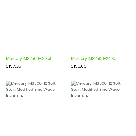
Mercury IMS2500-12 Soft...
Mercury IMS2500-24 Soft...
Price
Price
£197.36
£193.85