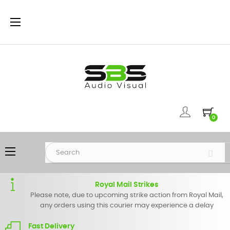
Toggle
☰
navigation
0
Toggle
☰
navigation
Royal Mail Strikes
Please note, due to upcoming strike action from Royal Mail,
any orders using this courier may experience a delay
Fast Delivery