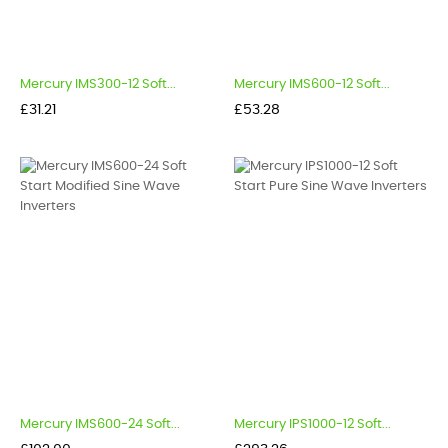
Mercury IMS300-12 Soft...
Mercury IMS600-12 Soft...
Price
Price
£31.21
£53.28
Mercury IMS600-24 Soft...
Mercury IPS1000-12 Soft...