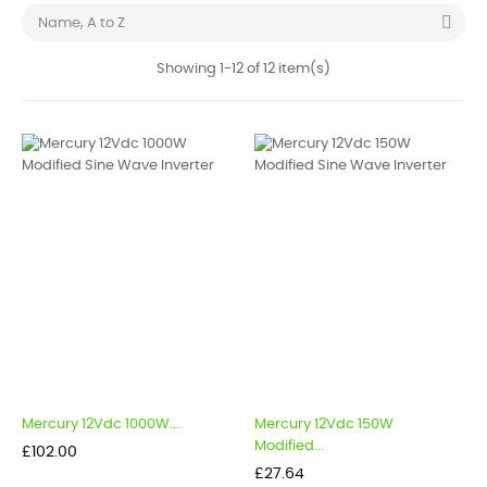

Name, A to Z
Showing 1-12 of 12 item(s)
Mercury 12Vdc 1000W...
Mercury 12Vdc 150W
Modified...
Price
£102.00
Price
£27.64