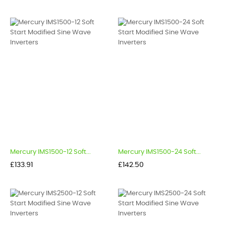
Mercury IMS1500-12 Soft...
Mercury IMS1500-24 Soft...
Price
Price
£133.91
£142.50