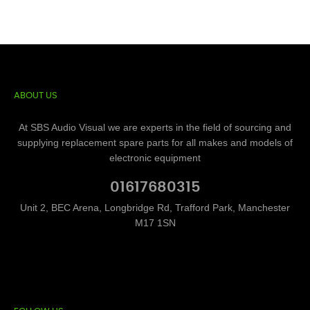
ABOUT US
At SBS Audio Visual we are experts in the field of sourcing and
supplying replacement spare parts for all makes and models of
electronic equipment
01617680315
Unit 2, BEC Arena, Longbridge Rd, Trafford Park, Manchester
M17 1SN