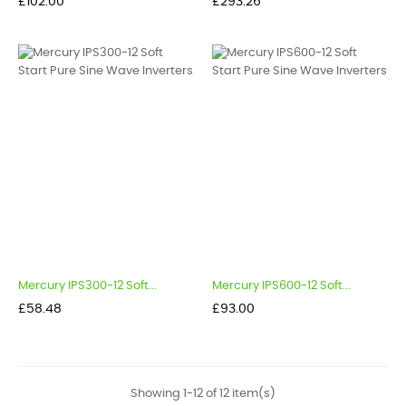
Price
Price
£102.00
£293.26
Mercury IPS300-12 Soft...
Mercury IPS600-12 Soft...
Price
Price
£58.48
£93.00
Showing 1-12 of 12 item(s)