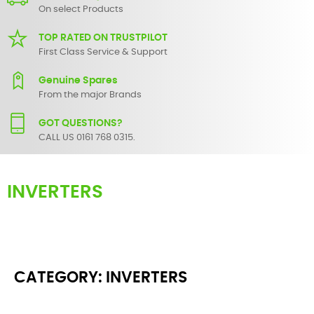
On select Products
TOP RATED ON TRUSTPILOT
First Class Service & Support
Genuine Spares
From the major Brands
GOT QUESTIONS?
CALL US 0161 768 0315.
INVERTERS
SBS Audio Visual provides wide range of Electrical and Power
accessories such as batteries, charges, mains plugs, sockets and
switches.
CATEGORY: INVERTERS