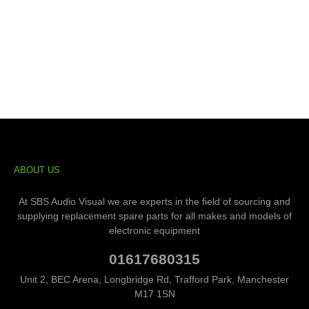
ABOUT US
At SBS Audio Visual we are experts in the field of sourcing and
supplying replacement spare parts for all makes and models of
electronic equipment
01617680315
Unit 2, BEC Arena, Longbridge Rd, Trafford Park, Manchester
M17 1SN