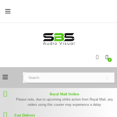
Toggle
☰
navigation
0
Toggle
☰
navigation
Royal Mail Strikes
Please note, due to upcoming strike action from Royal Mail, any
orders using this courier may experience a delay
Fast Delivery