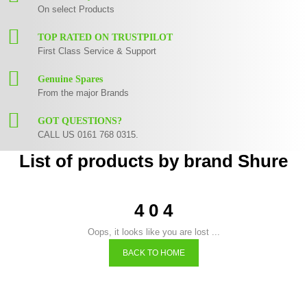
On select Products
TOP RATED ON TRUSTPILOT
First Class Service & Support
Genuine Spares
From the major Brands
GOT QUESTIONS?
CALL US 0161 768 0315.
List of products by brand Shure
4 0 4
Oops, it looks like you are lost ...
BACK TO HOME