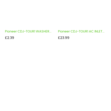
Pioneer CDJ-TOUR1 WASHER...
Pioneer CDJ-TOUR1 AC INLET...
Price
Price
£2.39
£23.99