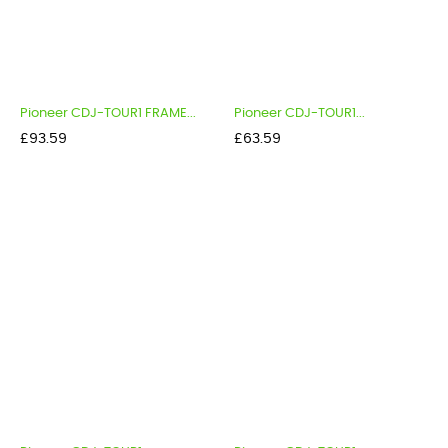
Pioneer CDJ-TOUR1 FRAME...
Pioneer CDJ-TOUR1...
Price
Price
£93.59
£63.59