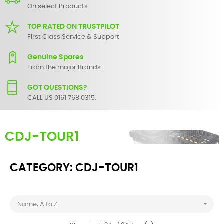
On select Products
TOP RATED ON TRUSTPILOT
First Class Service & Support
Genuine Spares
From the major Brands
GOT QUESTIONS?
CALL US 0161 768 0315.
CDJ-TOUR1
CATEGORY: CDJ-TOUR1

Name, A to Z