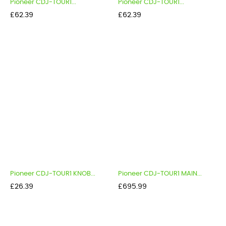
Pioneer CDJ-TOUR1...
Pioneer CDJ-TOUR1...
Price
Price
£62.39
£62.39
Pioneer CDJ-TOUR1 KNOB...
Pioneer CDJ-TOUR1 MAIN...
Price
Price
£26.39
£695.99