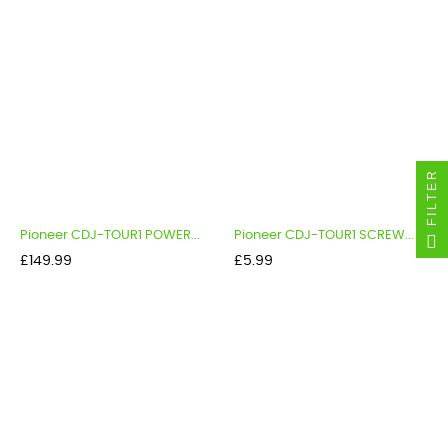
FILTER
Pioneer CDJ-TOUR1 POWER...
Pioneer CDJ-TOUR1 SCREW...
Price
Price
£149.99
£5.99