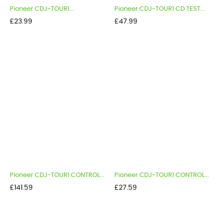
Pioneer CDJ-TOUR1...
Pioneer CDJ-TOUR1 CD TEST...
Price
Price
£23.99
£47.99
Pioneer CDJ-TOUR1 CONTROL...
Pioneer CDJ-TOUR1 CONTROL...
Price
Price
£141.59
£27.59