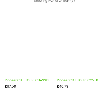
Showing 1-24 of 24 item(s)
Pioneer CDJ-TOUR1 CHASSIS...
Pioneer CDJ-TOUR1 COVER...
Price
Price
£117.59
£40.79