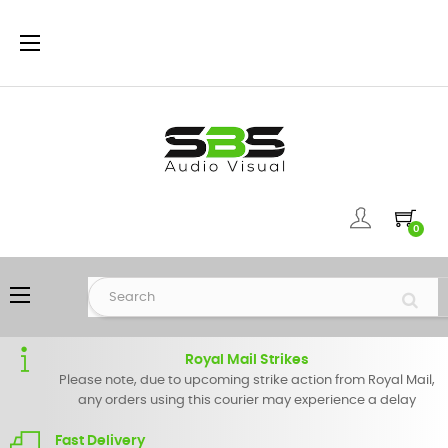
Toggle
☰
navigation
0
Toggle
☰
navigation
Royal Mail Strikes
Please note, due to upcoming strike action from Royal Mail,
any orders using this courier may experience a delay
Fast Delivery