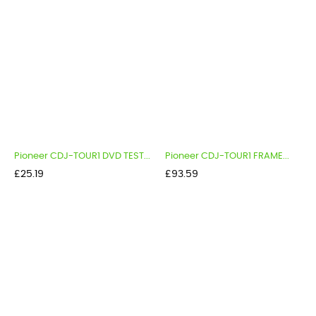
Pioneer CDJ-TOUR1 DVD TEST...
Pioneer CDJ-TOUR1 FRAME...
Price
Price
£25.19
£93.59