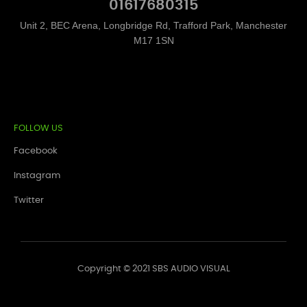
01617680315
Unit 2, BEC Arena, Longbridge Rd, Trafford Park, Manchester
M17 1SN
FOLLOW US
Facebook
Instagram
Twitter
Copyright © 2021 SBS AUDIO VISUAL