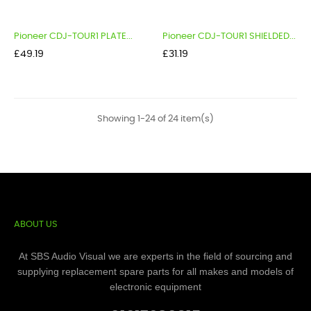
Pioneer CDJ-TOUR1 PLATE...
Pioneer CDJ-TOUR1 SHIELDED...
Price
Price
£49.19
£31.19
Showing 1-24 of 24 item(s)
ABOUT US
At SBS Audio Visual we are experts in the field of sourcing and
supplying replacement spare parts for all makes and models of
electronic equipment