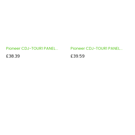
Pioneer CDJ-TOUR1 PANEL...
Pioneer CDJ-TOUR1 PANEL...
Price
Price
£38.39
£39.59