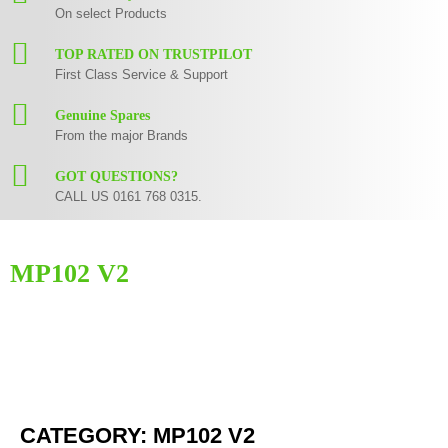
On select Products
TOP RATED ON TRUSTPILOT
First Class Service & Support
Genuine Spares
From the major Brands
GOT QUESTIONS?
CALL US 0161 768 0315.
MP102 V2
Here you can find replacement
parts
for
Numark MP102 V2
. All Numark
spare parts are original and manufactured by Numark. All spare parts for
MP102 V2
are in stock or available from our supplier in maximum of 7
working days. If you can't find a particular replacement part for
MP102
V2
, please use the
contact form
or give us a call.
CATEGORY: MP102 V2