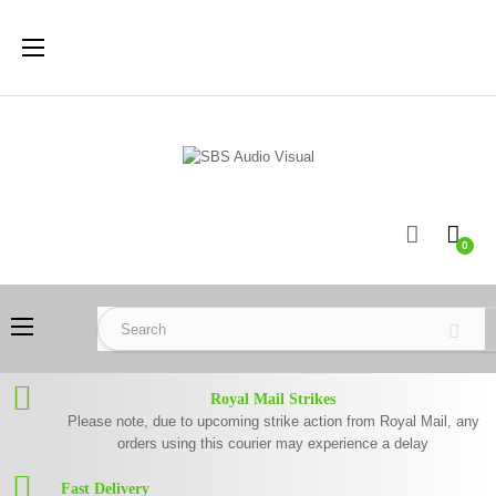
Toggle
☰
navigation
0
Toggle
☰
navigation
Royal Mail Strikes
Please note, due to upcoming strike action from Royal Mail, any
orders using this courier may experience a delay
Fast Delivery