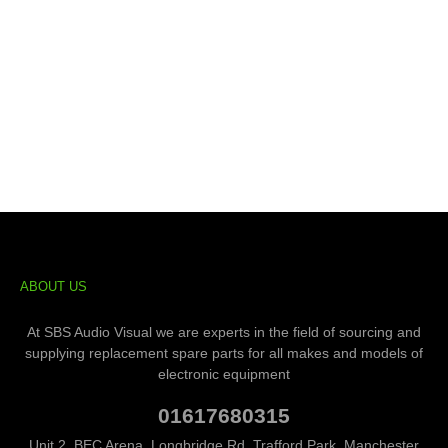
ABOUT US
At SBS Audio Visual we are experts in the field of sourcing and
supplying replacement spare parts for all makes and models of
electronic equipment
01617680315
Unit 2, BEC Arena, Longbridge Rd, Trafford Park, Manchester