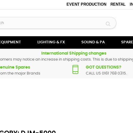
EVENT PRODUCTION
RENTAL
I
 EQUIPMENT
LIGHTING & FX
SOUND & PA
SPARE
International Shipping changes
omers may notice an increase in shipping costs. This is due to shipping
enuine Spares
GOT QUESTIONS?
rom the major Brands
CALL US 0161 768 0315.
oneer spare parts are original and manufactured by Pioneer. All spare p
particular replacement part for
DJM-5000
, please use the
contact form