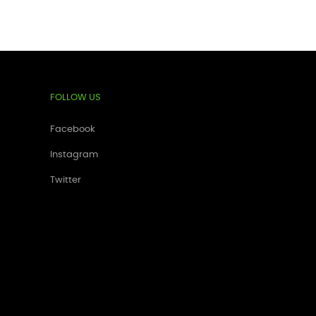
FOLLOW US
Facebook
Instagram
Twitter