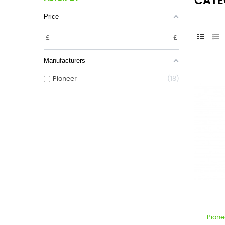
CATE
Price
£
£
Manufacturers
Pioneer
18
Pione