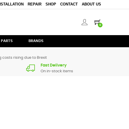
NSTALLATION
REPAIR
SHOP
CONTACT
ABOUT US
0
 PARTS
BRANDS
 costs rising due to Brexit
Fast Delivery
On in-stock items
arts for
DJM-5000
are in stock or available from our
or give us a call.