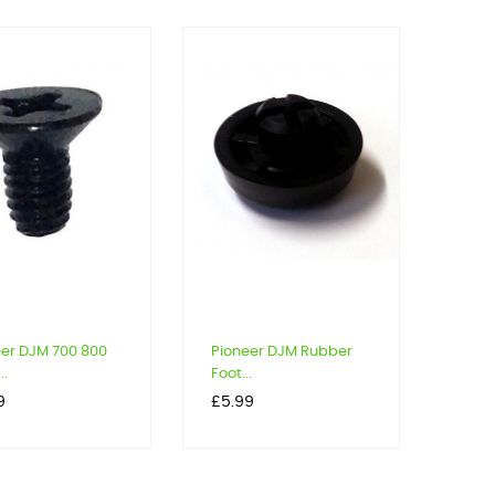
eer DJM 700 800
Pioneer DJM Rubber
..
Foot...
Price
9
£5.99