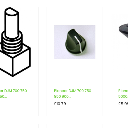
er DJM 700 750
Pioneer DJM 700 750
Pion
0...
850 900...
5000.
Price
Price
9
£10.79
£5.9