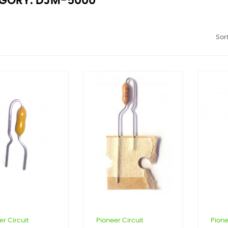
GORY: DJM-5000
Sort
er Circuit
Pioneer Circuit
Pione