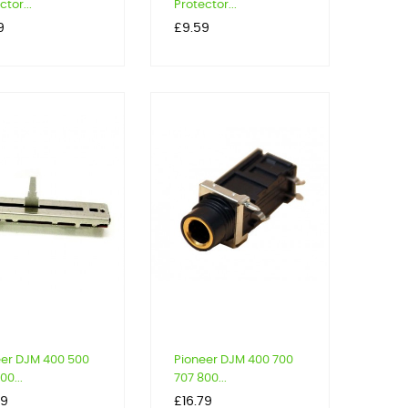
ctor...
Protector...
Price
9
£9.59
eer DJM 400 500
Pioneer DJM 400 700
00...
707 800...
Price
99
£16.79