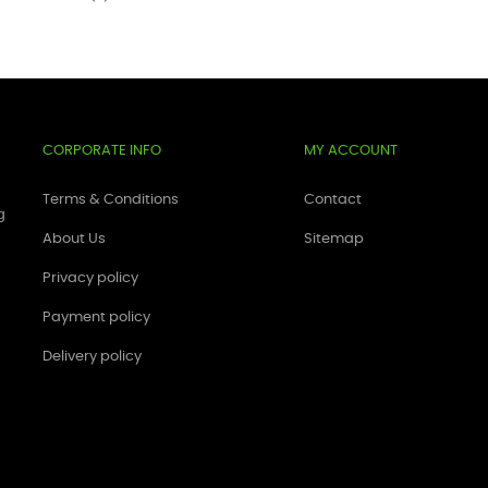
CORPORATE INFO
MY ACCOUNT
Terms & Conditions
Contact
g
About Us
Sitemap
Privacy policy
Payment policy
Delivery policy