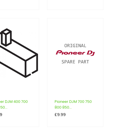
eer DJM 400 700
Pioneer DJM 700 750
50...
800 850...
Price
39
£9.99