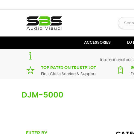
ACCESSORIES
DJ
international cust
TOP RATED ON TRUSTPILOT
G
First Class Service & Support
F
DJM-5000
Here you can find replacement parts for
DJM-5000
. All Pi
supplier in maximum of 7 working days. If you can't find a 
FILTER BY