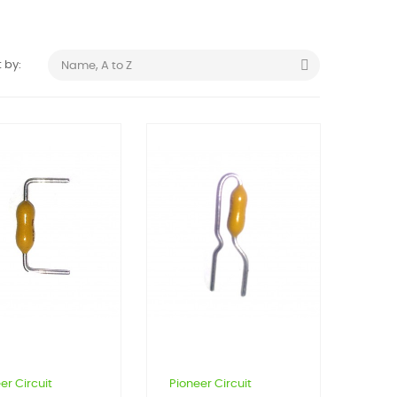

 by:
Name, A to Z
er Circuit
Pioneer Circuit