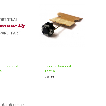
er Universal
Pioneer Universal
e...
Tactile...
Price
5
£6.99
-18 of 18 item(s)