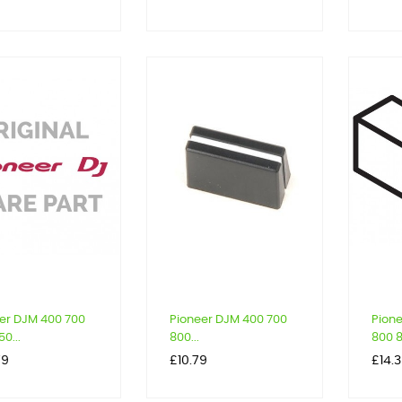
er DJM 400 700
Pioneer DJM 400 700
Pion
0...
800...
800 8
Price
Price
79
£10.79
£14.