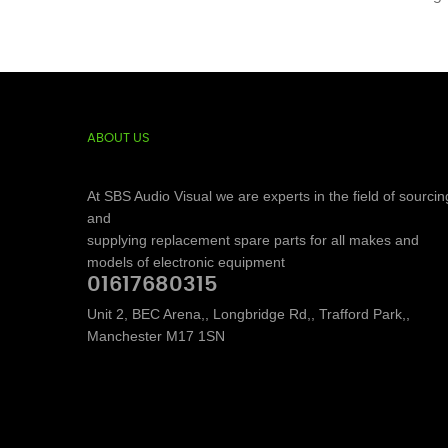
ABOUT US
At SBS Audio Visual we are experts in the field of sourcin
and
supplying replacement spare parts for all makes and
models of electronic equipment
01617680315
Unit 2, BEC Arena,, Longbridge Rd,, Trafford Park,,
Manchester M17 1SN