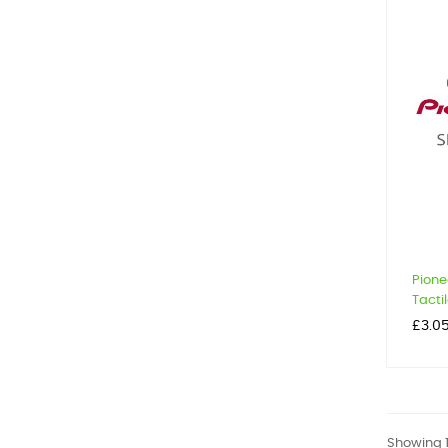
Pione
Tactil
Price
£3.0
Showing 1