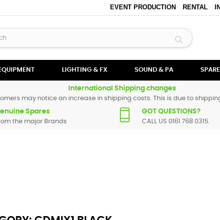
EVENT PRODUCTION
RENTAL
I
 EQUIPMENT
LIGHTING & FX
SOUND & PA
SPARE
International Shipping changes
omers may notice an increase in shipping costs. This is due to shipping
enuine Spares
GOT QUESTIONS?
rom the major Brands
CALL US 0161 768 0315.
ack
. All Numark spare parts are original and manufactured by Numark.
t find a particular replacement part for
CDMIX1 Black
, please use the
c