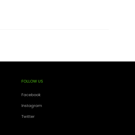
FOLLOW US
Facebook
Instagram
Twitter