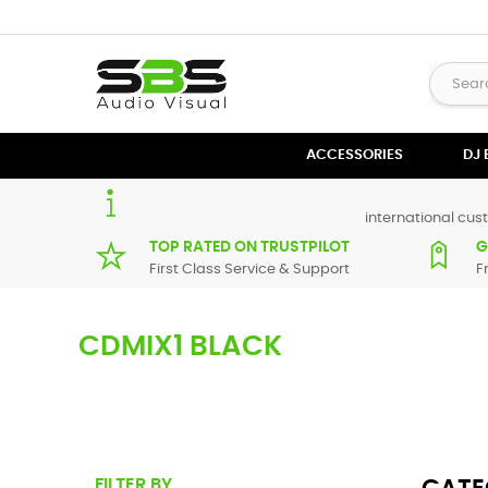
ACCESSORIES
DJ
international cust
TOP RATED ON TRUSTPILOT
G
First Class Service & Support
F
CDMIX1 BLACK
Here you can find replacement
parts
for
Numark CDMIX1 Bl
from our supplier in maximum of 7 working days. If you can'
FILTER BY