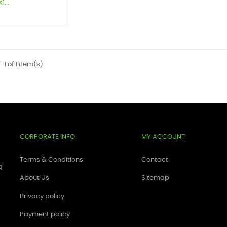
...
1 of 1 item(s)
CORPORATE INFO
MY ACCOUNT
Terms & Conditions
Contact
g
About Us
Sitemap
Privacy policy
Payment policy