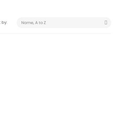

 by:
Name, A to Z