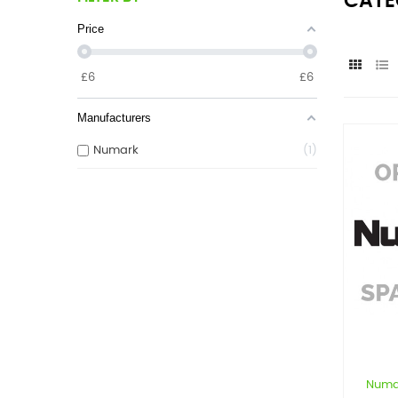
CATE
Price
£
6
£
6
Manufacturers
Numark
1
Numa