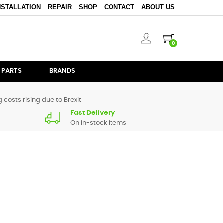
NSTALLATION
REPAIR
SHOP
CONTACT
ABOUT US
0
 PARTS
BRANDS
 costs rising due to Brexit
Fast Delivery
On in-stock items
 All spare parts for
CDMIX1 Black
are in stock or available
ontact form
or give us a call.