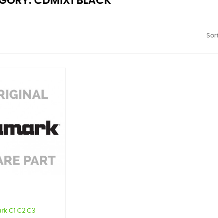
GORY: CDMIX1 BLACK
Sort
rk C1 C2 C3