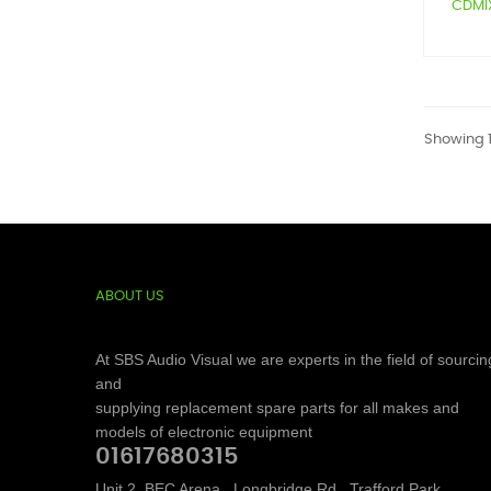
CDMIX1
Showing 1-
ABOUT US
At SBS Audio Visual we are experts in the field of sourcin
and
supplying replacement spare parts for all makes and
models of electronic equipment
01617680315
Unit 2, BEC Arena,, Longbridge Rd,, Trafford Park,,