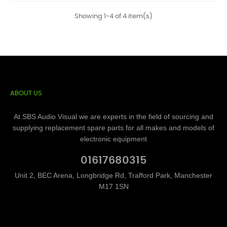
Showing 1-4 of 4 item(s)
ABOUT US
At SBS Audio Visual we are experts in the field of sourcing and
supplying replacement spare parts for all makes and models of
electronic equipment
01617680315
Unit 2, BEC Arena, Longbridge Rd, Trafford Park, Manchester
M17 1SN