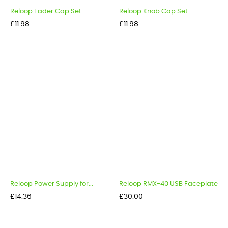
Reloop Fader Cap Set
Reloop Knob Cap Set
Price
Price
£11.98
£11.98
Reloop Power Supply for...
Reloop RMX-40 USB Faceplate
Price
Price
£14.36
£30.00