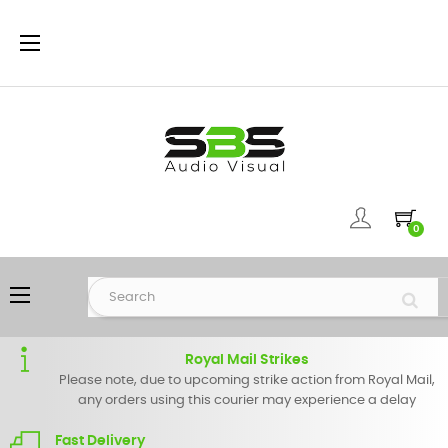
Toggle
☰
navigation
0
Toggle
☰
navigation
Royal Mail Strikes
Please note, due to upcoming strike action from Royal Mail,
any orders using this courier may experience a delay
Fast Delivery