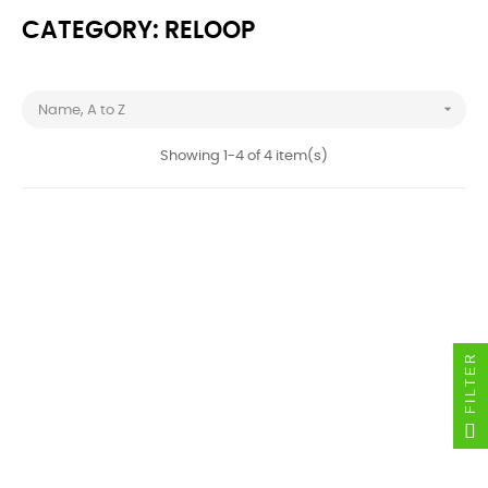
CATEGORY: RELOOP

Name, A to Z
Showing 1-4 of 4 item(s)
FILTER