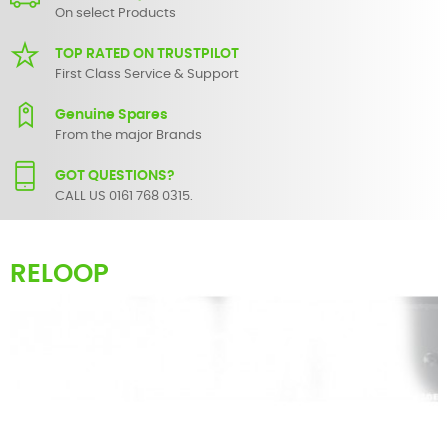
On select Products
TOP RATED ON TRUSTPILOT
First Class Service & Support
Genuine Spares
From the major Brands
GOT QUESTIONS?
CALL US 0161 768 0315.
RELOOP
Here you can find an extensive list of spare parts for most
Reloop
products. These range from faders and knobs for simple servicing
to circuit level components for the more advanced equipment
repair.
If there are any parts for your audio/visual product that are not
listed, do not hesitate to
contact us
and we will endeavour to
locate and supply it for you.