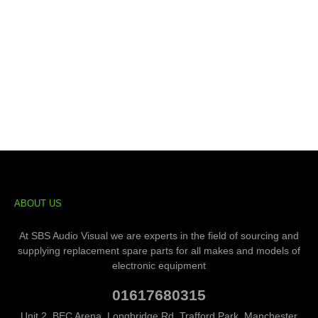
ABOUT US
At SBS Audio Visual we are experts in the field of sourcing and
supplying replacement spare parts for all makes and models of
electronic equipment
01617680315
Unit 2, BEC Arena, Longbridge Rd, Trafford Park, Manchester