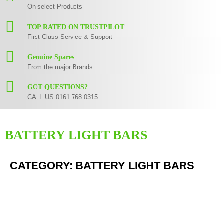
On select Products
TOP RATED ON TRUSTPILOT
First Class Service & Support
Genuine Spares
From the major Brands
GOT QUESTIONS?
CALL US 0161 768 0315.
BATTERY LIGHT BARS
CATEGORY: BATTERY LIGHT BARS