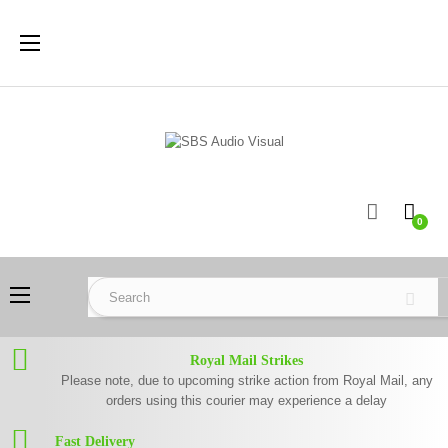
Toggle
☰
navigation
0
Toggle
☰
navigation
Royal Mail Strikes
Please note, due to upcoming strike action from Royal Mail, any
orders using this courier may experience a delay
Fast Delivery