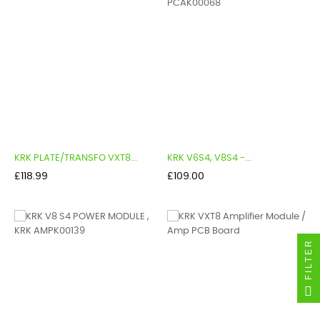
KRK PLATE/TRANSFO VXT8...
KRK V6S4, V8S4 -...
Price
Price
£118.99
£109.00
FILTER