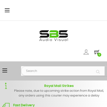
Toggle
☰
navigation
0
Toggle
☰
navigation
Royal Mail Strikes
Please note, due to upcoming strike action from Royal Mail,
any orders using this courier may experience a delay
Fast Delivery