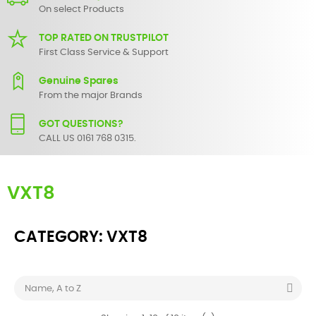
On select Products
TOP RATED ON TRUSTPILOT
First Class Service & Support
Genuine Spares
From the major Brands
GOT QUESTIONS?
CALL US 0161 768 0315.
VXT8
CATEGORY: VXT8

Name, A to Z