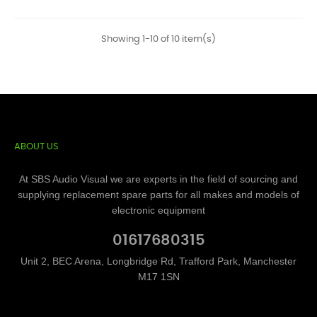
Showing 1-10 of 10 item(s)
ABOUT US
At SBS Audio Visual we are experts in the field of sourcing and
supplying replacement spare parts for all makes and models of
electronic equipment
01617680315
Unit 2, BEC Arena, Longbridge Rd, Trafford Park, Manchester
M17 1SN