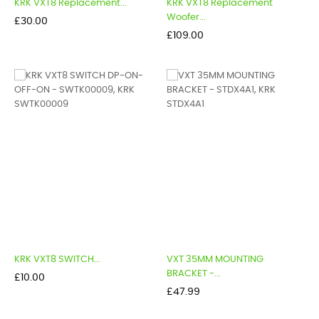
KRK VXT8 Replacement...
KRK VXT8 Replacement
Woofer...
Price
£30.00
Price
£109.00
KRK VXT8 SWITCH...
VXT 35MM MOUNTING
BRACKET -...
Price
£10.00
Price
£47.99