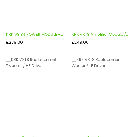
KRK V8 S4 POWER MODULE -...
KRK VXT8 Amplifier Module /...
Price
Price
£239.00
£249.00