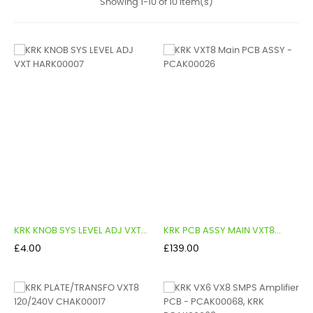
Showing 1-10 of 10 item(s)
KRK KNOB SYS LEVEL ADJ VXT...
KRK PCB ASSY MAIN VXT8...
Price
Price
£4.00
£139.00