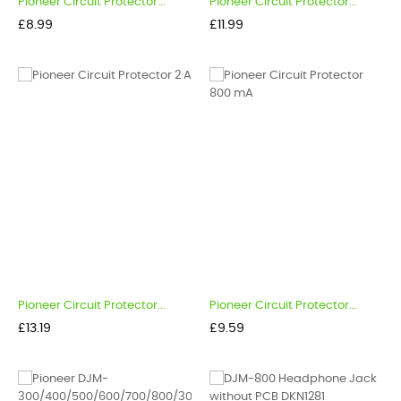
Pioneer Circuit Protector...
Pioneer Circuit Protector...
Price
Price
£8.99
£11.99
Pioneer Circuit Protector...
Pioneer Circuit Protector...
Price
Price
£13.19
£9.59