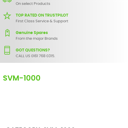
On select Products
TOP RATED ON TRUSTPILOT
First Class Service & Support
Genuine Spares
From the major Brands
GOT QUESTIONS?
CALL US 0161 768 0315.
SVM-1000
Here you can find replacement parts for
SVM-1000
. All Pioneer
spare parts are original and manufactured by Pioneer. All spare
parts for
SVM-1000
are in stock or available from our supplier in
maximum of 7 working days. If you can't find a particular
replacement part for
SVM-1000
, please use the
contact form
or
give us a call.