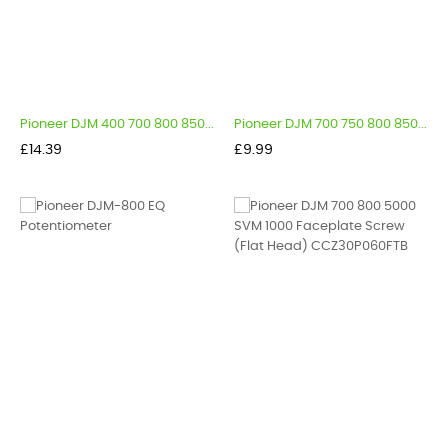
Pioneer DJM 400 700 800 850...
Pioneer DJM 700 750 800 850...
Price
Price
£14.39
£9.99