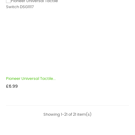
Pioneer Universal Tactile...
Price
£6.99
Showing 1-21 of 21 item(s)