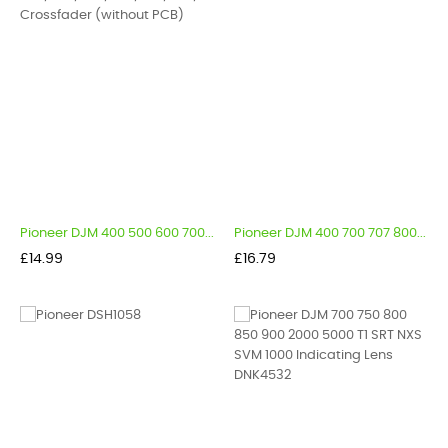
Pioneer DJM 400 500 600 700...
Pioneer DJM 400 700 707 800...
Price
Price
£14.99
£16.79