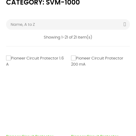
CATEGORY: SVM-1000

Name, A to Z
Showing 1-21 of 21 item(s)