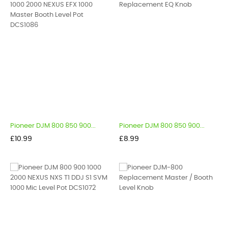
Pioneer DJM 800 850 900...
Pioneer DJM 800 850 900...
Price
Price
£10.99
£8.99