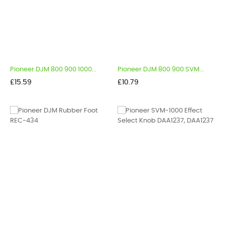
Pioneer DJM 800 900 1000...
Pioneer DJM 800 900 SVM...
Price
Price
£15.59
£10.79