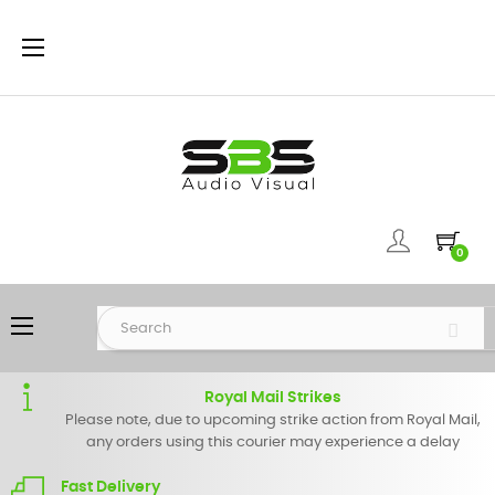
Toggle
☰
navigation
0
Toggle
☰
navigation
Royal Mail Strikes
Please note, due to upcoming strike action from Royal Mail,
any orders using this courier may experience a delay
Fast Delivery