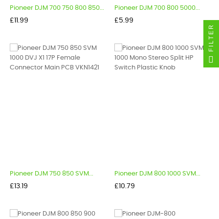
Pioneer DJM 700 750 800 850...
Pioneer DJM 700 800 5000...
Price
Price
£11.99
£5.99
FILTER
Pioneer DJM 750 850 SVM...
Pioneer DJM 800 1000 SVM...
Price
Price
£13.19
£10.79