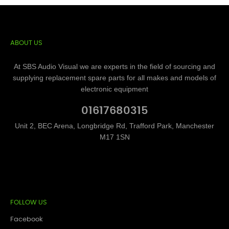
ABOUT US
At SBS Audio Visual we are experts in the field of sourcing and
supplying replacement spare parts for all makes and models of
electronic equipment
01617680315
Unit 2, BEC Arena, Longbridge Rd, Trafford Park, Manchester
M17 1SN
FOLLOW US
Facebook