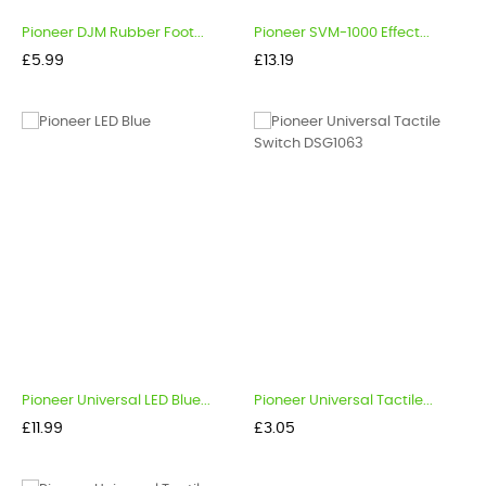
Pioneer DJM Rubber Foot...
Pioneer SVM-1000 Effect...
Price
Price
£5.99
£13.19
Pioneer Universal LED Blue...
Pioneer Universal Tactile...
Price
Price
£11.99
£3.05