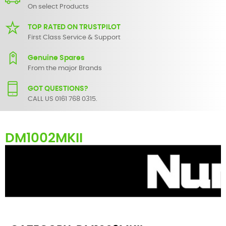
On select Products
TOP RATED ON TRUSTPILOT
First Class Service & Support
Genuine Spares
From the major Brands
GOT QUESTIONS?
CALL US 0161 768 0315.
DM1002MKII
Here you can find replacement
parts
for
Numark DM1002MKII
. All
Numark spare parts are original and manufactured by Numark. All
spare parts for
DM1002MKII
are in stock or available from our
supplier in maximum of 7 working days. If you can't find a particular
replacement part for
DM1002MKII
, please use the
contact form
or
give us a call.