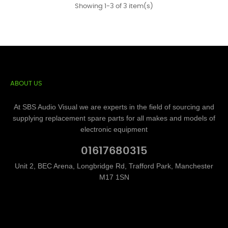
Showing 1-3 of 3 item(s)
ABOUT US
At SBS Audio Visual we are experts in the field of sourcing and
supplying replacement spare parts for all makes and models of
electronic equipment
01617680315
Unit 2, BEC Arena, Longbridge Rd, Trafford Park, Manchester
M17 1SN