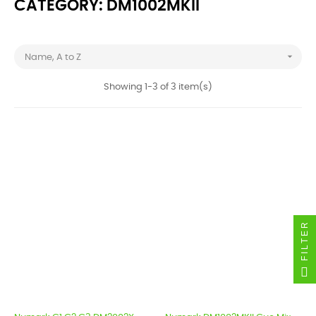
CATEGORY: DM1002MKII

Name, A to Z
Showing 1-3 of 3 item(s)
FILTER