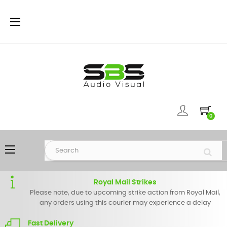
Toggle
☰
navigation
0
Toggle
☰
navigation
Royal Mail Strikes
Please note, due to upcoming strike action from Royal Mail,
any orders using this courier may experience a delay
Fast Delivery