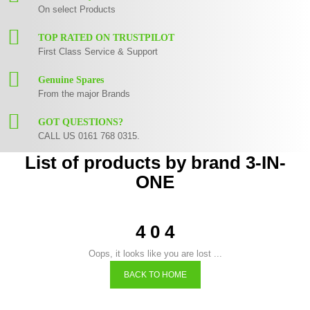
On select Products
TOP RATED ON TRUSTPILOT
First Class Service & Support
Genuine Spares
From the major Brands
GOT QUESTIONS?
CALL US 0161 768 0315.
List of products by brand 3-IN-
ONE
4 0 4
Oops, it looks like you are lost ...
BACK TO HOME