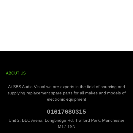
ABOUT US
At SBS Audio Visual we are experts in the field of sourcing and
supplying replacement spare parts for all makes and models of
electronic equipment
01617680315
Unit 2, BEC Arena, Longbridge Rd, Trafford Park, Manchester
M17 1SN