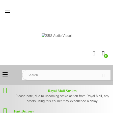
Toggle
☰
navigation
0
Toggle
☰
navigation
Royal Mail Strikes
Please note, due to upcoming strike action from Royal Mail, any
orders using this courier may experience a delay
Fast Delivery