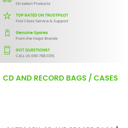
On select Products
TOP RATED ON TRUSTPILOT
First Class Service & Support
Genuine Spares
From the major Brands
GOT QUESTIONS?
CALL US 0161 768 0315.
CD AND RECORD BAGS / CASES
Protecting your
Vinyl
/ CD whilst in transit or storage is important
and that's why at SBS we have a whole range of
DJ Vinyl bags
and
cases to do exactly that. We have soft bags with useful pockets,
Vinyl Trolleys and Aluminium LP / 12” and 7” flight cases available in
different sizes. From record bags to cd mixer cases. Major brands
in this section