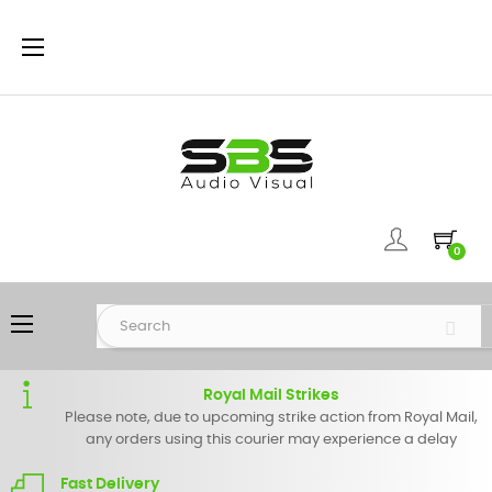
Toggle
☰
navigation
0
Toggle
☰
navigation
Royal Mail Strikes
Please note, due to upcoming strike action from Royal Mail,
any orders using this courier may experience a delay
Fast Delivery