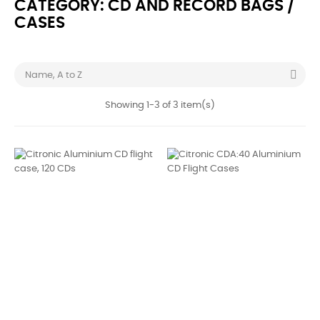
CATEGORY: CD AND RECORD BAGS /
CASES

Name, A to Z
Showing 1-3 of 3 item(s)