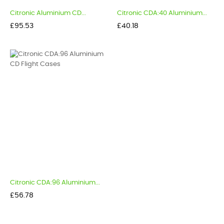
Citronic Aluminium CD...
Citronic CDA:40 Aluminium...
Price
Price
£95.53
£40.18
Citronic CDA:96 Aluminium...
Price
£56.78