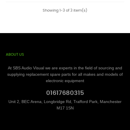
Showing 1-3 of 3 item(s)
ABOUT US
At SBS Audio Visual we are experts in the field of sourcing and
supplying replacement spare parts for all makes and models of
electronic equipment
01617680315
Unit 2, BEC Arena, Longbridge Rd, Trafford Park, Manchester
M17 1SN