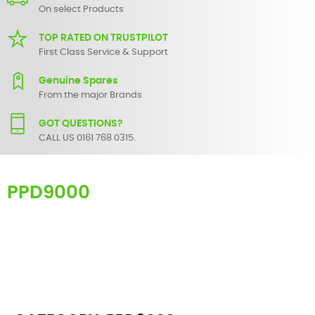
On select Products
TOP RATED ON TRUSTPILOT
First Class Service & Support
Genuine Spares
From the major Brands
GOT QUESTIONS?
CALL US 0161 768 0315.
PPD9000
Here you can find replacement
parts
for
Numark PPD9000
. All
Numark spare parts are original and manufactured by Numark. All
spare parts for
PPD9000
are in stock or available from our supplier
in maximum of 7 working days. If you can't find a particular
replacement part for
PPD9000
, please use the
contact form
or give
us a call.