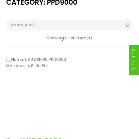
CATEGORY: PPD9000

Name, A to Z
Showing 1-1 of 1 item(s)
FILTER