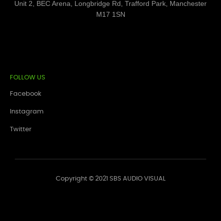
Unit 2, BEC Arena, Longbridge Rd, Trafford Park, Manchester
M17 1SN
FOLLOW US
Facebook
Instagram
Twitter
Copyright © 2021 SBS AUDIO VISUAL