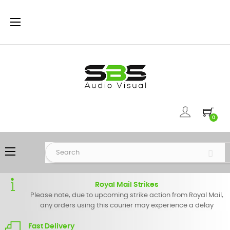
Toggle
☰
navigation
0
Toggle
☰
navigation
Royal Mail Strikes
Please note, due to upcoming strike action from Royal Mail,
any orders using this courier may experience a delay
Fast Delivery