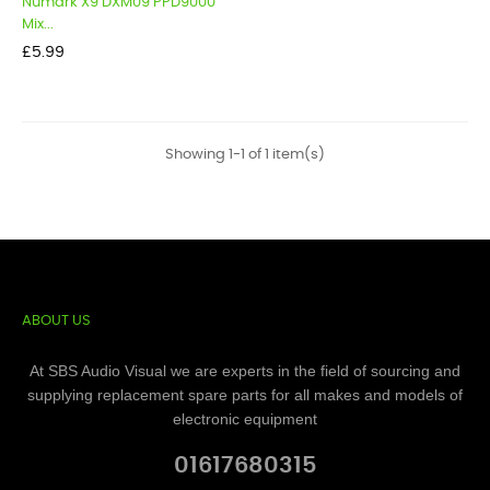
Numark X9 DXM09 PPD9000
Mix...
Price
£5.99
Showing 1-1 of 1 item(s)
ABOUT US
At SBS Audio Visual we are experts in the field of sourcing and
supplying replacement spare parts for all makes and models of
electronic equipment
01617680315