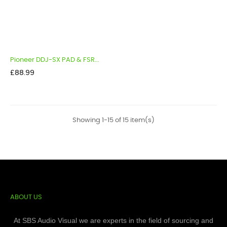
Pioneer DDJ-SX PAD & FSR...
Price
£88.99
Showing 1-15 of 15 item(s)
ABOUT US
At SBS Audio Visual we are experts in the field of sourcing and