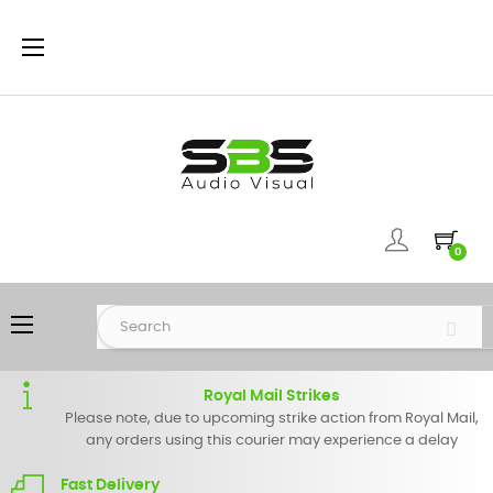
Toggle
☰
navigation
0
Toggle
☰
navigation
Royal Mail Strikes
Please note, due to upcoming strike action from Royal Mail,
any orders using this courier may experience a delay
Fast Delivery