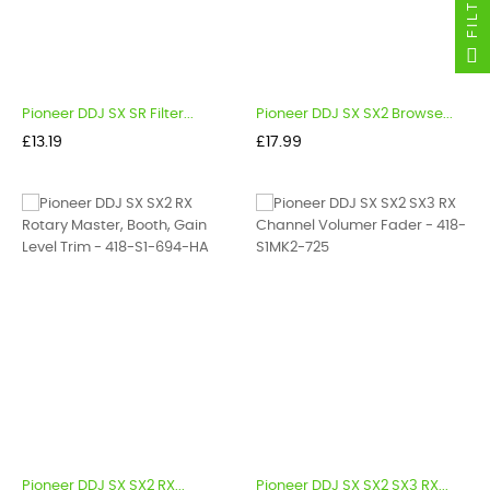
FILTER
Pioneer DDJ SX SR Filter...
Pioneer DDJ SX SX2 Browse...
Price
Price
£13.19
£17.99
Pioneer DDJ SX SX2 RX...
Pioneer DDJ SX SX2 SX3 RX...