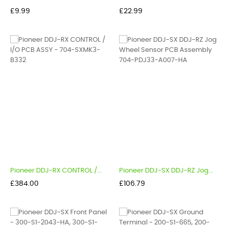
Price
Price
£9.99
£22.99
Pioneer DDJ-RX CONTROL /...
Pioneer DDJ-SX DDJ-RZ Jog...
Price
Price
£384.00
£106.79