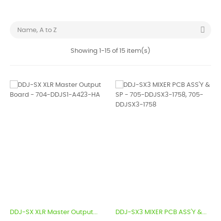

Name, A to Z
Showing 1-15 of 15 item(s)
DDJ-SX XLR Master Output...
DDJ-SX3 MIXER PCB ASS'Y &...