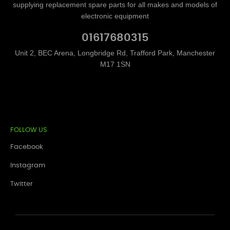
supplying replacement spare parts for all makes and models of
electronic equipment
01617680315
Unit 2, BEC Arena, Longbridge Rd, Trafford Park, Manchester
M17 1SN
FOLLOW US
Facebook
Instagram
Twitter