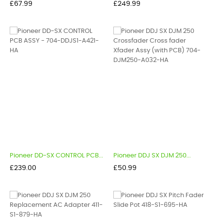
Price
Price
£67.99
£249.99
Pioneer DD-SX CONTROL PCB...
Pioneer DDJ SX DJM 250...
Price
Price
£239.00
£50.99