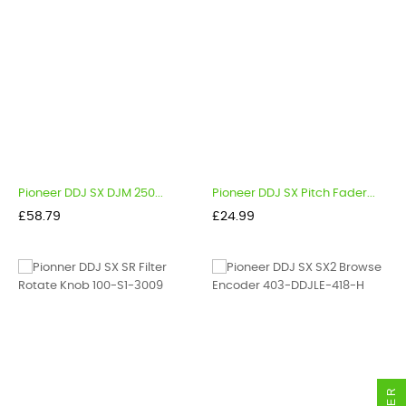
Pioneer DDJ SX DJM 250...
Pioneer DDJ SX Pitch Fader...
Price
Price
£58.79
£24.99