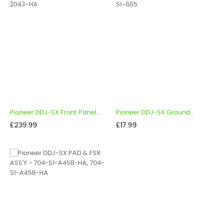
Pioneer DDJ-SX Front Panel...
Pioneer DDJ-SX Ground...
Price
Price
£239.99
£17.99