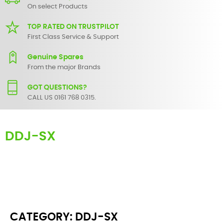
On select Products
TOP RATED ON TRUSTPILOT
First Class Service & Support
Genuine Spares
From the major Brands
GOT QUESTIONS?
CALL US 0161 768 0315.
DDJ-SX
Here you can find replacement parts for
DDJ-SX
. All Pioneer spare
parts are original and manufactured by Pioneer. All spare parts for
DDJ-SX
are in stock or available from our supplier in maximum of 7
working days. If you can't find a particular replacement part for
DDJ-SX
, please use the
contact form
or give us a call.
CATEGORY: DDJ-SX