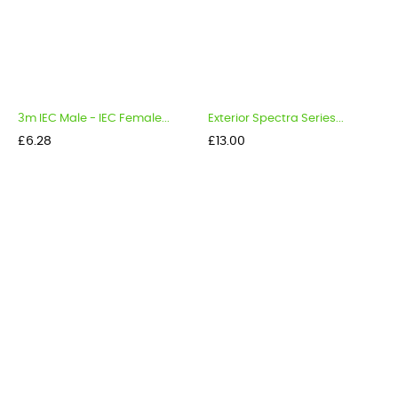
3m IEC Male - IEC Female...
Exterior Spectra Series...
Price
Price
£6.28
£13.00