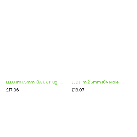
LEDJ 1m 1.5mm 13A UK Plug -...
LEDJ 1m 2.5mm 16A Male -...
Price
Price
£17.06
£19.07