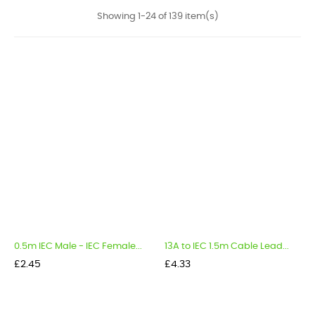
Showing 1-24 of 139 item(s)
0.5m IEC Male - IEC Female...
13A to IEC 1.5m Cable Lead...
Price
Price
£2.45
£4.33