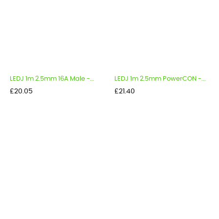
LEDJ 1m 2.5mm 16A Male -...
LEDJ 1m 2.5mm PowerCON -...
Price
Price
£20.05
£21.40