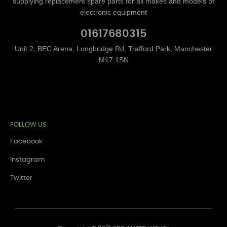
supplying replacement spare parts for all makes and models of
electronic equipment
01617680315
Unit 2, BEC Arena, Longbridge Rd, Trafford Park, Manchester
M17 1SN
FOLLOW US
Facebook
Instagram
Twitter