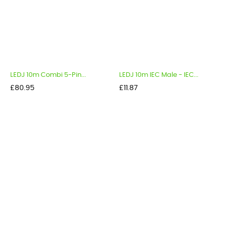
LEDJ 10m Combi 5-Pin...
LEDJ 10m IEC Male - IEC...
Price
Price
£80.95
£11.87