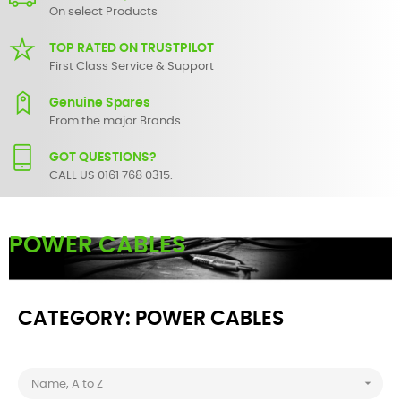
On select Products
TOP RATED ON TRUSTPILOT
First Class Service & Support
Genuine Spares
From the major Brands
GOT QUESTIONS?
CALL US 0161 768 0315.
POWER CABLES
Buy power cables
online from SBS Audio Visual.
CATEGORY: POWER CABLES

Name, A to Z