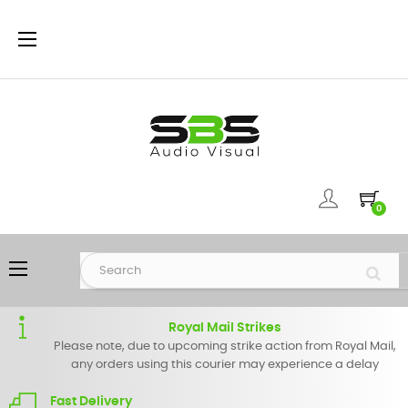
Toggle
☰
navigation
0
Toggle
☰
navigation
Royal Mail Strikes
Please note, due to upcoming strike action from Royal Mail,
any orders using this courier may experience a delay
Fast Delivery