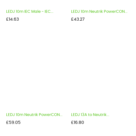
LEDJ 10m IEC Male - IEC...
LEDJ 10m Neutrik PowerCON...
Price
Price
£14.63
£43.27
LEDJ 10m Neutrik PowerCON...
LEDJ 13A to Neutrik...
Price
Price
£59.05
£16.80