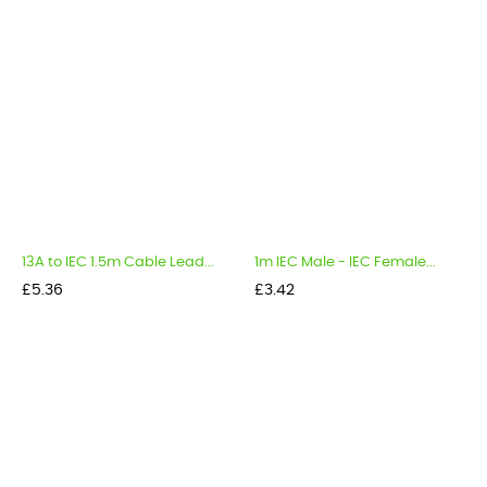
13A to IEC 1.5m Cable Lead...
1m IEC Male - IEC Female...
Price
Price
£5.36
£3.42