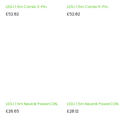
LEDJ 1.5m Combi 3-Pin...
LEDJ 1.5m Combi 5-Pin...
Price
Price
£52.82
£52.82
LEDJ 1.5m Neutrik PowerCON...
LEDJ 1.5m Neutrik PowerCON...
Price
Price
£26.65
£28.12