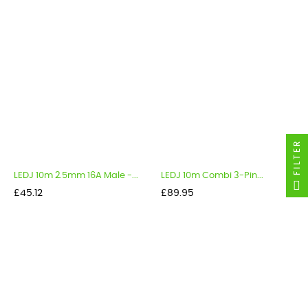
FILTER
LEDJ 10m 2.5mm 16A Male -...
LEDJ 10m Combi 3-Pin...
Price
Price
£45.12
£89.95