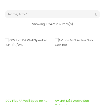

Name, A to Z
Showing 1-24 of 282 item(s)
100V Flat PA Wall Speaker -...
AV Link M8S Active Sub