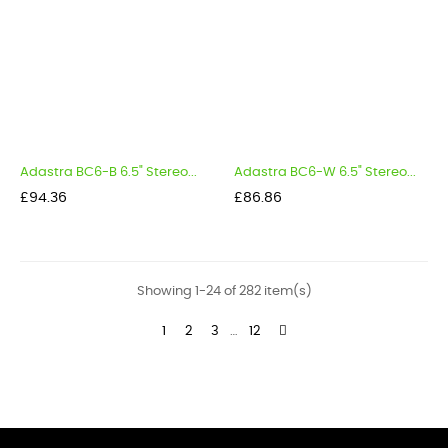
Adastra BC6-B 6.5" Stereo...
Adastra BC6-W 6.5" Stereo...
Price
Price
£94.36
£86.86
Showing 1-24 of 282 item(s)
1
2
3
…
12