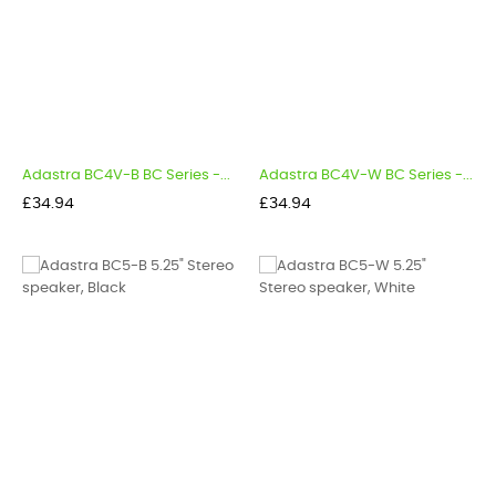
Adastra BC4V-B BC Series -...
Adastra BC4V-W BC Series -...
Price
Price
£34.94
£34.94