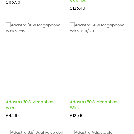
Cabinet
Price
£66.99
Price
£125.40
Adastra 30W Megaphone
Adastra 50W Megaphone
with...
With...
Price
Price
£43.84
£125.10