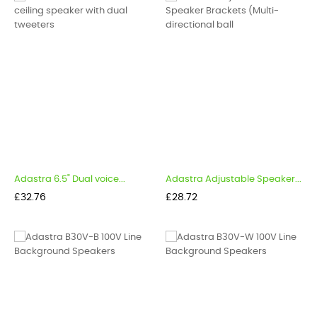
Adastra 6.5" Dual voice...
Adastra Adjustable Speaker...
Price
Price
£32.76
£28.72