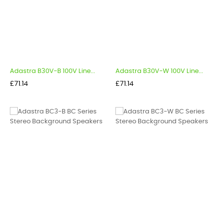
Adastra B30V-B 100V Line...
Adastra B30V-W 100V Line...
Price
Price
£71.14
£71.14