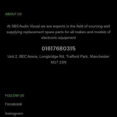
ABOUT US
At SBS Audio Visual we are experts in the field of sourcing and
supplying replacement spare parts for all makes and models of
electronic equipment
01617680315
Unit 2, BEC Arena, Longbridge Rd, Trafford Park, Manchester
M17 1SN
FOLLOW US
Facebook
Instagram