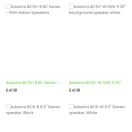
Adastra BC5V-B BC Series -...
Adastra BC5V-W 100V 5.25"...
Price
Price
£41.18
£41.18