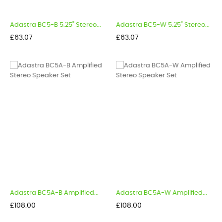
Adastra BC5-B 5.25" Stereo...
Adastra BC5-W 5.25" Stereo...
Price
Price
£63.07
£63.07
Adastra BC5A-B Amplified...
Adastra BC5A-W Amplified...
Price
Price
£108.00
£108.00