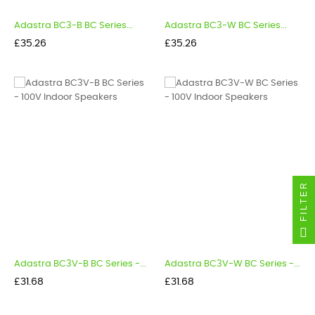
Adastra BC3-B BC Series...
Adastra BC3-W BC Series...
Price
Price
£35.26
£35.26
FILTER
Adastra BC3V-B BC Series -...
Adastra BC3V-W BC Series -...
Price
Price
£31.68
£31.68