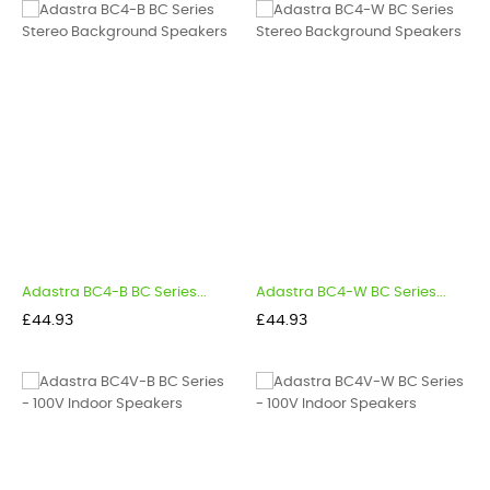
Adastra BC4-B BC Series...
Adastra BC4-W BC Series...
Price
Price
£44.93
£44.93