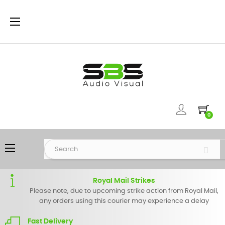
Toggle
☰
navigation
0
Toggle
☰
navigation
Royal Mail Strikes
Please note, due to upcoming strike action from Royal Mail,
any orders using this courier may experience a delay
Fast Delivery