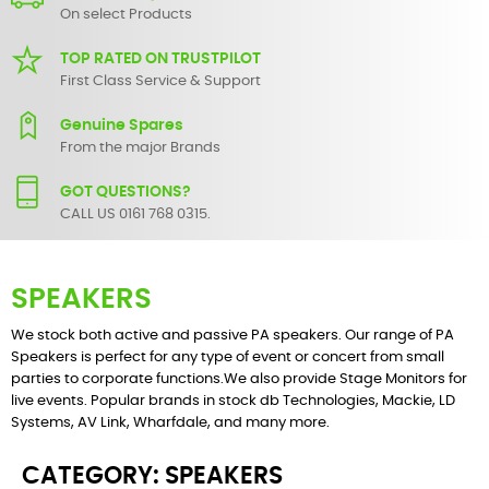
On select Products
TOP RATED ON TRUSTPILOT
First Class Service & Support
Genuine Spares
From the major Brands
GOT QUESTIONS?
CALL US 0161 768 0315.
SPEAKERS
We stock both
active
and
passive
PA speakers. Our range of PA
Speakers is perfect for any type of event or concert from small
parties to corporate functions.We also provide Stage Monitors for
live events. Popular brands in stock
db Technologies
, Mackie, LD
Systems, AV Link,
Wharfdale
, and many more.
CATEGORY: SPEAKERS