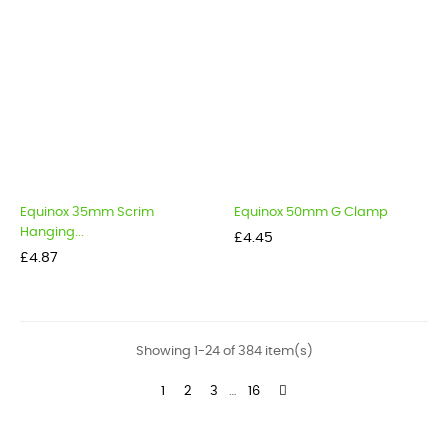
Equinox 35mm Scrim
Equinox 50mm G Clamp
Hanging...
Price
£4.45
Price
£4.87
Showing 1-24 of 384 item(s)
1
2
3
…
16