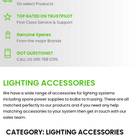
On select Products
TOP RATED ON TRUSTPILOT
First Class Service & Support
Genuine Spares
From the major Brands
GOT QUESTIONS?
CALL US 0161 768 0315.
LIGHTING ACCESSORIES
We have a wide range of accessories for lighting systems
including spare power supplies to bulbs to trussing. These are all
matched perfectly to our products and if you need any help
matching accessories to your system then get in touch with our
sales team.
CATEGORY: LIGHTING ACCESSORIES