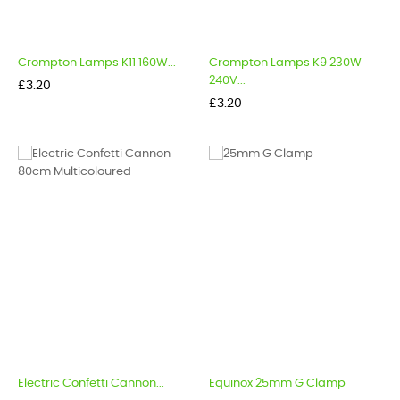
Crompton Lamps K11 160W...
Crompton Lamps K9 230W
240V...
Price
£3.20
Price
£3.20
Electric Confetti Cannon...
Equinox 25mm G Clamp