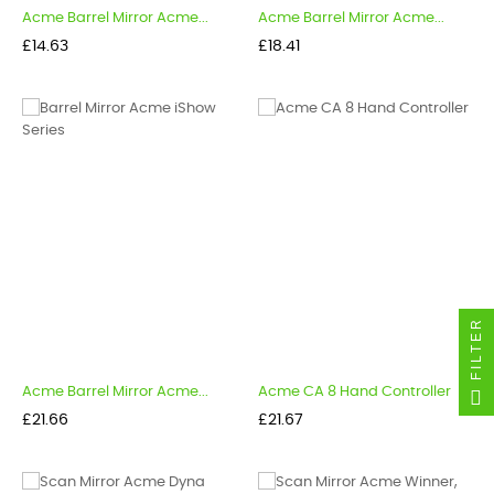
Acme Barrel Mirror Acme...
Acme Barrel Mirror Acme...
Price
Price
£14.63
£18.41
FILTER
Acme Barrel Mirror Acme...
Acme CA 8 Hand Controller
Price
Price
£21.66
£21.67