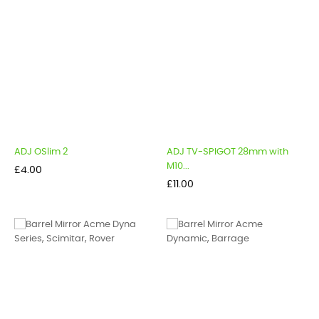
ADJ OSlim 2
ADJ TV-SPIGOT 28mm with
M10...
Price
£4.00
Price
£11.00