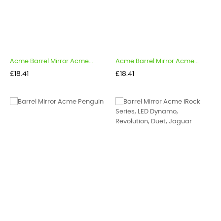
Acme Barrel Mirror Acme...
Acme Barrel Mirror Acme...
Price
Price
£18.41
£18.41