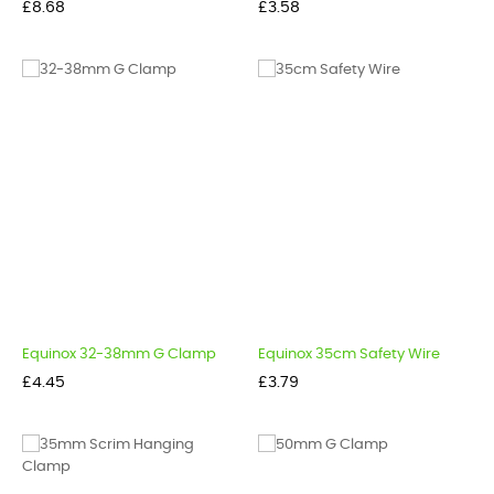
Price
Price
£8.68
£3.58
Equinox 32-38mm G Clamp
Equinox 35cm Safety Wire
Price
Price
£4.45
£3.79