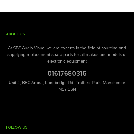
ABOUT US
At SBS Audio Visual we are experts in the field of sourcing and
supplying replacement spare parts for all makes and models of
electronic equipment
01617680315
Unit 2, BEC Arena, Longbridge Rd, Trafford Park, Manchester
M17 1SN
FOLLOW US