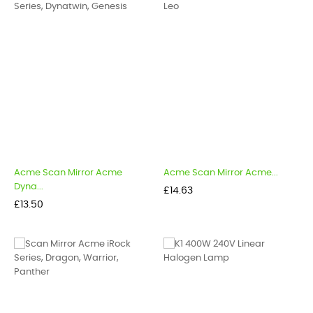
Acme Scan Mirror Acme
Acme Scan Mirror Acme...
Dyna...
Price
£14.63
Price
£13.50