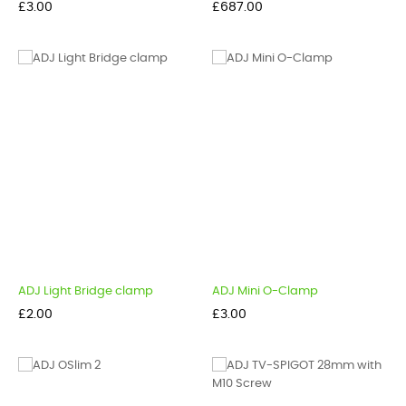
Price
Price
£3.00
£687.00
ADJ Light Bridge clamp
ADJ Mini O-Clamp
Price
Price
£2.00
£3.00