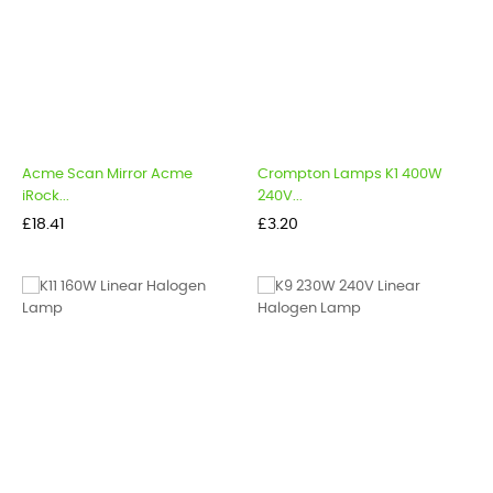
Acme Scan Mirror Acme
Crompton Lamps K1 400W
iRock...
240V...
Price
Price
£18.41
£3.20