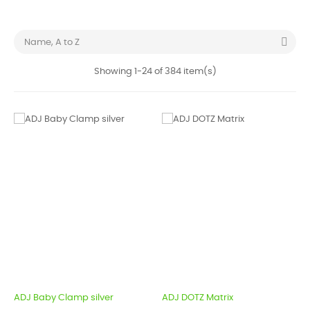

Name, A to Z
Showing 1-24 of 384 item(s)
ADJ Baby Clamp silver
ADJ DOTZ Matrix