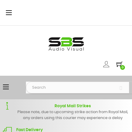
Toggle
☰
navigation
0
Toggle
☰
navigation
Royal Mail Strikes
Please note, due to upcoming strike action from Royal Mail,
any orders using this courier may experience a delay
Fast Delivery