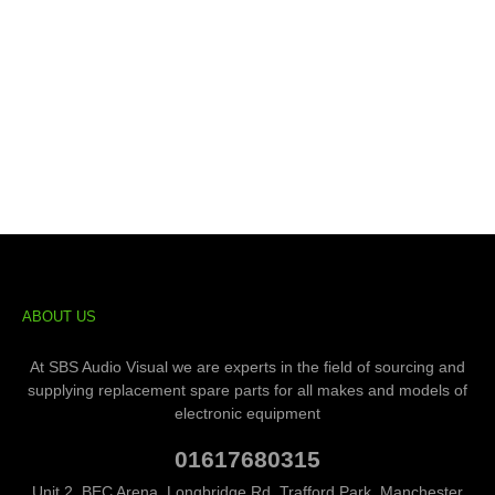
ABOUT US
At SBS Audio Visual we are experts in the field of sourcing and
supplying replacement spare parts for all makes and models of
electronic equipment
01617680315
Unit 2, BEC Arena, Longbridge Rd, Trafford Park, Manchester