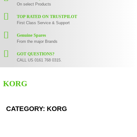
On select Products
TOP RATED ON TRUSTPILOT
First Class Service & Support
Genuine Spares
From the major Brands
GOT QUESTIONS?
CALL US 0161 768 0315.
KORG
Korg Example Text
CATEGORY: KORG