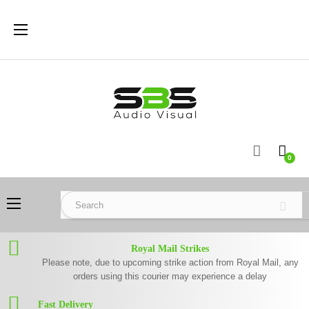
Toggle
☰
navigation
0
Toggle
☰
navigation
Royal Mail Strikes
Please note, due to upcoming strike action from Royal Mail, any
orders using this courier may experience a delay
Fast Delivery