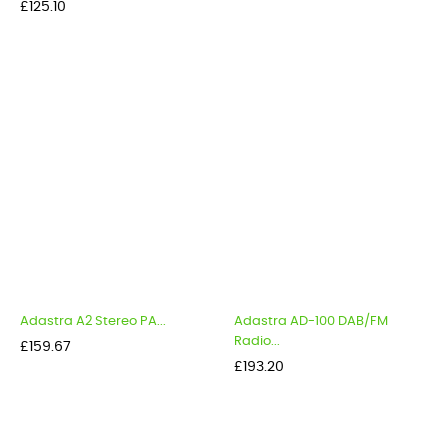
Price
£125.10
Adastra A2 Stereo PA...
Adastra AD-100 DAB/FM
Radio...
Price
£159.67
Price
£193.20