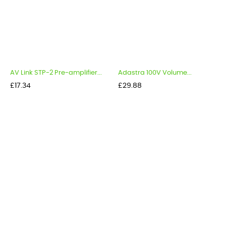
AV Link STP-2 Pre-amplifier...
Adastra 100V Volume...
Price
Price
£17.34
£29.88