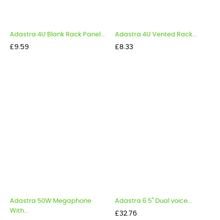
Adastra 4U Blank Rack Panel...
Adastra 4U Vented Rack...
Price
Price
£9.59
£8.33
Adastra 50W Megaphone
Adastra 6.5" Dual voice...
With...
Price
£32.76