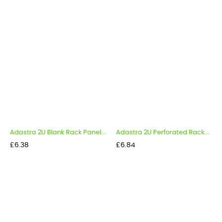
Adastra 2U Blank Rack Panel...
Adastra 2U Perforated Rack...
Price
Price
£6.38
£6.84