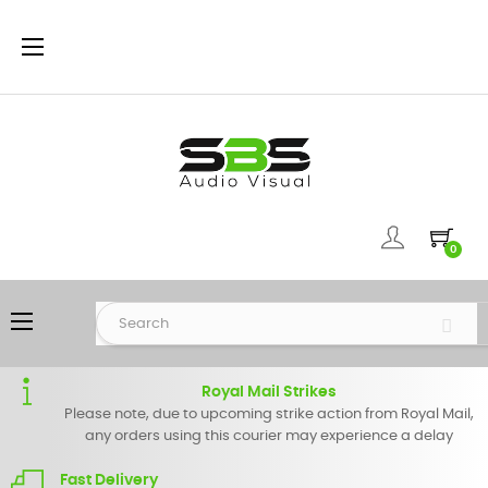
Toggle
☰
navigation
0
Toggle
☰
navigation
Royal Mail Strikes
Please note, due to upcoming strike action from Royal Mail,
any orders using this courier may experience a delay
Fast Delivery