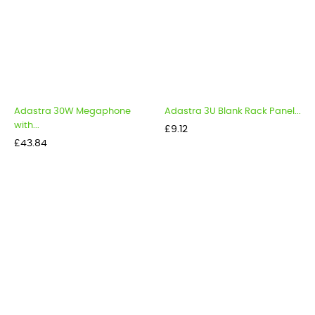
Adastra 30W Megaphone
Adastra 3U Blank Rack Panel...
with...
Price
£9.12
Price
£43.84