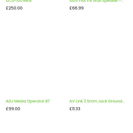
UCD-100 MKIII
100V Flat PA Wall Speaker -...
Price
Price
£250.00
£66.99
ADJ Media Operator BT
AV Link 3.5mm Jack Ground...
Price
Price
£99.00
£11.33