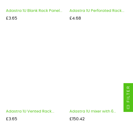
Adastra 1U Blank Rack Panel...
Adastra 1U Perforated Rack...
Price
Price
£3.65
£4.68
FILTER
Adastra 1U Vented Rack...
Adastra 1U mixer with 6...
Price
Price
£3.65
£150.42