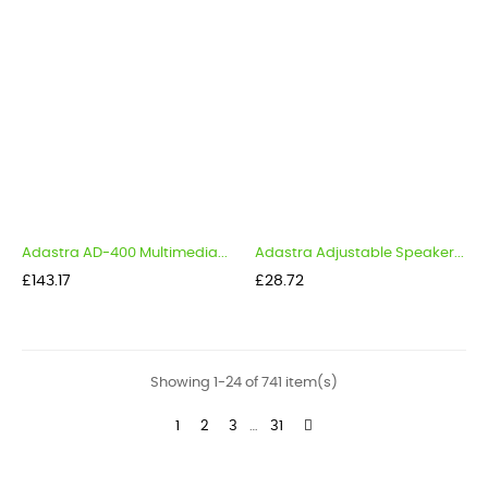
Adastra AD-400 Multimedia...
Adastra Adjustable Speaker...
Price
Price
£143.17
£28.72
Showing 1-24 of 741 item(s)
1
2
3
…
31