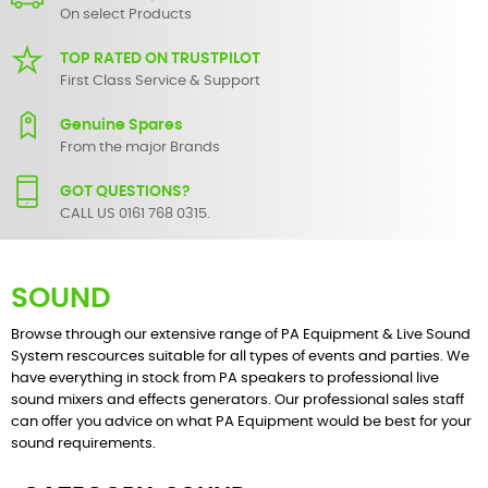
On select Products
TOP RATED ON TRUSTPILOT
First Class Service & Support
Genuine Spares
From the major Brands
GOT QUESTIONS?
CALL US 0161 768 0315.
SOUND
Browse through our extensive range of PA Equipment & Live Sound
System rescources suitable for all types of events and parties. We
have everything in stock from PA speakers to professional live
sound mixers and effects generators. Our professional sales staff
can offer you advice on what PA Equipment would be best for your
sound requirements.