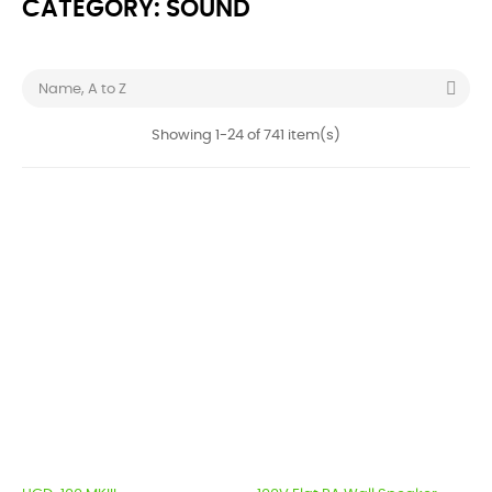
CATEGORY: SOUND

Name, A to Z
Showing 1-24 of 741 item(s)