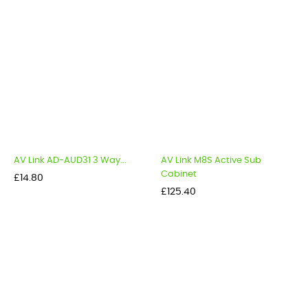
AV Link AD-AUD31 3 Way...
AV Link M8S Active Sub
Cabinet
Price
£14.80
Price
£125.40