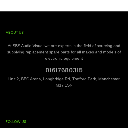
ABOUT US
At SBS Audio Visual we are experts in the field of sourcing and
supplying replacement spare parts for all makes and models of
electronic equipment
01617680315
Unit 2, BEC Arena, Longbridge Rd, Trafford Park, Manchester
M17 1SN
FOLLOW US