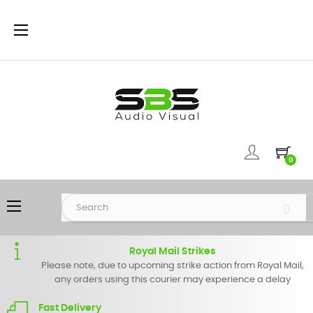
Toggle
☰
navigation
0
Toggle
☰
navigation
Royal Mail Strikes
Please note, due to upcoming strike action from Royal Mail,
any orders using this courier may experience a delay
Fast Delivery