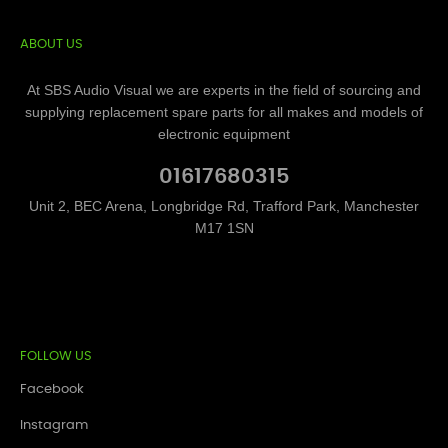
ABOUT US
At SBS Audio Visual we are experts in the field of sourcing and
supplying replacement spare parts for all makes and models of
electronic equipment
01617680315
Unit 2, BEC Arena, Longbridge Rd, Trafford Park, Manchester
M17 1SN
FOLLOW US
Facebook
Instagram