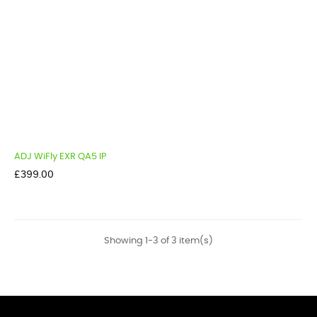
ADJ WiFly EXR QA5 IP
Price
£399.00
Showing 1-3 of 3 item(s)