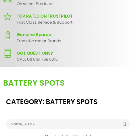
On select Products
TOP RATED ON TRUSTPILOT
First Class Service & Support
Genuine Spares
From the major Brands
GOT QUESTIONS?
CALL US 0161 768 0315.
BATTERY SPOTS
CATEGORY: BATTERY SPOTS

Name, A to Z