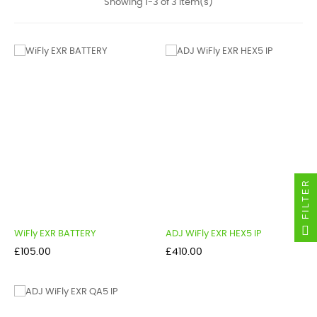
Showing 1-3 of 3 item(s)
FILTER
WiFly EXR BATTERY
ADJ WiFly EXR HEX5 IP
Price
Price
£105.00
£410.00