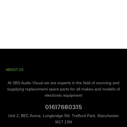
ABOUT US
At SBS Audio Visual we are experts in the field of sourcing and
supplying replacement spare parts for all makes and models of
electronic equipment
01617680315
Unit 2, BEC Arena, Longbridge Rd, Trafford Park, Manchester
M17 1SN