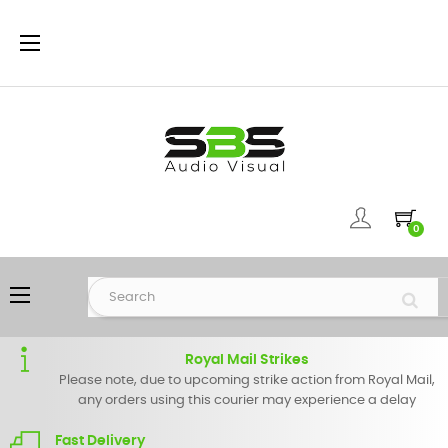
Toggle
☰
navigation
0
Toggle
☰
navigation
Royal Mail Strikes
Please note, due to upcoming strike action from Royal Mail,
any orders using this courier may experience a delay
Fast Delivery