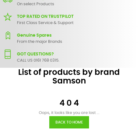
On select Products
TOP RATED ON TRUSTPILOT
First Class Service & Support
Genuine Spares
From the major Brands
GOT QUESTIONS?
CALL US 0161 768 0315.
List of products by brand
Samson
4 0 4
Oops, it looks like you are lost ...
BACK TO HOME